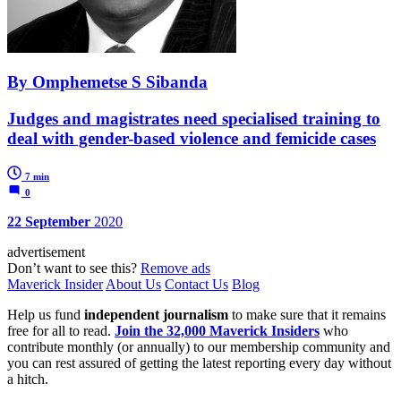
By Omphemetse S Sibanda
Judges and magistrates need specialised training to
deal with gender-based violence and femicide cases
7 min
0
22 September
2020
advertisement
Don’t want to see this?
Remove ads
Maverick Insider
About Us
Contact Us
Blog
Help us fund
independent journalism
to make sure that it remains
free for all to read.
Join the 32,000 Maverick Insiders
who
contribute monthly (or annually) to our membership community and
you can rest assured of getting the latest reporting every day without
a hitch.