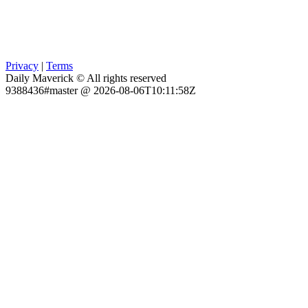
Privacy
|
Terms
Daily Maverick © All rights reserved
9388436#master @ 2026-08-06T10:11:58Z