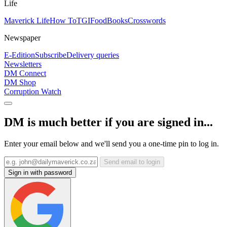
Life
Maverick Life
How To
TGIFood
Books
Crosswords
Newspaper
E-Edition
Subscribe
Delivery queries
Newsletters
DM Connect
DM Shop
Corruption Watch
DM is much better if you are signed in...
Enter your email below and we'll send you a one-time pin to log in.
Send email to login
Sign in with password