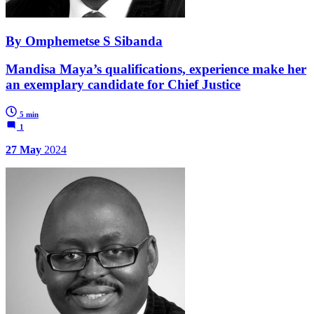
By Omphemetse S Sibanda
Mandisa Maya’s qualifications, experience make her
an exemplary candidate for Chief Justice
5 min
1
27 May
2024