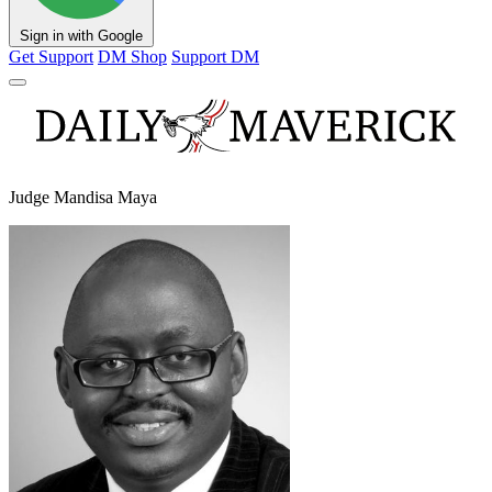
Sign in with Google
Get Support
DM Shop
Support DM
Judge Mandisa Maya