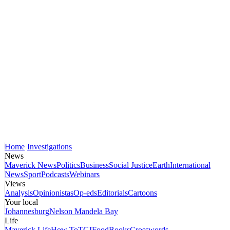
Home
Investigations
News
Maverick News
Politics
Business
Social Justice
Earth
International
News
Sport
Podcasts
Webinars
Views
Analysis
Opinionistas
Op-eds
Editorials
Cartoons
Your local
Johannesburg
Nelson Mandela Bay
Life
Maverick Life
How To
TGIFood
Books
Crosswords