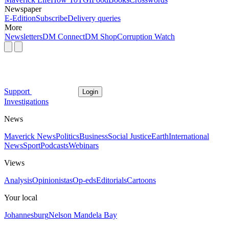
Newspaper
E-Edition
Subscribe
Delivery queries
More
Newsletters
DM Connect
DM Shop
Corruption Watch
Support
Login
Investigations
News
Maverick News
Politics
Business
Social Justice
Earth
International
News
Sport
Podcasts
Webinars
Views
Analysis
Opinionistas
Op-eds
Editorials
Cartoons
Your local
Johannesburg
Nelson Mandela Bay