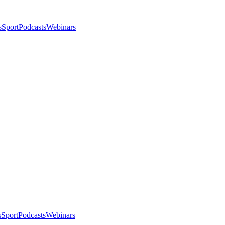
s
Sport
Podcasts
Webinars
s
Sport
Podcasts
Webinars