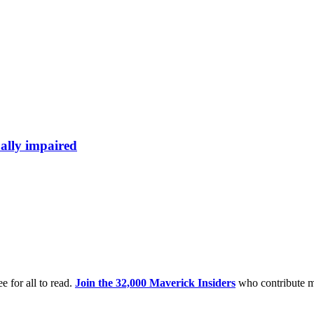
ally impaired
e for all to read.
Join the 32,000 Maverick Insiders
who contribute m