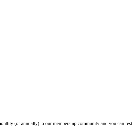
onthly (or annually) to our membership community and you can rest