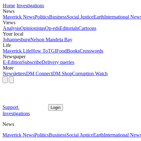
Home
Investigations
News
Maverick News
Politics
Business
Social Justice
Earth
International New
Views
Analysis
Opinionistas
Op-eds
Editorials
Cartoons
Your local
Johannesburg
Nelson Mandela Bay
Life
Maverick Life
How To
TGIFood
Books
Crosswords
Newspaper
E-Edition
Subscribe
Delivery queries
More
Newsletters
DM Connect
DM Shop
Corruption Watch
Support
Login
Investigations
News
Maverick News
Politics
Business
Social Justice
Earth
International New