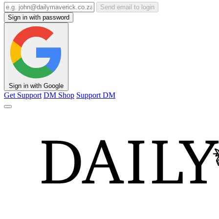
Send email to login
Sign in with password
Sign in with Google
Get Support
DM Shop
Support DM