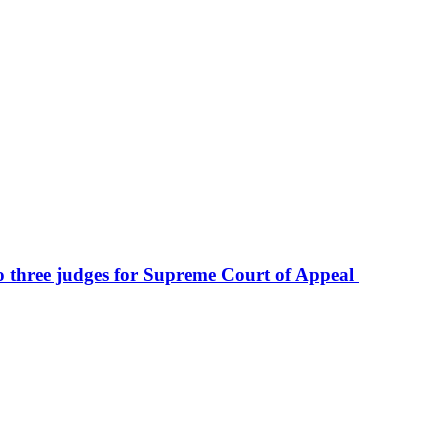
to three judges for Supreme Court of Appeal