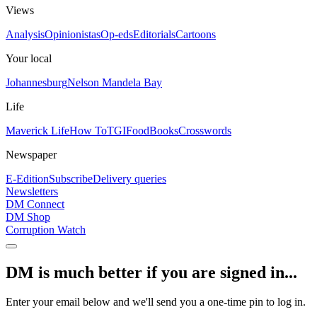
Views
Analysis
Opinionistas
Op-eds
Editorials
Cartoons
Your local
Johannesburg
Nelson Mandela Bay
Life
Maverick Life
How To
TGIFood
Books
Crosswords
Newspaper
E-Edition
Subscribe
Delivery queries
Newsletters
DM Connect
DM Shop
Corruption Watch
DM is much better if you are signed in...
Enter your email below and we'll send you a one-time pin to log in.