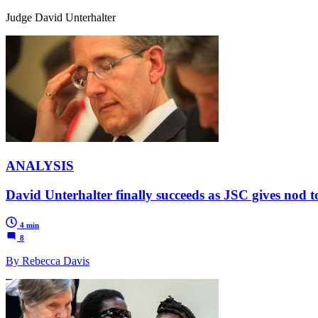
Judge David Unterhalter
ANALYSIS
David Unterhalter finally succeeds as JSC gives nod 
4 min
8
By Rebecca Davis