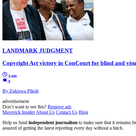
LANDMARK JUDGMENT
Copyright Act victory in ConCourt for blind and visu
4 min
0
By Zukiswa Pikoli
advertisement
Don’t want to see this?
Remove ads
Maverick Insider
About Us
Contact Us
Blog
Help us fund
independent journalism
to make sure that it remains fre
assured of getting the latest reporting every day without a hitch.