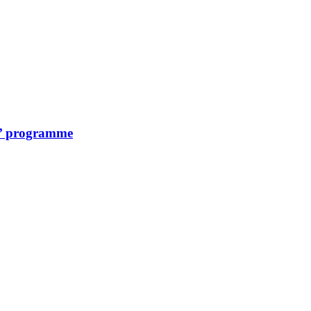
on’ programme