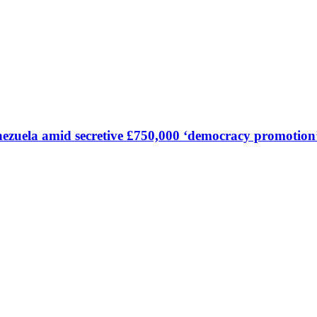
Venezuela amid secretive £750,000 ‘democracy promoti