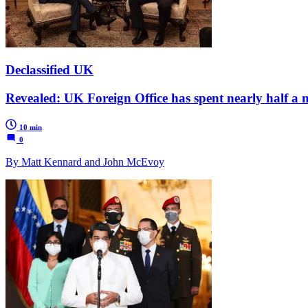
Declassified UK
Revealed: UK Foreign Office has spent nearly half a m
10 min
0
By Matt Kennard and John McEvoy