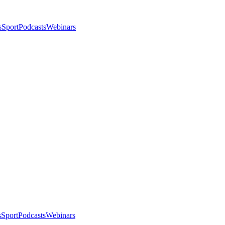
s
Sport
Podcasts
Webinars
s
Sport
Podcasts
Webinars