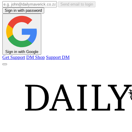
Send email to login
Sign in with password
Sign in with Google
Get Support
DM Shop
Support DM