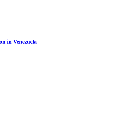
ion in Venezuela