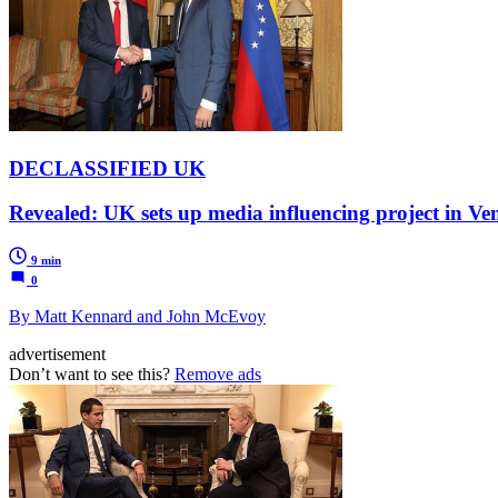
DECLASSIFIED UK
Revealed: UK sets up media influencing project in 
9 min
0
By Matt Kennard and John McEvoy
advertisement
Don’t want to see this?
Remove ads