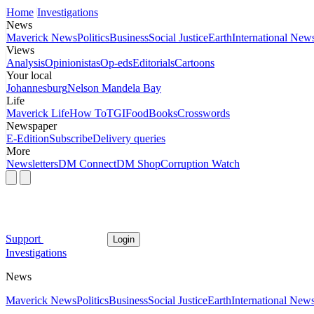
Home
Investigations
News
Maverick News
Politics
Business
Social Justice
Earth
International New
Views
Analysis
Opinionistas
Op-eds
Editorials
Cartoons
Your local
Johannesburg
Nelson Mandela Bay
Life
Maverick Life
How To
TGIFood
Books
Crosswords
Newspaper
E-Edition
Subscribe
Delivery queries
More
Newsletters
DM Connect
DM Shop
Corruption Watch
Support
Login
Investigations
News
Maverick News
Politics
Business
Social Justice
Earth
International New