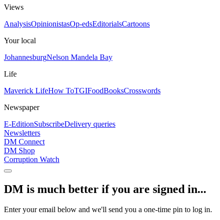
Views
Analysis
Opinionistas
Op-eds
Editorials
Cartoons
Your local
Johannesburg
Nelson Mandela Bay
Life
Maverick Life
How To
TGIFood
Books
Crosswords
Newspaper
E-Edition
Subscribe
Delivery queries
Newsletters
DM Connect
DM Shop
Corruption Watch
DM is much better if you are signed in...
Enter your email below and we'll send you a one-time pin to log in.