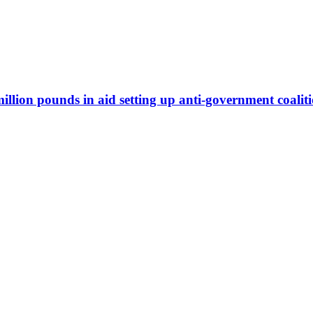
illion pounds in aid setting up anti-government coalit