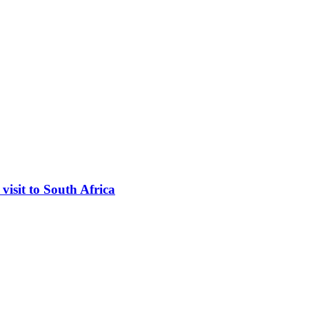
visit to South Africa