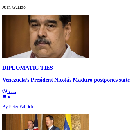
Juan Guaido
DIPLOMATIC TIES
Venezuela’s President Nicolás Maduro postpones state 
3 min
0
By Peter Fabricius