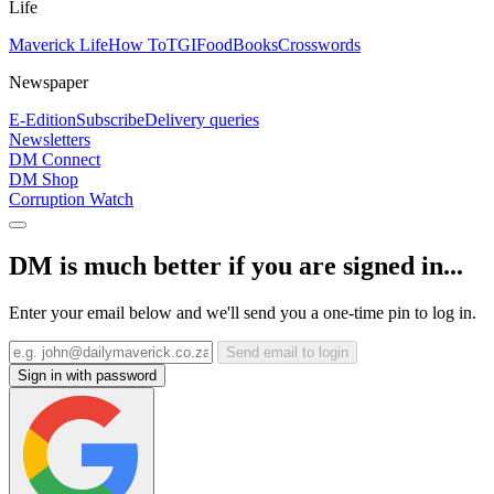
Life
Maverick Life
How To
TGIFood
Books
Crosswords
Newspaper
E-Edition
Subscribe
Delivery queries
Newsletters
DM Connect
DM Shop
Corruption Watch
DM is much better if you are signed in...
Enter your email below and we'll send you a one-time pin to log in.
Send email to login
Sign in with password