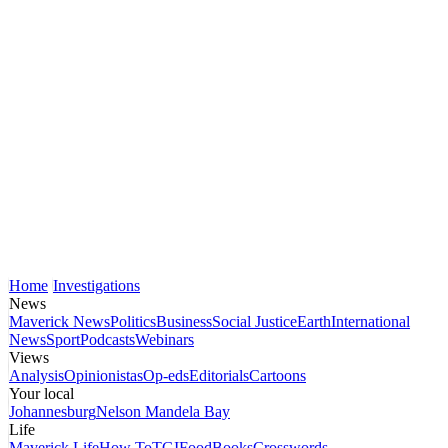
Home
Investigations
News
Maverick News
Politics
Business
Social Justice
Earth
International
News
Sport
Podcasts
Webinars
Views
Analysis
Opinionistas
Op-eds
Editorials
Cartoons
Your local
Johannesburg
Nelson Mandela Bay
Life
Maverick Life
How To
TGIFood
Books
Crosswords