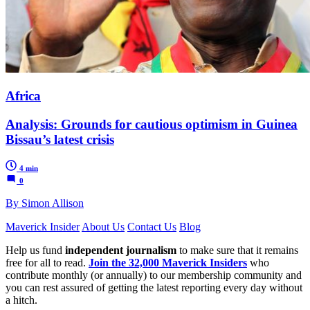
Africa
Analysis: Grounds for cautious optimism in Guinea
Bissau’s latest crisis
4 min
0
By Simon Allison
Maverick Insider
About Us
Contact Us
Blog
Help us fund
independent journalism
to make sure that it remains
free for all to read.
Join the 32,000 Maverick Insiders
who
contribute monthly (or annually) to our membership community and
you can rest assured of getting the latest reporting every day without
a hitch.