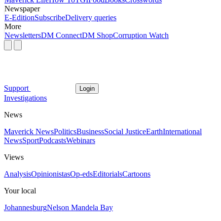
Newspaper
E-Edition
Subscribe
Delivery queries
More
Newsletters
DM Connect
DM Shop
Corruption Watch
Support
Login
Investigations
News
Maverick News
Politics
Business
Social Justice
Earth
International
News
Sport
Podcasts
Webinars
Views
Analysis
Opinionistas
Op-eds
Editorials
Cartoons
Your local
Johannesburg
Nelson Mandela Bay