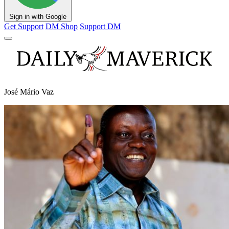
Sign in with Google
Get Support
DM Shop
Support DM
José Mário Vaz