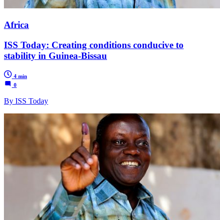
Africa
ISS Today: Creating conditions conducive to
stability in Guinea-Bissau
4 min
0
By ISS Today