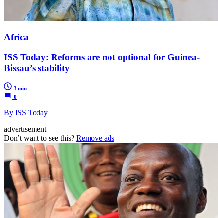
Africa
ISS Today: Reforms are not optional for Guinea-
Bissau’s stability
3 min
0
By ISS Today
advertisement
Don’t want to see this?
Remove ads