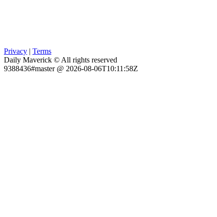
Privacy
|
Terms
Daily Maverick © All rights reserved
9388436#master @ 2026-08-06T10:11:58Z