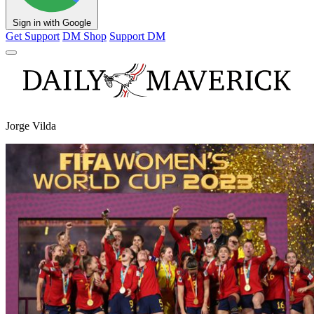
Sign in with Google
Get Support
DM Shop
Support DM
Jorge Vilda