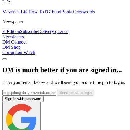
Life
Maverick Life
How To
TGIFood
Books
Crosswords
Newspaper
E-Edition
Subscribe
Delivery queries
Newsletters
DM Connect
DM Shop
Corruption Watch
DM is much better if you are signed in...
Enter your email below and we'll send you a one-time pin to log in.
Send email to login
Sign in with password