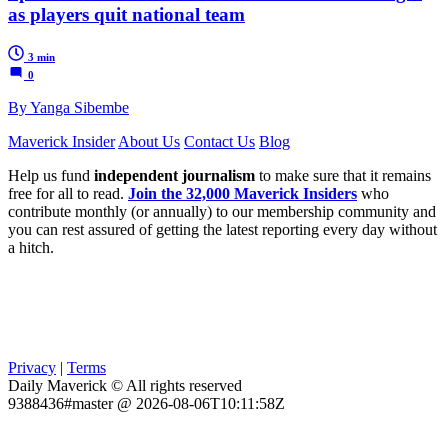
as players quit national team
3 min
0
By Yanga Sibembe
Maverick Insider
About Us
Contact Us
Blog
Help us fund
independent journalism
to make sure that it remains
free for all to read.
Join the 32,000 Maverick Insiders
who
contribute monthly (or annually) to our membership community and
you can rest assured of getting the latest reporting every day without
a hitch.
Privacy
|
Terms
Daily Maverick © All rights reserved
9388436#master @ 2026-08-06T10:11:58Z