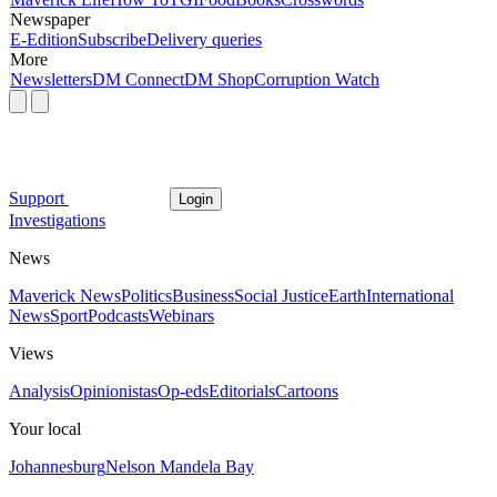
Newspaper
E-Edition
Subscribe
Delivery queries
More
Newsletters
DM Connect
DM Shop
Corruption Watch
Support
Login
Investigations
News
Maverick News
Politics
Business
Social Justice
Earth
International
News
Sport
Podcasts
Webinars
Views
Analysis
Opinionistas
Op-eds
Editorials
Cartoons
Your local
Johannesburg
Nelson Mandela Bay