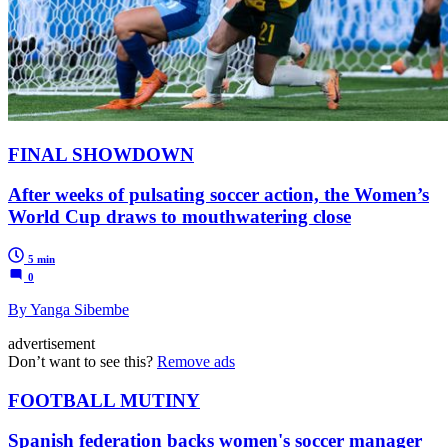
FINAL SHOWDOWN
After weeks of pulsating soccer action, the Women’s
World Cup draws to mouthwatering close
5 min
0
By Yanga Sibembe
advertisement
Don’t want to see this?
Remove ads
FOOTBALL MUTINY
Spanish federation backs women's soccer manager