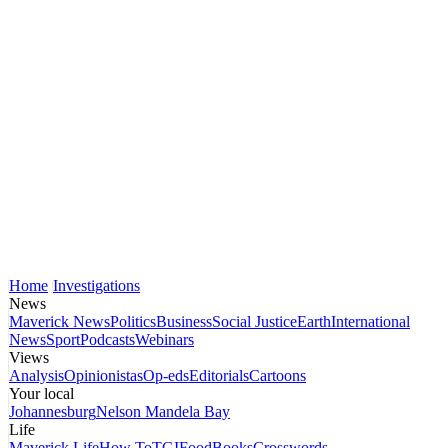
Home
Investigations
News
Maverick News
Politics
Business
Social Justice
Earth
International
News
Sport
Podcasts
Webinars
Views
Analysis
Opinionistas
Op-eds
Editorials
Cartoons
Your local
Johannesburg
Nelson Mandela Bay
Life
Maverick Life
How To
TGIFood
Books
Crosswords