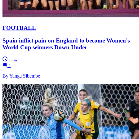
FOOTBALL
Spain inflict pain on England to become Women's
World Cup winners Down Under
5 min
0
By Yanga Sibembe