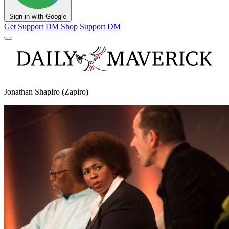
Sign in with Google
Get Support
DM Shop
Support DM
Jonathan Shapiro (Zapiro)