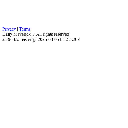
Privacy
|
Terms
Daily Maverick © All rights reserved
a3f9dd7#master @ 2026-08-05T11:53:20Z