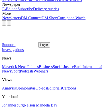
Newspaper
E-Edition
Subscribe
Delivery queries
More
Newsletters
DM Connect
DM Shop
Corruption Watch
Support
Login
Investigations
News
Maverick News
Politics
Business
Social Justice
Earth
International
News
Sport
Podcasts
Webinars
Views
Analysis
Opinionistas
Op-eds
Editorials
Cartoons
Your local
Johannesburg
Nelson Mandela Bay