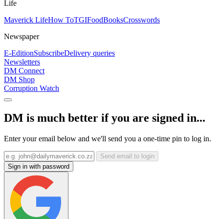
Life
Maverick Life
How To
TGIFood
Books
Crosswords
Newspaper
E-Edition
Subscribe
Delivery queries
Newsletters
DM Connect
DM Shop
Corruption Watch
DM is much better if you are signed in...
Enter your email below and we'll send you a one-time pin to log in.
Send email to login
Sign in with password