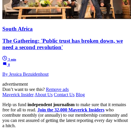
South Africa
The Gathering: 'Public trust has broken down, we
need a second revolution'
3 min
0
By Jessica Bezuidenhout
advertisement
Don’t want to see this?
Remove ads
Maverick Insider
About Us
Contact Us
Blog
Help us fund
independent journalism
to make sure that it remains
free for all to read.
Join the 32,000 Maverick Insiders
who
contribute monthly (or annually) to our membership community and
you can rest assured of getting the latest reporting every day without
a hitch.