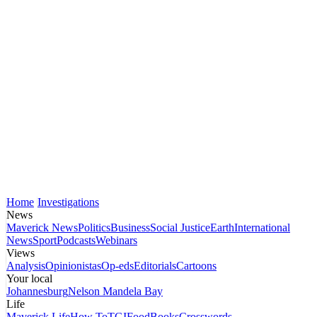
Home
Investigations
News
Maverick News
Politics
Business
Social Justice
Earth
International
News
Sport
Podcasts
Webinars
Views
Analysis
Opinionistas
Op-eds
Editorials
Cartoons
Your local
Johannesburg
Nelson Mandela Bay
Life
Maverick Life
How To
TGIFood
Books
Crosswords