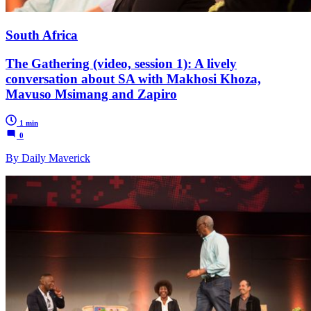
South Africa
The Gathering (video, session 1): A lively
conversation about SA with Makhosi Khoza,
Mavuso Msimang and Zapiro
1 min
0
By Daily Maverick