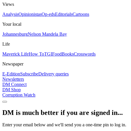
Views
Analysis
Opinionistas
Op-eds
Editorials
Cartoons
Your local
Johannesburg
Nelson Mandela Bay
Life
Maverick Life
How To
TGIFood
Books
Crosswords
Newspaper
E-Edition
Subscribe
Delivery queries
Newsletters
DM Connect
DM Shop
Corruption Watch
DM is much better if you are signed in...
Enter your email below and we'll send you a one-time pin to log in.