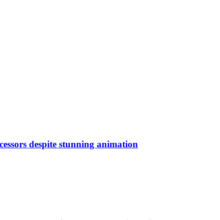
ecessors despite stunning animation