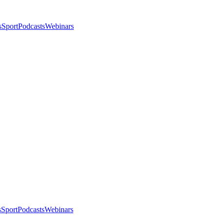
s
Sport
Podcasts
Webinars
s
Sport
Podcasts
Webinars