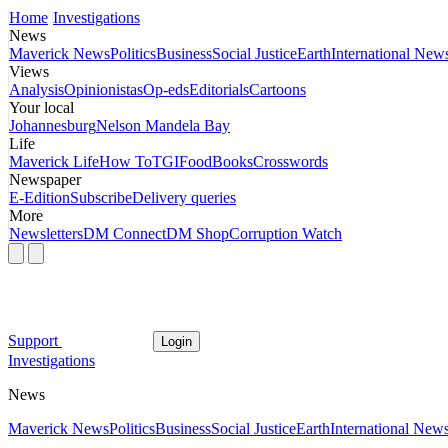
Home
Investigations
News
Maverick News
Politics
Business
Social Justice
Earth
International New
Views
Analysis
Opinionistas
Op-eds
Editorials
Cartoons
Your local
Johannesburg
Nelson Mandela Bay
Life
Maverick Life
How To
TGIFood
Books
Crosswords
Newspaper
E-Edition
Subscribe
Delivery queries
More
Newsletters
DM Connect
DM Shop
Corruption Watch
Support
Login
Investigations
News
Maverick News
Politics
Business
Social Justice
Earth
International New