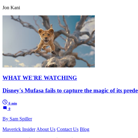
Jon Kani
WHAT WE'RE WATCHING
Disney's Mufasa fails to capture the magic of its pred
6 min
0
By Sam Spiller
Maverick Insider
About Us
Contact Us
Blog