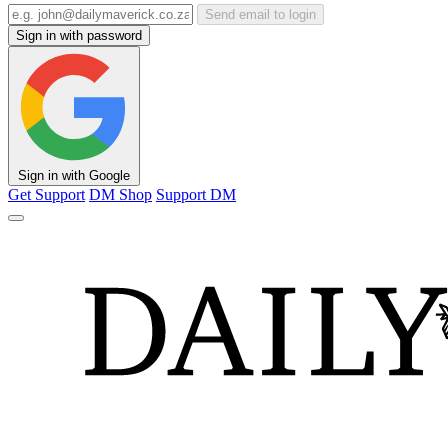
Send email to login
Sign in with password
Sign in with Google
Get Support
DM Shop
Support DM