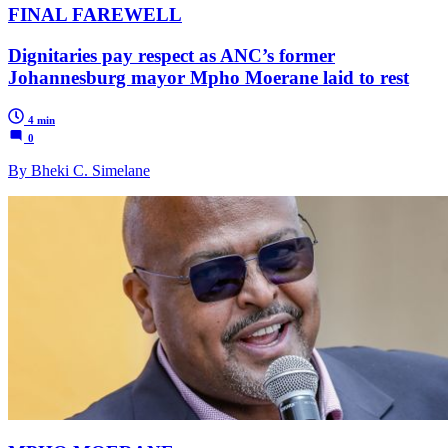
FINAL FAREWELL
Dignitaries pay respect as ANC’s former
Johannesburg mayor Mpho Moerane laid to rest
4 min
0
By Bheki C. Simelane