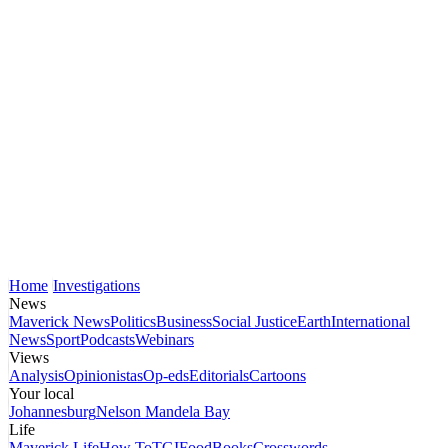
Home
Investigations
News
Maverick News
Politics
Business
Social Justice
Earth
International
News
Sport
Podcasts
Webinars
Views
Analysis
Opinionistas
Op-eds
Editorials
Cartoons
Your local
Johannesburg
Nelson Mandela Bay
Life
Maverick Life
How To
TGIFood
Books
Crosswords