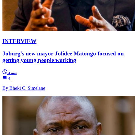
INTERVIEW
Joburg's new mayor Jolidee Matongo focused on
getting young people working
4 min
0
By Bheki C. Simelane