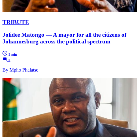
TRIBUTE
Jolidee Matongo — A mayor for all the citizens of
Johannesburg across the political spectrum
3 min
0
By Mpho Phalatse