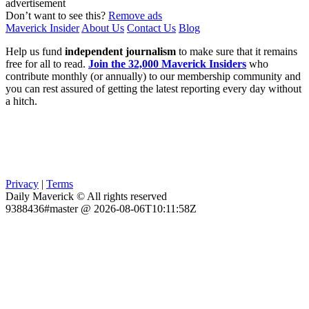
advertisement
Don’t want to see this?
Remove ads
Maverick Insider
About Us
Contact Us
Blog
Help us fund
independent journalism
to make sure that it remains
free for all to read.
Join the 32,000 Maverick Insiders
who
contribute monthly (or annually) to our membership community and
you can rest assured of getting the latest reporting every day without
a hitch.
Privacy
|
Terms
Daily Maverick © All rights reserved
9388436#master @ 2026-08-06T10:11:58Z