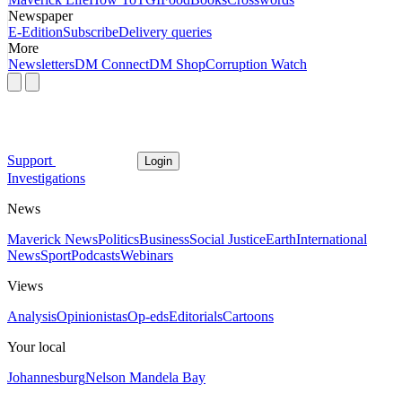
Newspaper
E-Edition
Subscribe
Delivery queries
More
Newsletters
DM Connect
DM Shop
Corruption Watch
Support
Login
Investigations
News
Maverick News
Politics
Business
Social Justice
Earth
International
News
Sport
Podcasts
Webinars
Views
Analysis
Opinionistas
Op-eds
Editorials
Cartoons
Your local
Johannesburg
Nelson Mandela Bay