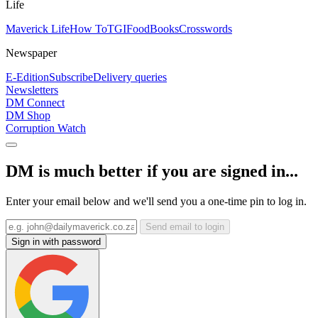
Life
Maverick Life
How To
TGIFood
Books
Crosswords
Newspaper
E-Edition
Subscribe
Delivery queries
Newsletters
DM Connect
DM Shop
Corruption Watch
DM is much better if you are signed in...
Enter your email below and we'll send you a one-time pin to log in.
Send email to login
Sign in with password