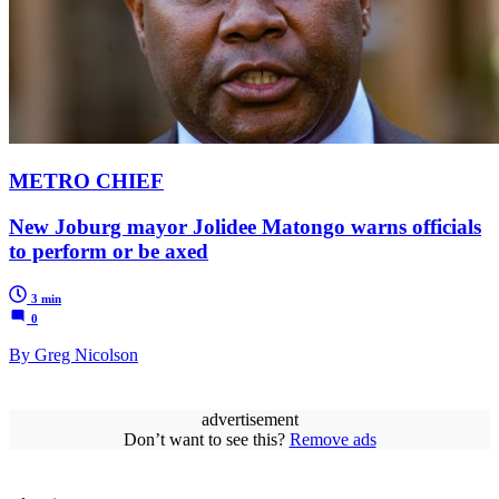
METRO CHIEF
New Joburg mayor Jolidee Matongo warns officials
to perform or be axed
3 min
0
By Greg Nicolson
advertisement
Don’t want to see this?
Remove ads