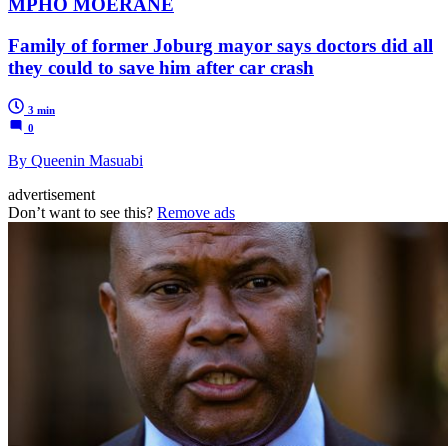
MPHO MOERANE
Family of former Joburg mayor says doctors did all
they could to save him after car crash
3 min
0
By Queenin Masuabi
advertisement
Don’t want to see this?
Remove ads