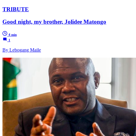
TRIBUTE
Good night, my brother, Jolidee Matongo
4 min
1
By Lebogang Maile