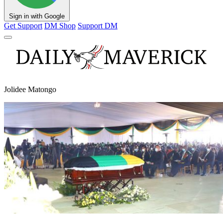
Sign in with Google
Get Support
DM Shop
Support DM
Jolidee Matongo