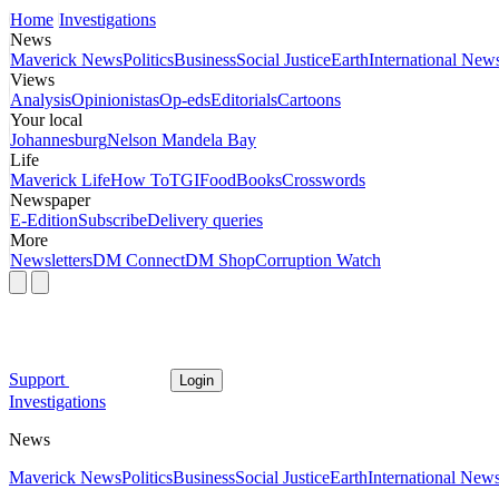
Home
Investigations
News
Maverick News
Politics
Business
Social Justice
Earth
International New
Views
Analysis
Opinionistas
Op-eds
Editorials
Cartoons
Your local
Johannesburg
Nelson Mandela Bay
Life
Maverick Life
How To
TGIFood
Books
Crosswords
Newspaper
E-Edition
Subscribe
Delivery queries
More
Newsletters
DM Connect
DM Shop
Corruption Watch
Support
Login
Investigations
News
Maverick News
Politics
Business
Social Justice
Earth
International New