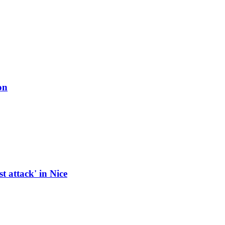
on
t attack' in Nice