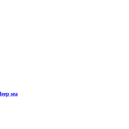
deep sea