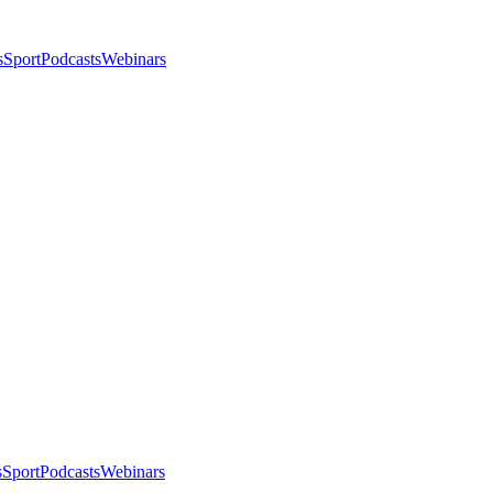
s
Sport
Podcasts
Webinars
s
Sport
Podcasts
Webinars