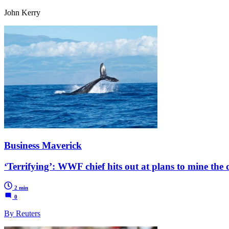
John Kerry
Business Maverick
‘Terrifying’: WWF chief hits out at plans to mine the 
2 min
0
By Reuters