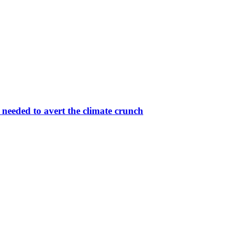
eeded to avert the climate crunch