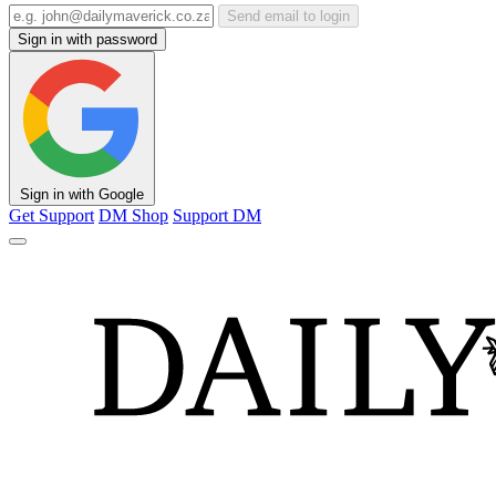
Send email to login
Sign in with password
Sign in with Google
Get Support
DM Shop
Support DM