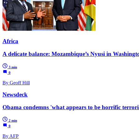
Africa
A delicate balance: Mozambique’s Nyusi in Washingt
3 min
0
By Geoff Hill
Newsdeck
Obama condemns 'what appears to be horrific terroris
2 min
0
By AFP