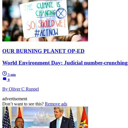
OUR BURNING PLANET OP-ED
World Environment Day: Judicial number-crunching n
5 min
0
By Oliver C Ruppel
advertisement
Don’t want to see this?
Remove ads