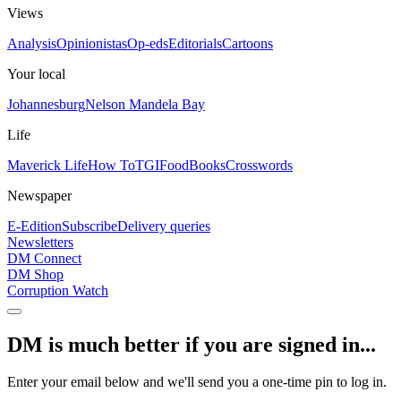
Views
Analysis
Opinionistas
Op-eds
Editorials
Cartoons
Your local
Johannesburg
Nelson Mandela Bay
Life
Maverick Life
How To
TGIFood
Books
Crosswords
Newspaper
E-Edition
Subscribe
Delivery queries
Newsletters
DM Connect
DM Shop
Corruption Watch
DM is much better if you are signed in...
Enter your email below and we'll send you a one-time pin to log in.