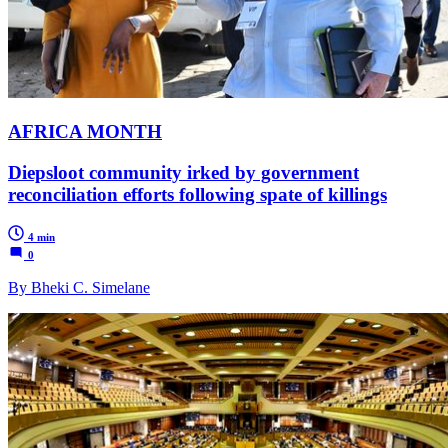
AFRICA MONTH
Diepsloot community irked by government
reconciliation efforts following spate of killings
4 min
0
By Bheki C. Simelane