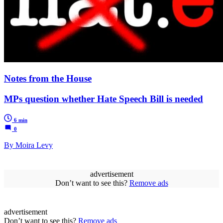
Notes from the House
MPs question whether Hate Speech Bill is needed
6 min
0
By Moira Levy
advertisement
Don’t want to see this?
Remove ads
advertisement
Don’t want to see this?
Remove ads