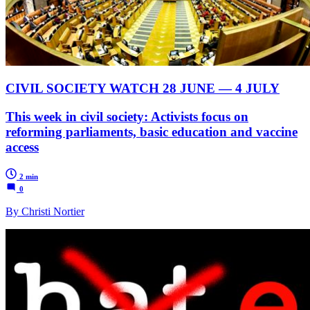
CIVIL SOCIETY WATCH 28 JUNE — 4 JULY
This week in civil society: Activists focus on
reforming parliaments, basic education and vaccine
access
2 min
0
By Christi Nortier