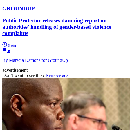
GROUNDUP
Public Protector releases damning report on
authorities’ handling of gender-based violence
complaints
3 min
0
By Marecia Damons for GroundUp
advertisement
Don’t want to see this?
Remove ads