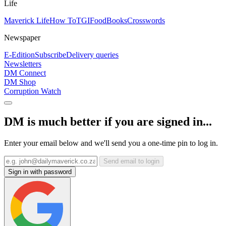
Life
Maverick Life
How To
TGIFood
Books
Crosswords
Newspaper
E-Edition
Subscribe
Delivery queries
Newsletters
DM Connect
DM Shop
Corruption Watch
DM is much better if you are signed in...
Enter your email below and we'll send you a one-time pin to log in.
Send email to login
Sign in with password