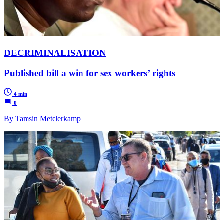
DECRIMINALISATION
Published bill a win for sex workers’ rights
4 min
0
By Tamsin Metelerkamp