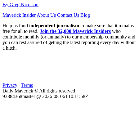
By Greg Nicolson
Maverick Insider
About Us
Contact Us
Blog
Help us fund
independent journalism
to make sure that it remains
free for all to read.
Join the 32,000 Maverick Insiders
who
contribute monthly (or annually) to our membership community and
you can rest assured of getting the latest reporting every day without
a hitch.
Privacy
|
Terms
Daily Maverick © All rights reserved
9388436#master @ 2026-08-06T10:11:58Z