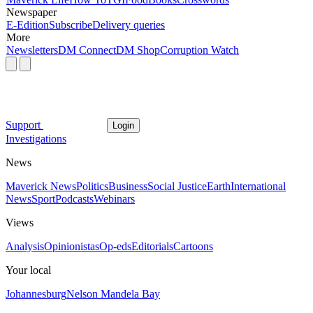
Newspaper
E-Edition
Subscribe
Delivery queries
More
Newsletters
DM Connect
DM Shop
Corruption Watch
Support
Login
Investigations
News
Maverick News
Politics
Business
Social Justice
Earth
International
News
Sport
Podcasts
Webinars
Views
Analysis
Opinionistas
Op-eds
Editorials
Cartoons
Your local
Johannesburg
Nelson Mandela Bay