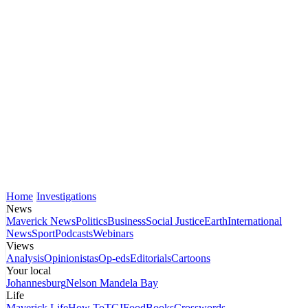
Home
Investigations
News
Maverick News
Politics
Business
Social Justice
Earth
International
News
Sport
Podcasts
Webinars
Views
Analysis
Opinionistas
Op-eds
Editorials
Cartoons
Your local
Johannesburg
Nelson Mandela Bay
Life
Maverick Life
How To
TGIFood
Books
Crosswords