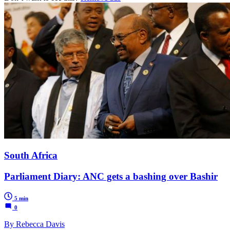
South Africa
Parliament Diary: ANC gets a bashing over Bashir
5 min
0
By Rebecca Davis