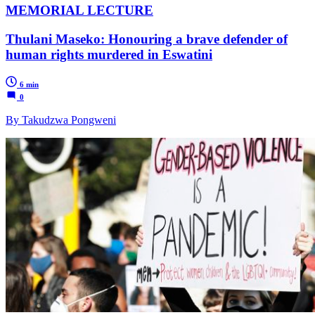
MEMORIAL LECTURE
Thulani Maseko: Honouring a brave defender of
human rights murdered in Eswatini
6 min
0
By Takudzwa Pongweni