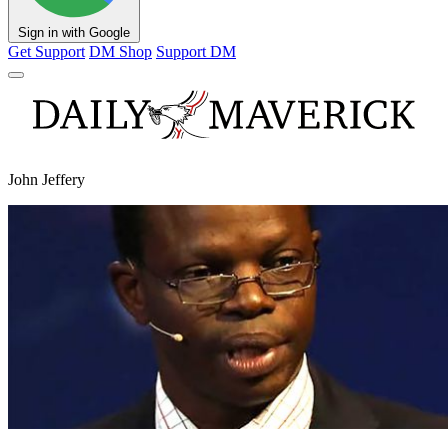
Sign in with Google
Get Support
DM Shop
Support DM
John Jeffery