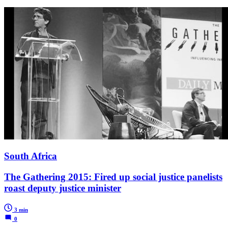
South Africa
The Gathering 2015: Fired up social justice panelists
roast deputy justice minister
3 min
0