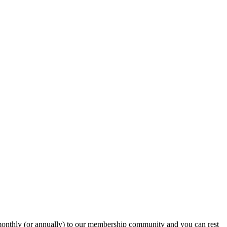
onthly (or annually) to our membership community and you can rest