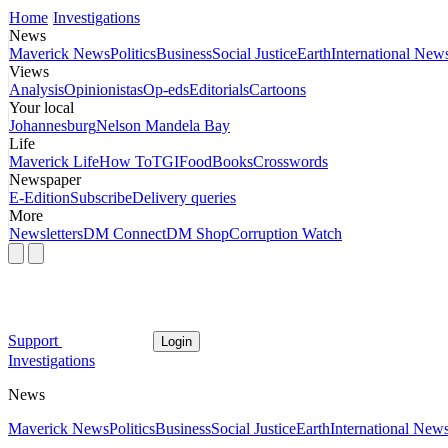
Home
Investigations
News
Maverick News
Politics
Business
Social Justice
Earth
International New
Views
Analysis
Opinionistas
Op-eds
Editorials
Cartoons
Your local
Johannesburg
Nelson Mandela Bay
Life
Maverick Life
How To
TGIFood
Books
Crosswords
Newspaper
E-Edition
Subscribe
Delivery queries
More
Newsletters
DM Connect
DM Shop
Corruption Watch
Support
Login
Investigations
News
Maverick News
Politics
Business
Social Justice
Earth
International New