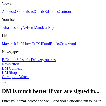
Views
Analysis
Opinionistas
Op-eds
Editorials
Cartoons
Your local
Johannesburg
Nelson Mandela Bay
Life
Maverick Life
How To
TGIFood
Books
Crosswords
Newspaper
E-Edition
Subscribe
Delivery queries
Newsletters
DM Connect
DM Shop
Corruption Watch
DM is much better if you are signed in...
Enter your email below and we'll send you a one-time pin to log in.