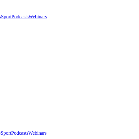
s
Sport
Podcasts
Webinars
s
Sport
Podcasts
Webinars