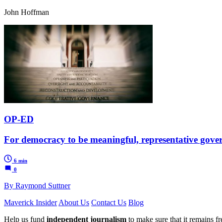
John Hoffman
OP-ED
For democracy to be meaningful, representative gove
6 min
0
By Raymond Suttner
Maverick Insider
About Us
Contact Us
Blog
Help us fund
independent journalism
to make sure that it remains fre