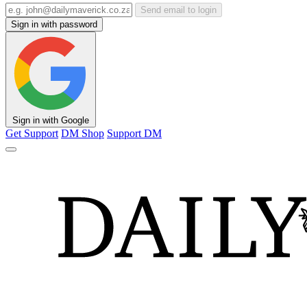
Send email to login
Sign in with password
Sign in with Google
Get Support
DM Shop
Support DM