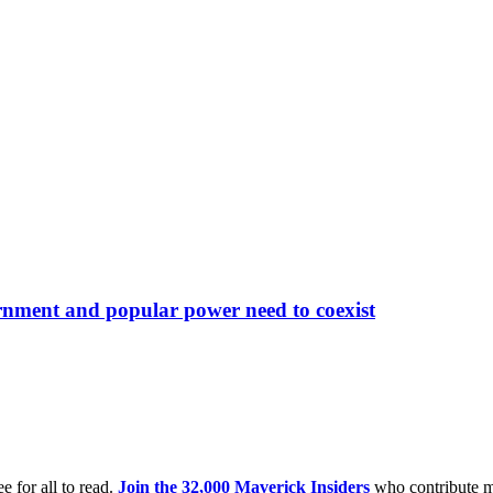
rnment and popular power need to coexist
e for all to read.
Join the 32,000 Maverick Insiders
who contribute m