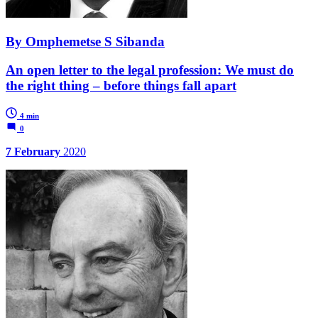
By Omphemetse S Sibanda
An open letter to the legal profession: We must do
the right thing – before things fall apart
4 min
0
7 February
2020