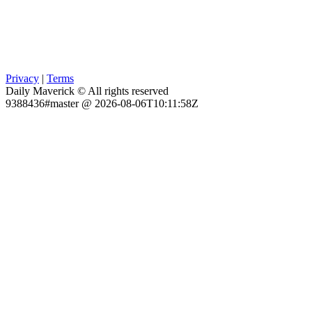
Privacy
|
Terms
Daily Maverick © All rights reserved
9388436#master @ 2026-08-06T10:11:58Z