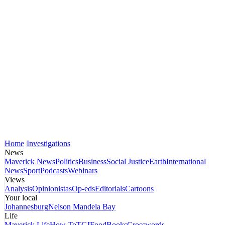
Home
Investigations
News
Maverick News
Politics
Business
Social Justice
Earth
International
News
Sport
Podcasts
Webinars
Views
Analysis
Opinionistas
Op-eds
Editorials
Cartoons
Your local
Johannesburg
Nelson Mandela Bay
Life
Maverick Life
How To
TGIFood
Books
Crosswords