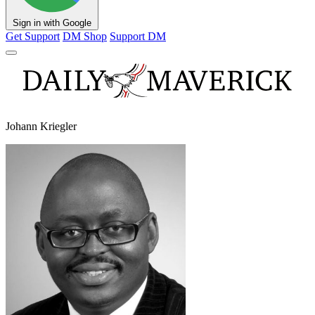
Sign in with Google
Get Support
DM Shop
Support DM
Johann Kriegler