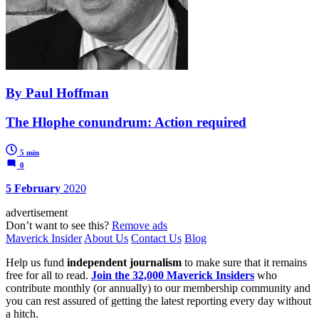
By Paul Hoffman
The Hlophe conundrum: Action required
5 min
0
5 February
2020
advertisement
Don’t want to see this?
Remove ads
Maverick Insider
About Us
Contact Us
Blog
Help us fund
independent journalism
to make sure that it remains
free for all to read.
Join the 32,000 Maverick Insiders
who
contribute monthly (or annually) to our membership community and
you can rest assured of getting the latest reporting every day without
a hitch.