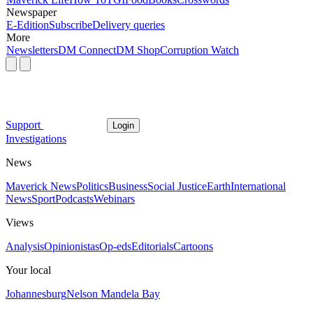
Newspaper
E-Edition
Subscribe
Delivery queries
More
Newsletters
DM Connect
DM Shop
Corruption Watch
Support
Login
Investigations
News
Maverick News
Politics
Business
Social Justice
Earth
International
News
Sport
Podcasts
Webinars
Views
Analysis
Opinionistas
Op-eds
Editorials
Cartoons
Your local
Johannesburg
Nelson Mandela Bay