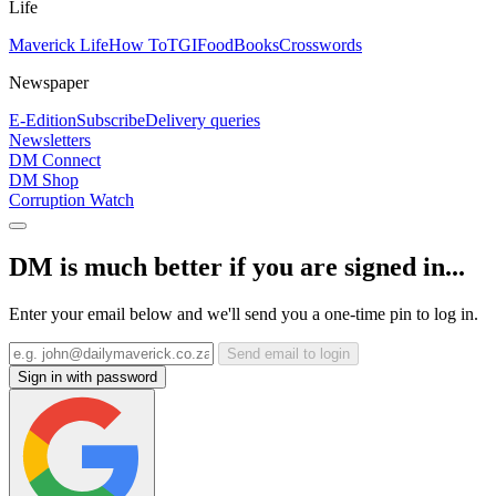
Life
Maverick Life
How To
TGIFood
Books
Crosswords
Newspaper
E-Edition
Subscribe
Delivery queries
Newsletters
DM Connect
DM Shop
Corruption Watch
DM is much better if you are signed in...
Enter your email below and we'll send you a one-time pin to log in.
Send email to login
Sign in with password