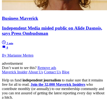
Business Maverick
Independent Media misled public on Alide Dasnois,
says Press Ombudsman
3 min
0
By Marianne Merten
advertisement
Don’t want to see this?
Remove ads
Maverick Insider
About Us
Contact Us
Blog
Help us fund
independent journalism
to make sure that it remains
free for all to read.
Join the 32,000 Maverick Insiders
who
contribute monthly (or annually) to our membership community and
you can rest assured of getting the latest reporting every day without
a hitch.