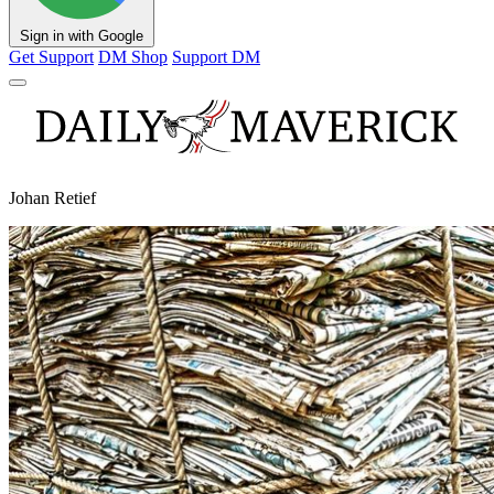
Sign in with Google
Get Support
DM Shop
Support DM
Johan Retief