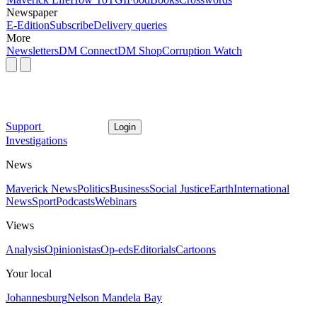
Newspaper
E-Edition
Subscribe
Delivery queries
More
Newsletters
DM Connect
DM Shop
Corruption Watch
Support
Login
Investigations
News
Maverick News
Politics
Business
Social Justice
Earth
International
News
Sport
Podcasts
Webinars
Views
Analysis
Opinionistas
Op-eds
Editorials
Cartoons
Your local
Johannesburg
Nelson Mandela Bay