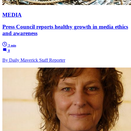
MEDIA
Press Council reports healthy growth in media ethics
and awareness
3 min
0
By Daily Maverick Staff Reporter