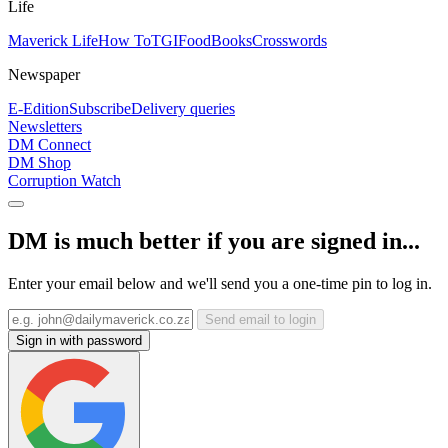
Life
Maverick Life
How To
TGIFood
Books
Crosswords
Newspaper
E-Edition
Subscribe
Delivery queries
Newsletters
DM Connect
DM Shop
Corruption Watch
DM is much better if you are signed in...
Enter your email below and we'll send you a one-time pin to log in.
Send email to login
Sign in with password