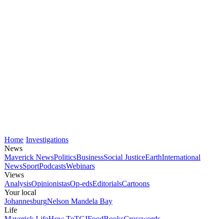
Home
Investigations
News
Maverick News
Politics
Business
Social Justice
Earth
International
News
Sport
Podcasts
Webinars
Views
Analysis
Opinionistas
Op-eds
Editorials
Cartoons
Your local
Johannesburg
Nelson Mandela Bay
Life
Maverick Life
How To
TGIFood
Books
Crosswords