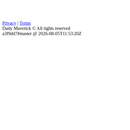
Privacy
|
Terms
Daily Maverick © All rights reserved
a3f9dd7#master @ 2026-08-05T11:53:20Z