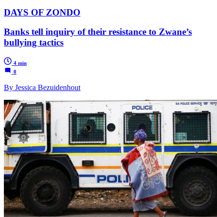
DAYS OF ZONDO
Banks tell inquiry of their resistance to Zwane’s
bullying tactics
4 min
0
By Jessica Bezuidenhout