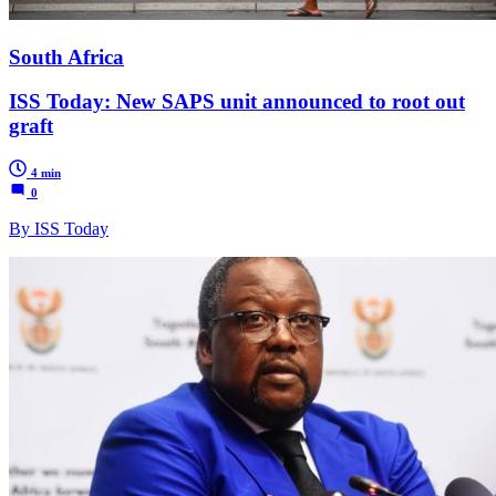
South Africa
ISS Today: New SAPS unit announced to root out
graft
4 min
0
By ISS Today