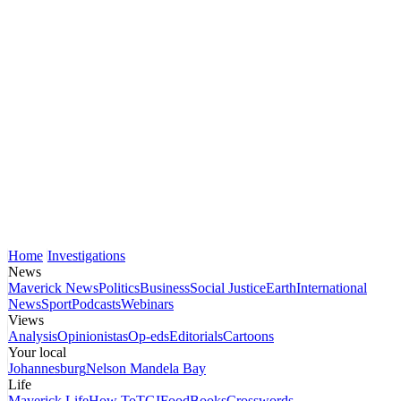
Home
Investigations
News
Maverick News
Politics
Business
Social Justice
Earth
International
News
Sport
Podcasts
Webinars
Views
Analysis
Opinionistas
Op-eds
Editorials
Cartoons
Your local
Johannesburg
Nelson Mandela Bay
Life
Maverick Life
How To
TGIFood
Books
Crosswords