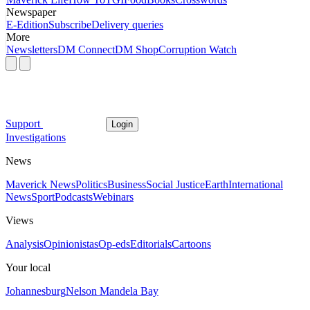
Newspaper
E-Edition
Subscribe
Delivery queries
More
Newsletters
DM Connect
DM Shop
Corruption Watch
Support
Login
Investigations
News
Maverick News
Politics
Business
Social Justice
Earth
International
News
Sport
Podcasts
Webinars
Views
Analysis
Opinionistas
Op-eds
Editorials
Cartoons
Your local
Johannesburg
Nelson Mandela Bay