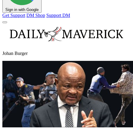
Sign in with Google
Get Support
DM Shop
Support DM
Johan Burger