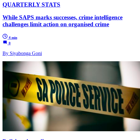
QUARTERLY STATS
While SAPS marks successes, crime intelligence
challenges limit action on organised crime
4 min
0
By Siyabonga Goni