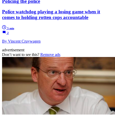
Policing the police
Police watchdog playing a losing game when it
comes to holding rotten cops accountable
5 min
2
By Vincent Cruywagen
advertisement
Don’t want to see this?
Remove ads