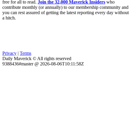
free for all to read.
Join the 32,000 Maverick Insiders
who
contribute monthly (or annually) to our membership community and
you can rest assured of getting the latest reporting every day without
a hitch.
Privacy
|
Terms
Daily Maverick © All rights reserved
9388436#master @ 2026-08-06T10:11:58Z