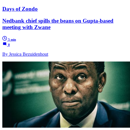
Days of Zondo
Nedbank chief spills the beans on Gupta-based
meeting with Zwane
5 min
0
By Jessica Bezuidenhout