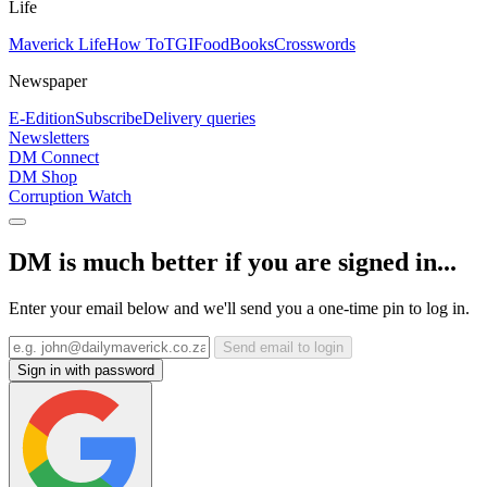
Life
Maverick Life
How To
TGIFood
Books
Crosswords
Newspaper
E-Edition
Subscribe
Delivery queries
Newsletters
DM Connect
DM Shop
Corruption Watch
DM is much better if you are signed in...
Enter your email below and we'll send you a one-time pin to log in.
Send email to login
Sign in with password