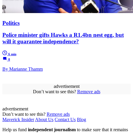
Politics
Police minister gifts Hawks a R1.4bn nest egg, but
will it guarantee independence?
6 min
0
By Marianne Thamm
advertisement
Don’t want to see this?
Remove ads
advertisement
Don’t want to see this?
Remove ads
Maverick Insider
About Us
Contact Us
Blog
Help us fund
independent journalism
to make sure that it remains