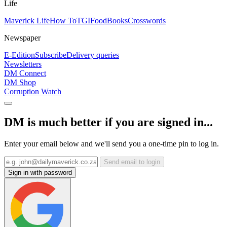
Life
Maverick Life
How To
TGIFood
Books
Crosswords
Newspaper
E-Edition
Subscribe
Delivery queries
Newsletters
DM Connect
DM Shop
Corruption Watch
DM is much better if you are signed in...
Enter your email below and we'll send you a one-time pin to log in.
Send email to login
Sign in with password