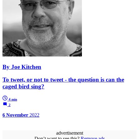
By Joe Kitchen
To tweet, or not to tweet - the question is can the
caged bird sing?
4 min
2
6 November
2022
advertisement
Don’t want to see this?
Remove ads