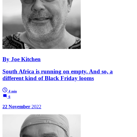
By Joe Kitchen
South Africa is running on empty. And so, a
different kind of Black Friday looms
4 min
6
22 November
2022