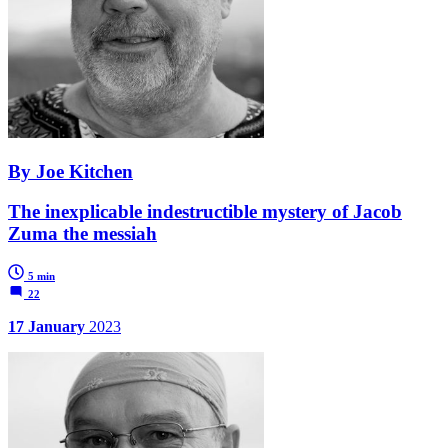
By Joe Kitchen
The inexplicable indestructible mystery of Jacob
Zuma the messiah
5 min
22
17 January
2023