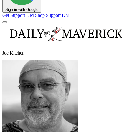
Sign in with Google
Get Support
DM Shop
Support DM
Joe Kitchen