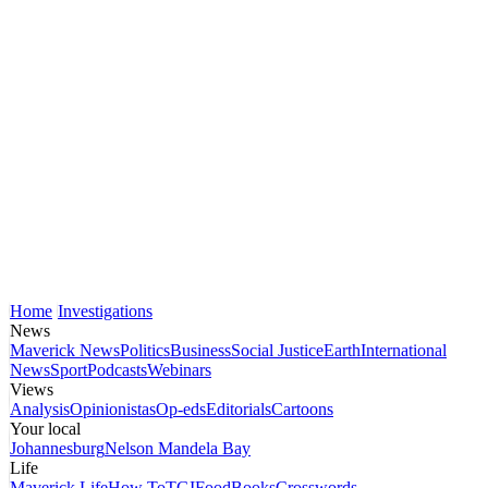
Home
Investigations
News
Maverick News
Politics
Business
Social Justice
Earth
International
News
Sport
Podcasts
Webinars
Views
Analysis
Opinionistas
Op-eds
Editorials
Cartoons
Your local
Johannesburg
Nelson Mandela Bay
Life
Maverick Life
How To
TGIFood
Books
Crosswords