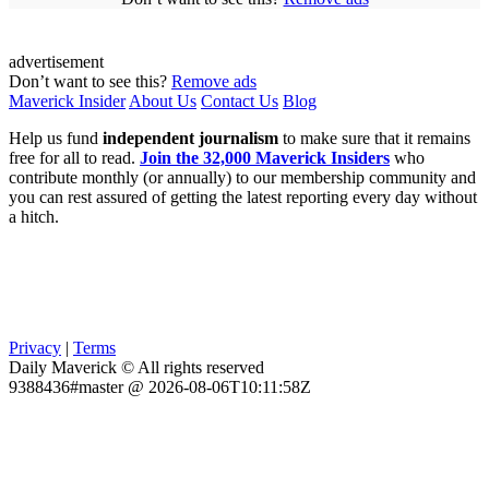
advertisement
Don’t want to see this?
Remove ads
Maverick Insider
About Us
Contact Us
Blog
Help us fund
independent journalism
to make sure that it remains
free for all to read.
Join the 32,000 Maverick Insiders
who
contribute monthly (or annually) to our membership community and
you can rest assured of getting the latest reporting every day without
a hitch.
Privacy
|
Terms
Daily Maverick © All rights reserved
9388436#master @ 2026-08-06T10:11:58Z