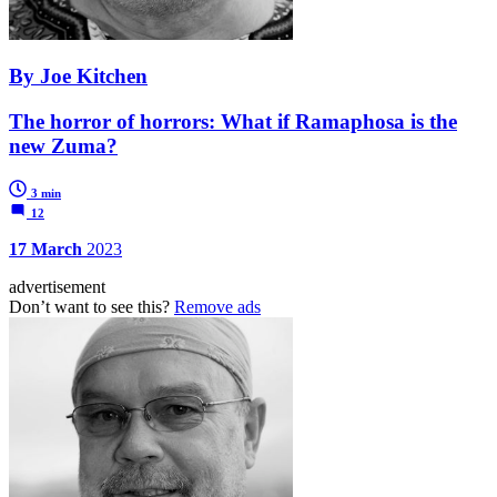
By Joe Kitchen
The horror of horrors: What if Ramaphosa is the
new Zuma?
3 min
12
17 March
2023
advertisement
Don’t want to see this?
Remove ads