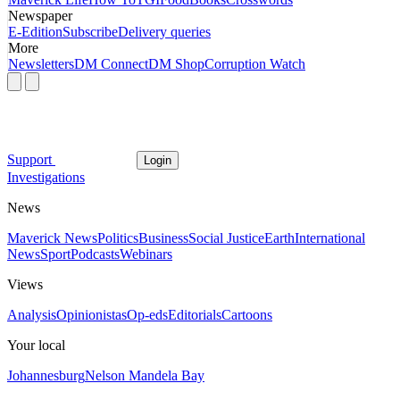
Newspaper
E-Edition
Subscribe
Delivery queries
More
Newsletters
DM Connect
DM Shop
Corruption Watch
Support
Login
Investigations
News
Maverick News
Politics
Business
Social Justice
Earth
International
News
Sport
Podcasts
Webinars
Views
Analysis
Opinionistas
Op-eds
Editorials
Cartoons
Your local
Johannesburg
Nelson Mandela Bay