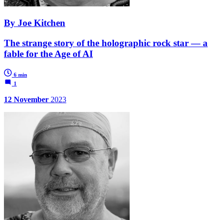
By Joe Kitchen
The strange story of the holographic rock star — a
fable for the Age of AI
6 min
1
12 November
2023