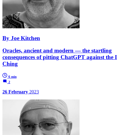
By Joe Kitchen
Oracles, ancient and modern — the startling
consequences of pitting ChatGPT against the I
Ching
6 min
2
26 February
2023