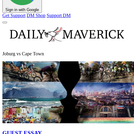
Sign in with Google
Get Support
DM Shop
Support DM
Joburg vs Cape Town
GUEST ESSAY