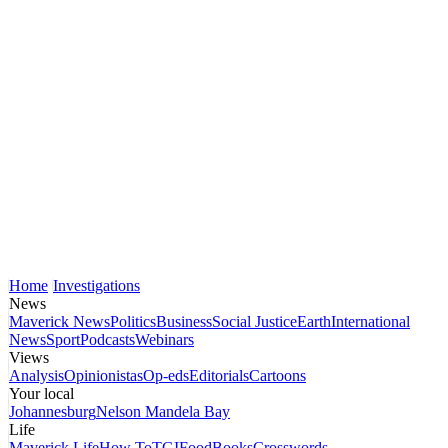
Home
Investigations
News
Maverick News
Politics
Business
Social Justice
Earth
International
News
Sport
Podcasts
Webinars
Views
Analysis
Opinionistas
Op-eds
Editorials
Cartoons
Your local
Johannesburg
Nelson Mandela Bay
Life
Maverick Life
How To
TGIFood
Books
Crosswords