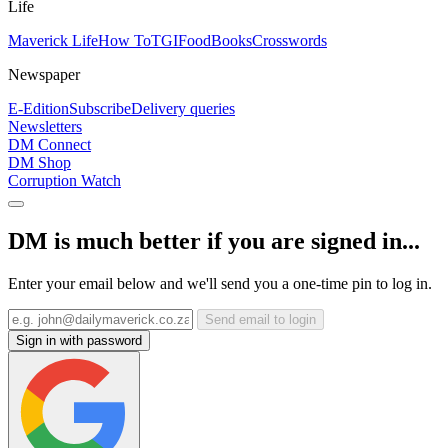
Life
Maverick Life
How To
TGIFood
Books
Crosswords
Newspaper
E-Edition
Subscribe
Delivery queries
Newsletters
DM Connect
DM Shop
Corruption Watch
DM is much better if you are signed in...
Enter your email below and we'll send you a one-time pin to log in.
Send email to login
Sign in with password