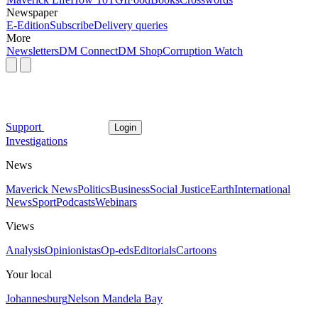
Newspaper
E-Edition
Subscribe
Delivery queries
More
Newsletters
DM Connect
DM Shop
Corruption Watch
Support
Login
Investigations
News
Maverick News
Politics
Business
Social Justice
Earth
International
News
Sport
Podcasts
Webinars
Views
Analysis
Opinionistas
Op-eds
Editorials
Cartoons
Your local
Johannesburg
Nelson Mandela Bay