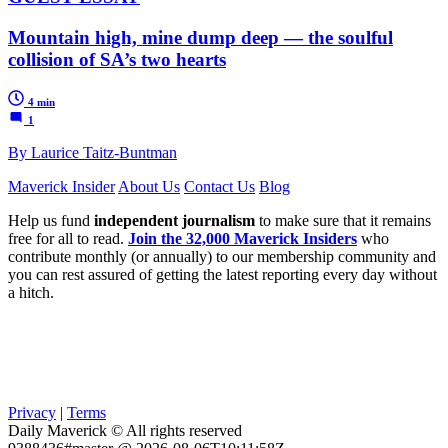
Mountain high, mine dump deep — the soulful
collision of SA’s two hearts
4 min
1
By Laurice Taitz-Buntman
Maverick Insider
About Us
Contact Us
Blog
Help us fund
independent journalism
to make sure that it remains
free for all to read.
Join the 32,000 Maverick Insiders
who
contribute monthly (or annually) to our membership community and
you can rest assured of getting the latest reporting every day without
a hitch.
Privacy
|
Terms
Daily Maverick © All rights reserved