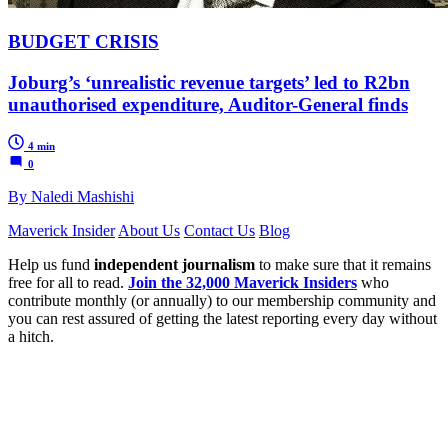
BUDGET CRISIS
Joburg’s ‘unrealistic revenue targets’ led to R2bn
unauthorised expenditure, Auditor-General finds
4 min
0
By Naledi Mashishi
Maverick Insider
About Us
Contact Us
Blog
Help us fund
independent journalism
to make sure that it remains
free for all to read.
Join the 32,000 Maverick Insiders
who
contribute monthly (or annually) to our membership community and
you can rest assured of getting the latest reporting every day without
a hitch.