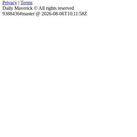
Privacy
|
Terms
Daily Maverick © All rights reserved
9388436#master @ 2026-08-06T10:11:58Z