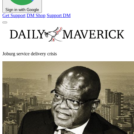
Sign in with Google
Get Support
DM Shop
Support DM
Joburg service delivery crisis