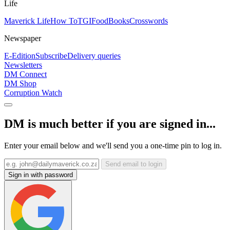
Life
Maverick Life
How To
TGIFood
Books
Crosswords
Newspaper
E-Edition
Subscribe
Delivery queries
Newsletters
DM Connect
DM Shop
Corruption Watch
DM is much better if you are signed in...
Enter your email below and we'll send you a one-time pin to log in.
Send email to login
Sign in with password