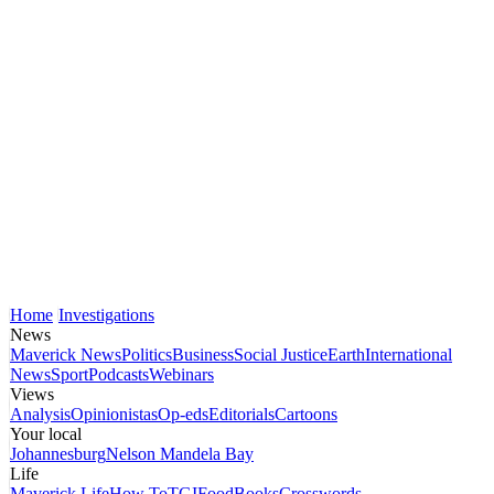
Home
Investigations
News
Maverick News
Politics
Business
Social Justice
Earth
International
News
Sport
Podcasts
Webinars
Views
Analysis
Opinionistas
Op-eds
Editorials
Cartoons
Your local
Johannesburg
Nelson Mandela Bay
Life
Maverick Life
How To
TGIFood
Books
Crosswords