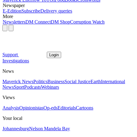
Newspaper
E-Edition
Subscribe
Delivery queries
More
Newsletters
DM Connect
DM Shop
Corruption Watch
Support
Login
Investigations
News
Maverick News
Politics
Business
Social Justice
Earth
International
News
Sport
Podcasts
Webinars
Views
Analysis
Opinionistas
Op-eds
Editorials
Cartoons
Your local
Johannesburg
Nelson Mandela Bay