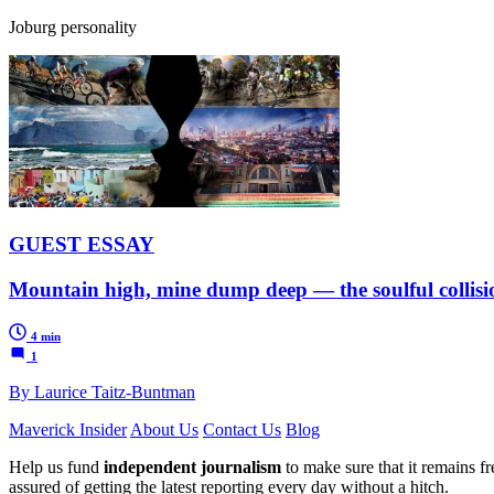
Joburg personality
GUEST ESSAY
Mountain high, mine dump deep — the soulful collisio
4 min
1
By Laurice Taitz-Buntman
Maverick Insider
About Us
Contact Us
Blog
Help us fund
independent journalism
to make sure that it remains fre
assured of getting the latest reporting every day without a hitch.