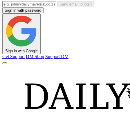
Send email to login
Sign in with password
Sign in with Google
Get Support
DM Shop
Support DM