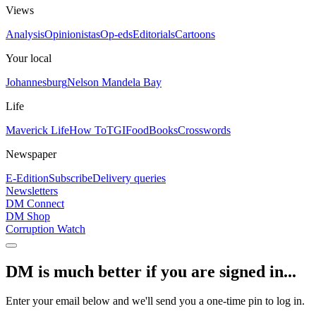
Views
Analysis
Opinionistas
Op-eds
Editorials
Cartoons
Your local
Johannesburg
Nelson Mandela Bay
Life
Maverick Life
How To
TGIFood
Books
Crosswords
Newspaper
E-Edition
Subscribe
Delivery queries
Newsletters
DM Connect
DM Shop
Corruption Watch
DM is much better if you are signed in...
Enter your email below and we'll send you a one-time pin to log in.