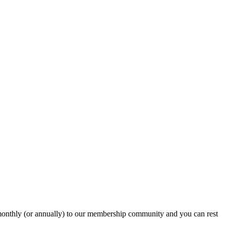
onthly (or annually) to our membership community and you can rest