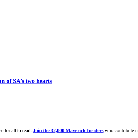
n of SA’s two hearts
e for all to read.
Join the 32,000 Maverick Insiders
who contribute m