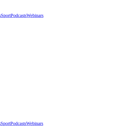
s
Sport
Podcasts
Webinars
s
Sport
Podcasts
Webinars