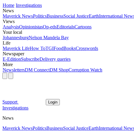
Home
Investigations
News
Maverick News
Politics
Business
Social Justice
Earth
International New
Views
Analysis
Opinionistas
Op-eds
Editorials
Cartoons
Your local
Johannesburg
Nelson Mandela Bay
Life
Maverick Life
How To
TGIFood
Books
Crosswords
Newspaper
E-Edition
Subscribe
Delivery queries
More
Newsletters
DM Connect
DM Shop
Corruption Watch
Support
Login
Investigations
News
Maverick News
Politics
Business
Social Justice
Earth
International New