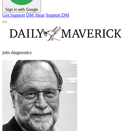
Sign in with Google
Get Support
DM Shop
Support DM
jobs diagnostics