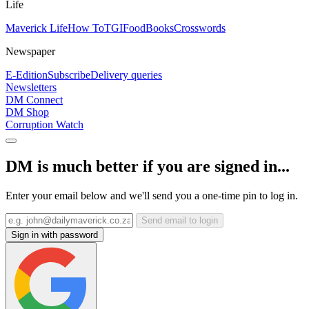
Life
Maverick Life
How To
TGIFood
Books
Crosswords
Newspaper
E-Edition
Subscribe
Delivery queries
Newsletters
DM Connect
DM Shop
Corruption Watch
DM is much better if you are signed in...
Enter your email below and we'll send you a one-time pin to log in.
Send email to login
Sign in with password