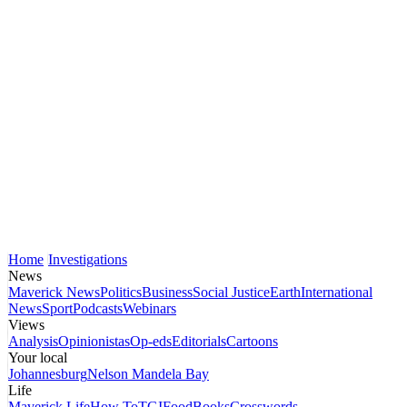
Home
Investigations
News
Maverick News
Politics
Business
Social Justice
Earth
International
News
Sport
Podcasts
Webinars
Views
Analysis
Opinionistas
Op-eds
Editorials
Cartoons
Your local
Johannesburg
Nelson Mandela Bay
Life
Maverick Life
How To
TGIFood
Books
Crosswords