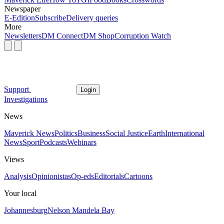
Newspaper
E-Edition
Subscribe
Delivery queries
More
Newsletters
DM Connect
DM Shop
Corruption Watch
Support
Login
Investigations
News
Maverick News
Politics
Business
Social Justice
Earth
International
News
Sport
Podcasts
Webinars
Views
Analysis
Opinionistas
Op-eds
Editorials
Cartoons
Your local
Johannesburg
Nelson Mandela Bay