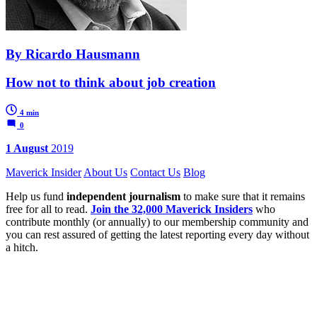
By Ricardo Hausmann
How not to think about job creation
4 min
0
1 August
2019
Maverick Insider
About Us
Contact Us
Blog
Help us fund
independent journalism
to make sure that it remains
free for all to read.
Join the 32,000 Maverick Insiders
who
contribute monthly (or annually) to our membership community and
you can rest assured of getting the latest reporting every day without
a hitch.