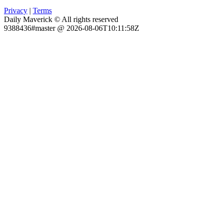
Privacy
|
Terms
Daily Maverick © All rights reserved
9388436#master @ 2026-08-06T10:11:58Z