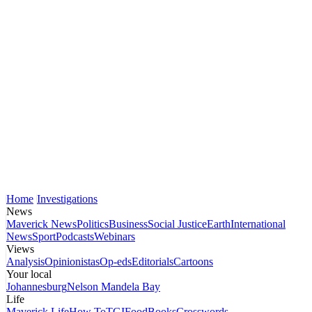
Home
Investigations
News
Maverick News
Politics
Business
Social Justice
Earth
International
News
Sport
Podcasts
Webinars
Views
Analysis
Opinionistas
Op-eds
Editorials
Cartoons
Your local
Johannesburg
Nelson Mandela Bay
Life
Maverick Life
How To
TGIFood
Books
Crosswords