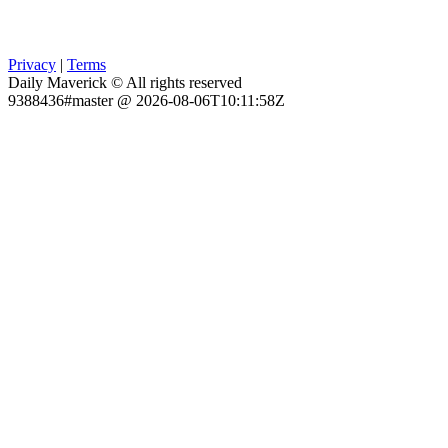
Privacy
|
Terms
Daily Maverick © All rights reserved
9388436#master @ 2026-08-06T10:11:58Z