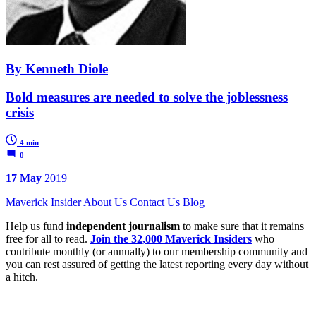
By Kenneth Diole
Bold measures are needed to solve the joblessness
crisis
4 min
0
17 May
2019
Maverick Insider
About Us
Contact Us
Blog
Help us fund
independent journalism
to make sure that it remains
free for all to read.
Join the 32,000 Maverick Insiders
who
contribute monthly (or annually) to our membership community and
you can rest assured of getting the latest reporting every day without
a hitch.