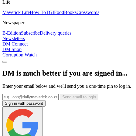
Life
Maverick Life
How To
TGIFood
Books
Crosswords
Newspaper
E-Edition
Subscribe
Delivery queries
Newsletters
DM Connect
DM Shop
Corruption Watch
DM is much better if you are signed in...
Enter your email below and we'll send you a one-time pin to log in.
Send email to login
Sign in with password