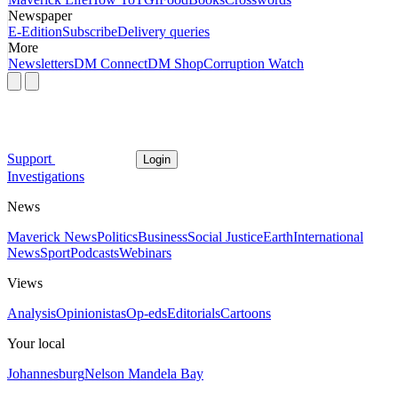
Newspaper
E-Edition
Subscribe
Delivery queries
More
Newsletters
DM Connect
DM Shop
Corruption Watch
Support
Login
Investigations
News
Maverick News
Politics
Business
Social Justice
Earth
International
News
Sport
Podcasts
Webinars
Views
Analysis
Opinionistas
Op-eds
Editorials
Cartoons
Your local
Johannesburg
Nelson Mandela Bay