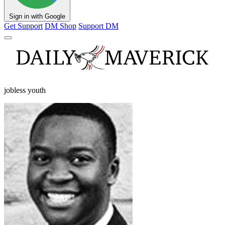
Sign in with Google
Get Support
DM Shop
Support DM
jobless youth