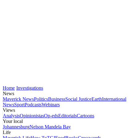
Home
Investigations
News
Maverick News
Politics
Business
Social Justice
Earth
International
News
Sport
Podcasts
Webinars
Views
Analysis
Opinionistas
Op-eds
Editorials
Cartoons
Your local
Johannesburg
Nelson Mandela Bay
Life
Maverick Life
How To
TGIFood
Books
Crosswords