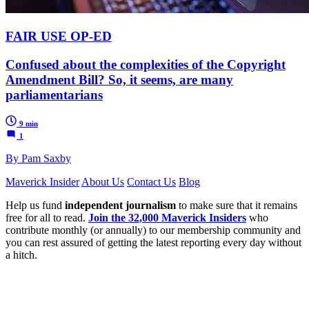
FAIR USE OP-ED
Confused about the complexities of the Copyright
Amendment Bill? So, it seems, are many
parliamentarians
9 min
1
By Pam Saxby
Maverick Insider
About Us
Contact Us
Blog
Help us fund
independent journalism
to make sure that it remains
free for all to read.
Join the 32,000 Maverick Insiders
who
contribute monthly (or annually) to our membership community and
you can rest assured of getting the latest reporting every day without
a hitch.