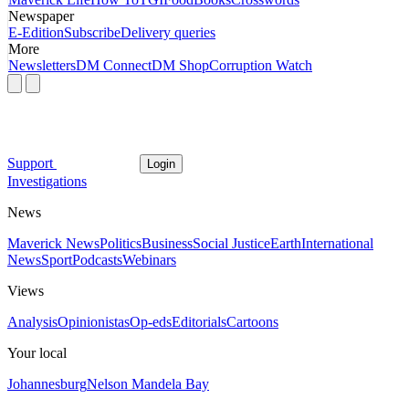
Newspaper
E-Edition
Subscribe
Delivery queries
More
Newsletters
DM Connect
DM Shop
Corruption Watch
Support
Login
Investigations
News
Maverick News
Politics
Business
Social Justice
Earth
International
News
Sport
Podcasts
Webinars
Views
Analysis
Opinionistas
Op-eds
Editorials
Cartoons
Your local
Johannesburg
Nelson Mandela Bay