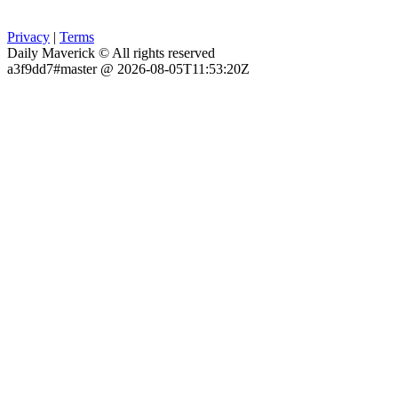
Privacy
|
Terms
Daily Maverick © All rights reserved
a3f9dd7#master @ 2026-08-05T11:53:20Z