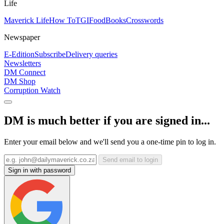
Life
Maverick Life
How To
TGIFood
Books
Crosswords
Newspaper
E-Edition
Subscribe
Delivery queries
Newsletters
DM Connect
DM Shop
Corruption Watch
DM is much better if you are signed in...
Enter your email below and we'll send you a one-time pin to log in.
Send email to login
Sign in with password