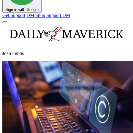
Sign in with Google
Get Support
DM Shop
Support DM
Joan Fubbs