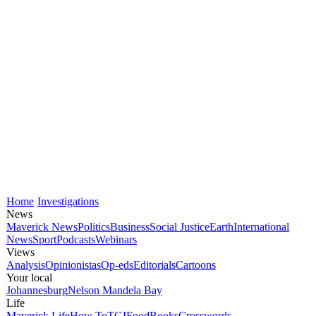
Home
Investigations
News
Maverick News
Politics
Business
Social Justice
Earth
International
News
Sport
Podcasts
Webinars
Views
Analysis
Opinionistas
Op-eds
Editorials
Cartoons
Your local
Johannesburg
Nelson Mandela Bay
Life
Maverick Life
How To
TGIFood
Books
Crosswords