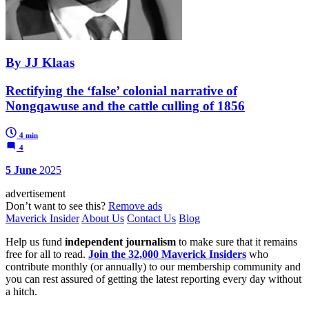
By JJ Klaas
Rectifying the ‘false’ colonial narrative of
Nongqawuse and the cattle culling of 1856
4 min
4
5 June
2025
advertisement
Don’t want to see this?
Remove ads
Maverick Insider
About Us
Contact Us
Blog
Help us fund
independent journalism
to make sure that it remains
free for all to read.
Join the 32,000 Maverick Insiders
who
contribute monthly (or annually) to our membership community and
you can rest assured of getting the latest reporting every day without
a hitch.