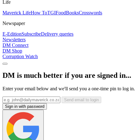
Life
Maverick Life
How To
TGIFood
Books
Crosswords
Newspaper
E-Edition
Subscribe
Delivery queries
Newsletters
DM Connect
DM Shop
Corruption Watch
DM is much better if you are signed in...
Enter your email below and we'll send you a one-time pin to log in.
Send email to login
Sign in with password