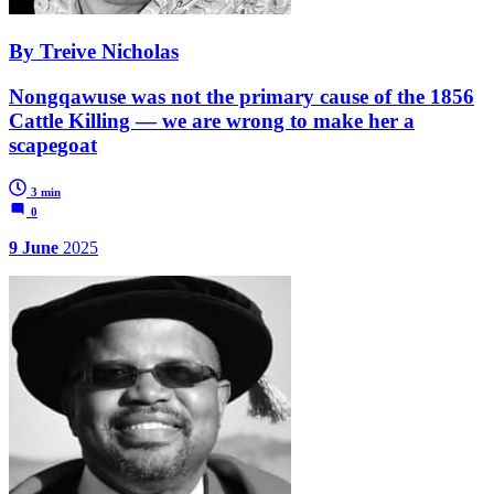
By Treive Nicholas
Nongqawuse was not the primary cause of the 1856
Cattle Killing — we are wrong to make her a
scapegoat
3 min
0
9 June
2025