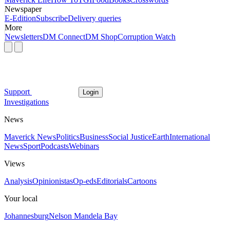
Newspaper
E-Edition
Subscribe
Delivery queries
More
Newsletters
DM Connect
DM Shop
Corruption Watch
Support
Login
Investigations
News
Maverick News
Politics
Business
Social Justice
Earth
International
News
Sport
Podcasts
Webinars
Views
Analysis
Opinionistas
Op-eds
Editorials
Cartoons
Your local
Johannesburg
Nelson Mandela Bay