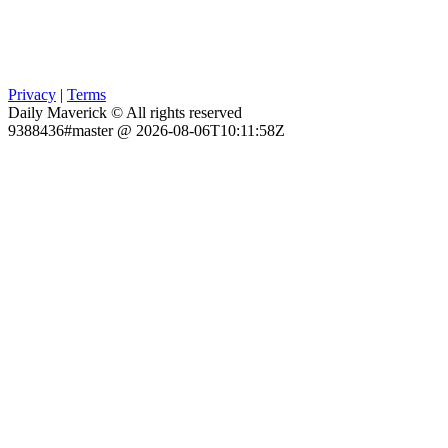
Privacy
|
Terms
Daily Maverick © All rights reserved
9388436#master @ 2026-08-06T10:11:58Z