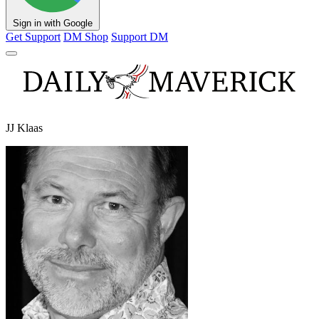
Sign in with Google
Get Support
DM Shop
Support DM
JJ Klaas