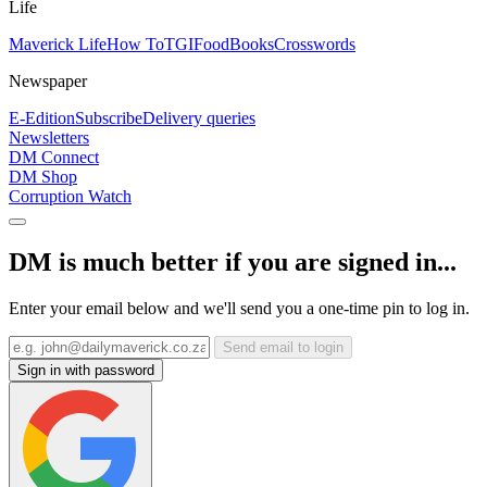
Life
Maverick Life
How To
TGIFood
Books
Crosswords
Newspaper
E-Edition
Subscribe
Delivery queries
Newsletters
DM Connect
DM Shop
Corruption Watch
DM is much better if you are signed in...
Enter your email below and we'll send you a one-time pin to log in.
Send email to login
Sign in with password