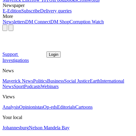
Newspaper
E-Edition
Subscribe
Delivery queries
More
Newsletters
DM Connect
DM Shop
Corruption Watch
Support
Login
Investigations
News
Maverick News
Politics
Business
Social Justice
Earth
International
News
Sport
Podcasts
Webinars
Views
Analysis
Opinionistas
Op-eds
Editorials
Cartoons
Your local
Johannesburg
Nelson Mandela Bay