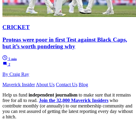
CRICKET
Proteas were poor in first Test against Black Caps,
but it’s worth pondering why
5 min
2
By Craig Ray
Maverick Insider
About Us
Contact Us
Blog
Help us fund
independent journalism
to make sure that it remains
free for all to read.
Join the 32,000 Maverick Insiders
who
contribute monthly (or annually) to our membership community and
you can rest assured of getting the latest reporting every day without
a hitch.