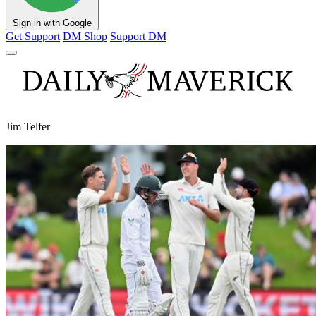
Sign in with Google
Get Support
DM Shop
Support DM
Jim Telfer