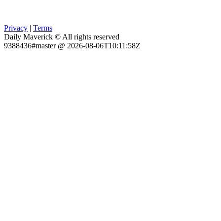
Privacy
|
Terms
Daily Maverick © All rights reserved
9388436#master @ 2026-08-06T10:11:58Z