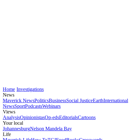
Home
Investigations
News
Maverick News
Politics
Business
Social Justice
Earth
International
News
Sport
Podcasts
Webinars
Views
Analysis
Opinionistas
Op-eds
Editorials
Cartoons
Your local
Johannesburg
Nelson Mandela Bay
Life
Maverick Life
How To
TGIFood
Books
Crosswords