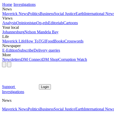
Home
Investigations
News
Maverick News
Politics
Business
Social Justice
Earth
International New
Views
Analysis
Opinionistas
Op-eds
Editorials
Cartoons
Your local
Johannesburg
Nelson Mandela Bay
Life
Maverick Life
How To
TGIFood
Books
Crosswords
Newspaper
E-Edition
Subscribe
Delivery queries
More
Newsletters
DM Connect
DM Shop
Corruption Watch
Support
Login
Investigations
News
Maverick News
Politics
Business
Social Justice
Earth
International New