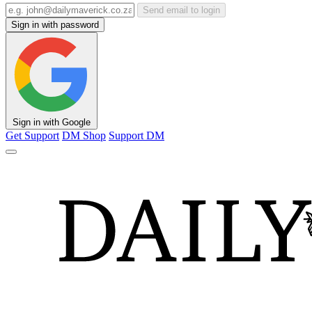
Send email to login
Sign in with password
Sign in with Google
Get Support
DM Shop
Support DM