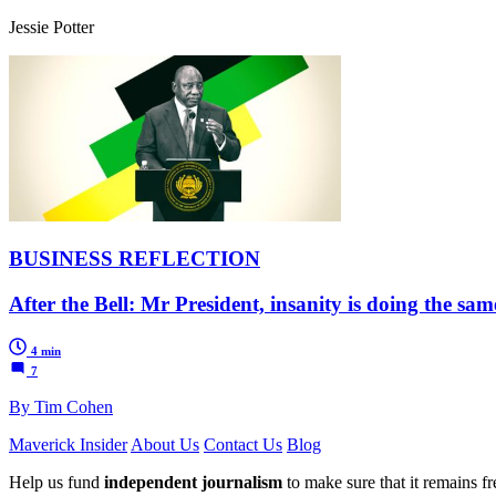
Jessie Potter
BUSINESS REFLECTION
After the Bell: Mr President, insanity is doing the sam
4 min
7
By Tim Cohen
Maverick Insider
About Us
Contact Us
Blog
Help us fund
independent journalism
to make sure that it remains fre