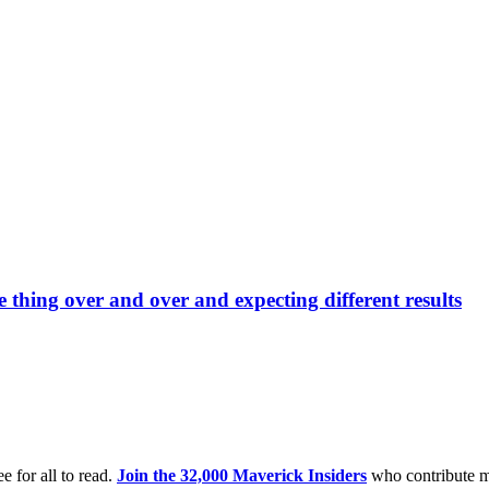
e thing over and over and expecting different results
e for all to read.
Join the 32,000 Maverick Insiders
who contribute m