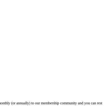
onthly (or annually) to our membership community and you can rest