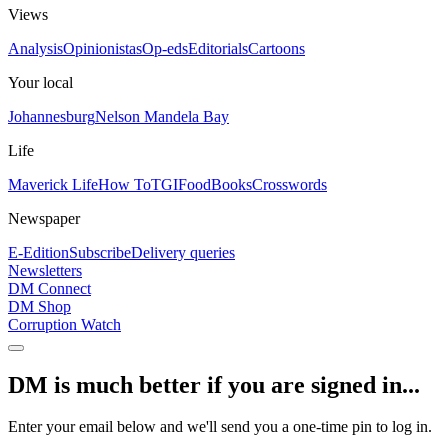
Views
Analysis
Opinionistas
Op-eds
Editorials
Cartoons
Your local
Johannesburg
Nelson Mandela Bay
Life
Maverick Life
How To
TGIFood
Books
Crosswords
Newspaper
E-Edition
Subscribe
Delivery queries
Newsletters
DM Connect
DM Shop
Corruption Watch
DM is much better if you are signed in...
Enter your email below and we'll send you a one-time pin to log in.