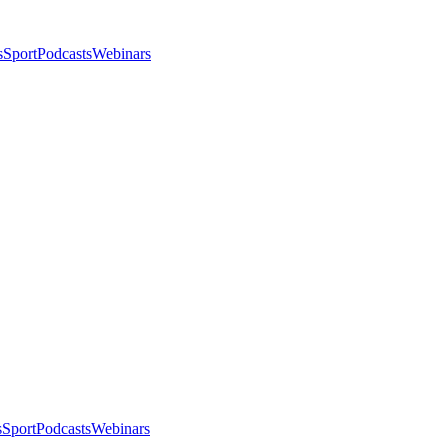
s
Sport
Podcasts
Webinars
s
Sport
Podcasts
Webinars