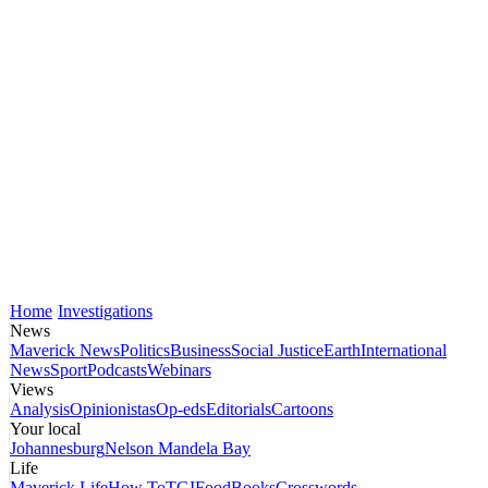
Home
Investigations
News
Maverick News
Politics
Business
Social Justice
Earth
International
News
Sport
Podcasts
Webinars
Views
Analysis
Opinionistas
Op-eds
Editorials
Cartoons
Your local
Johannesburg
Nelson Mandela Bay
Life
Maverick Life
How To
TGIFood
Books
Crosswords