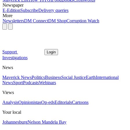
Newspaper
E-Edition
Subscribe
Delivery queries
More
Newsletters
DM Connect
DM Shop
Corruption Watch
Support
Login
Investigations
News
Maverick News
Politics
Business
Social Justice
Earth
International
News
Sport
Podcasts
Webinars
Views
Analysis
Opinionistas
Op-eds
Editorials
Cartoons
Your local
Johannesburg
Nelson Mandela Bay