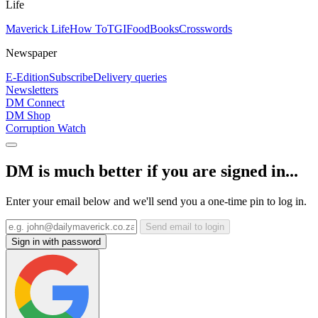
Life
Maverick Life
How To
TGIFood
Books
Crosswords
Newspaper
E-Edition
Subscribe
Delivery queries
Newsletters
DM Connect
DM Shop
Corruption Watch
DM is much better if you are signed in...
Enter your email below and we'll send you a one-time pin to log in.
Send email to login
Sign in with password