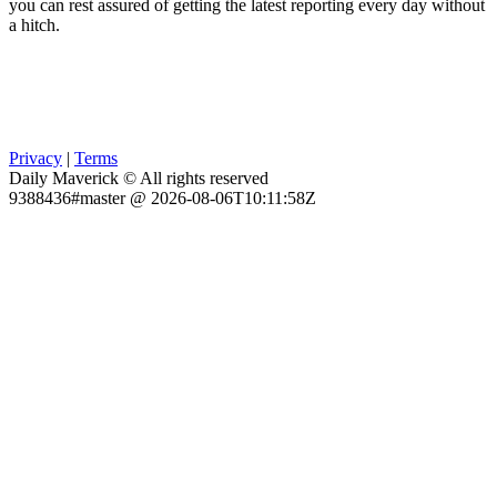
you can rest assured of getting the latest reporting every day without
a hitch.
Privacy
|
Terms
Daily Maverick © All rights reserved
9388436#master @ 2026-08-06T10:11:58Z