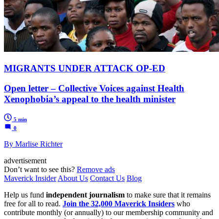
MIGRANTS UNDER ATTACK OP-ED
Open letter – Collective Voices against Health
Xenophobia’s appeal to the health minister
5 min
0
By Marlise Richter
advertisement
Don’t want to see this?
Remove ads
Maverick Insider
About Us
Contact Us
Blog
Help us fund
independent journalism
to make sure that it remains
free for all to read.
Join the 32,000 Maverick Insiders
who
contribute monthly (or annually) to our membership community and