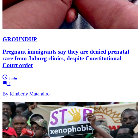
GROUNDUP
Pregnant immigrants say they are denied prenatal
care from Joburg clinics, despite Constitutional
Court order
5 min
0
By Kimberly Mutandiro