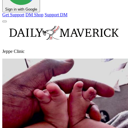
Sign in with Google
Get Support
DM Shop
Support DM
Jeppe Clinic