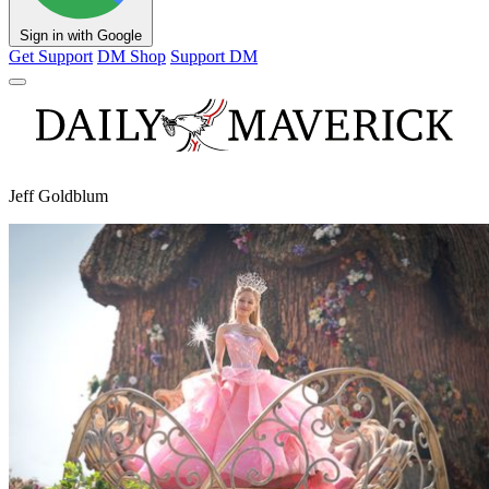
Sign in with Google
Get Support
DM Shop
Support DM
Jeff Goldblum