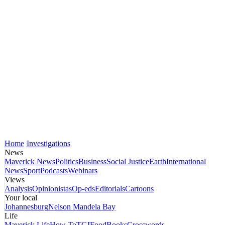
Home
Investigations
News
Maverick News
Politics
Business
Social Justice
Earth
International
News
Sport
Podcasts
Webinars
Views
Analysis
Opinionistas
Op-eds
Editorials
Cartoons
Your local
Johannesburg
Nelson Mandela Bay
Life
Maverick Life
How To
TGIFood
Books
Crosswords