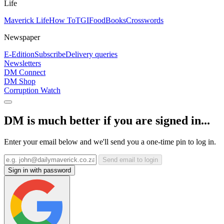
Life
Maverick Life
How To
TGIFood
Books
Crosswords
Newspaper
E-Edition
Subscribe
Delivery queries
Newsletters
DM Connect
DM Shop
Corruption Watch
DM is much better if you are signed in...
Enter your email below and we'll send you a one-time pin to log in.
Send email to login
Sign in with password