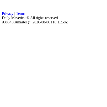
Privacy
|
Terms
Daily Maverick © All rights reserved
9388436#master @ 2026-08-06T10:11:58Z