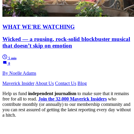
WHAT WE'RE WATCHING
Wicked — a rousing, rock-solid blockbuster musical
that doesn’t skip on emotion
5 min
0
By Noelle Adams
Maverick Insider
About Us
Contact Us
Blog
Help us fund
independent journalism
to make sure that it remains
free for all to read.
Join the 32,000 Maverick Insiders
who
contribute monthly (or annually) to our membership community and
you can rest assured of getting the latest reporting every day without
a hitch.