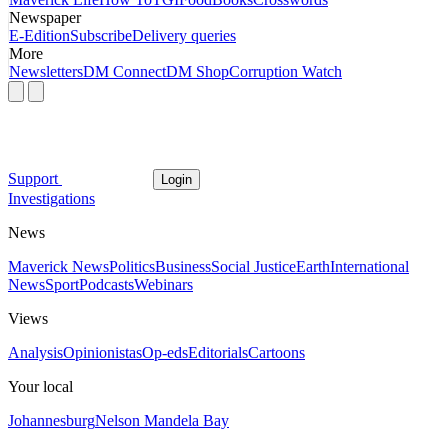
Newspaper
E-Edition
Subscribe
Delivery queries
More
Newsletters
DM Connect
DM Shop
Corruption Watch
Support
Login
Investigations
News
Maverick News
Politics
Business
Social Justice
Earth
International
News
Sport
Podcasts
Webinars
Views
Analysis
Opinionistas
Op-eds
Editorials
Cartoons
Your local
Johannesburg
Nelson Mandela Bay