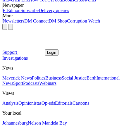
Newspaper
E-Edition
Subscribe
Delivery queries
More
Newsletters
DM Connect
DM Shop
Corruption Watch
Support
Login
Investigations
News
Maverick News
Politics
Business
Social Justice
Earth
International
News
Sport
Podcasts
Webinars
Views
Analysis
Opinionistas
Op-eds
Editorials
Cartoons
Your local
Johannesburg
Nelson Mandela Bay