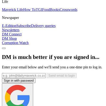
Life
Maverick Life
How To
TGIFood
Books
Crosswords
Newspaper
E-Edition
Subscribe
Delivery queries
Newsletters
DM Connect
DM Shop
Corruption Watch
DM is much better if you are signed in...
Enter your email below and we'll send you a one-time pin to log in.
Send email to login
Sign in with password