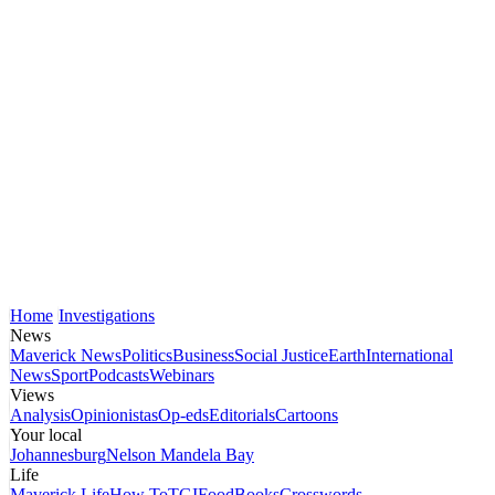
Home
Investigations
News
Maverick News
Politics
Business
Social Justice
Earth
International
News
Sport
Podcasts
Webinars
Views
Analysis
Opinionistas
Op-eds
Editorials
Cartoons
Your local
Johannesburg
Nelson Mandela Bay
Life
Maverick Life
How To
TGIFood
Books
Crosswords