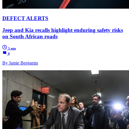
DEFECT ALERTS
Jeep and Kia recalls highlight enduring safety risks
on South African roads
3 min
0
By Jamie Benjamin