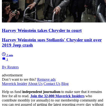
Harvey Weinstein takes Chrysler to court
Harvey Weinstein sues Stellantis' Chrysler unit over
2019 Jeep crash
2 min
1
By Reuters
advertisement
Don’t want to see this?
Remove ads
Maverick Insider
About Us
Contact Us
Blog
Help us fund
independent journalism
to make sure that it remains
free for all to read.
Join the 32,000 Maverick Insiders
who
contribute monthly (or annually) to our membership community and
you can rest assured of getting the latest reporting every day without