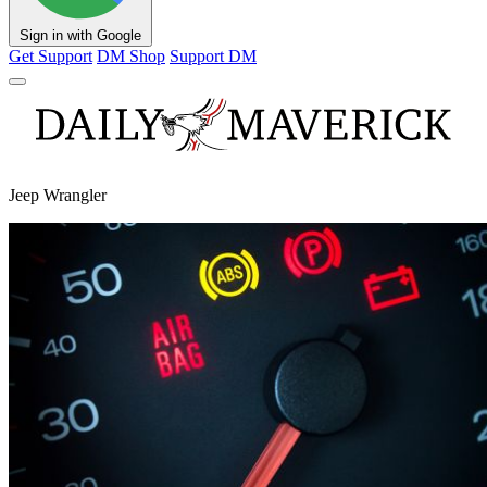
Sign in with Google
Get Support
DM Shop
Support DM
Jeep Wrangler