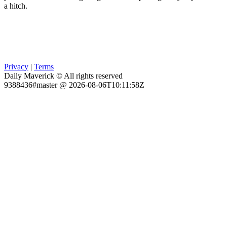
a hitch.
Privacy
|
Terms
Daily Maverick © All rights reserved
9388436#master @ 2026-08-06T10:11:58Z