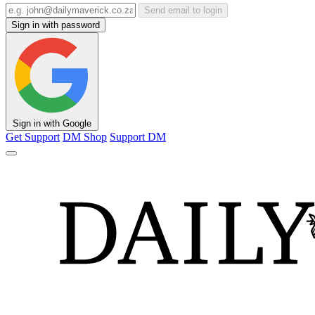
Send email to login
Sign in with password
Sign in with Google
Get Support
DM Shop
Support DM