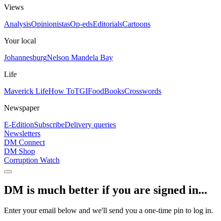
Views
Analysis
Opinionistas
Op-eds
Editorials
Cartoons
Your local
Johannesburg
Nelson Mandela Bay
Life
Maverick Life
How To
TGIFood
Books
Crosswords
Newspaper
E-Edition
Subscribe
Delivery queries
Newsletters
DM Connect
DM Shop
Corruption Watch
DM is much better if you are signed in...
Enter your email below and we'll send you a one-time pin to log in.