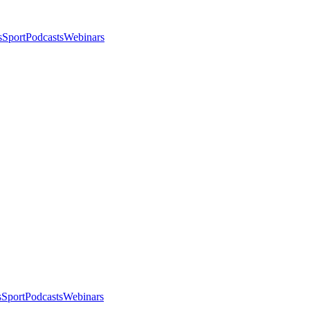
s
Sport
Podcasts
Webinars
s
Sport
Podcasts
Webinars