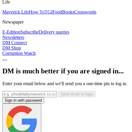
Life
Maverick Life
How To
TGIFood
Books
Crosswords
Newspaper
E-Edition
Subscribe
Delivery queries
Newsletters
DM Connect
DM Shop
Corruption Watch
DM is much better if you are signed in...
Enter your email below and we'll send you a one-time pin to log in.
Send email to login
Sign in with password