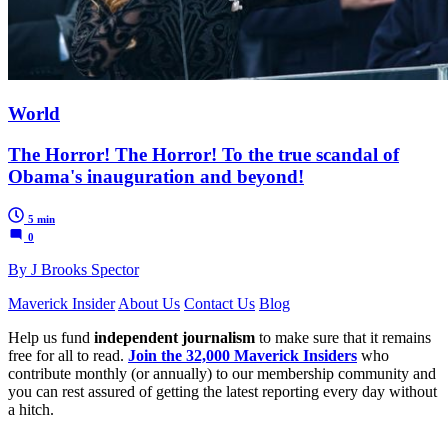
World
The Horror! The Horror! To the true scandal of
Obama's inauguration and beyond!
5 min
0
By J Brooks Spector
Maverick Insider
About Us
Contact Us
Blog
Help us fund
independent journalism
to make sure that it remains
free for all to read.
Join the 32,000 Maverick Insiders
who
contribute monthly (or annually) to our membership community and
you can rest assured of getting the latest reporting every day without
a hitch.