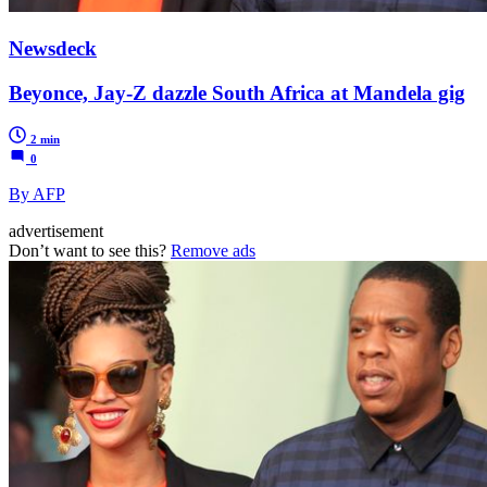
Newsdeck
Beyonce, Jay-Z dazzle South Africa at Mandela gig
2 min
0
By AFP
advertisement
Don’t want to see this?
Remove ads