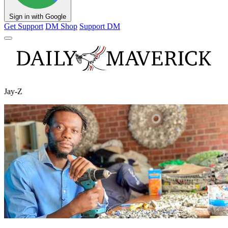
Sign in with Google
Get Support
DM Shop
Support DM
Jay-Z