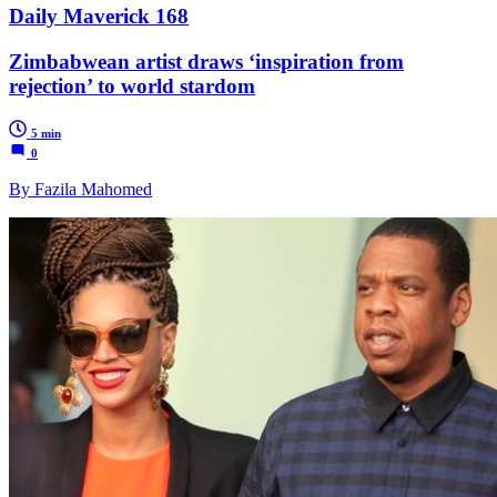
Daily Maverick 168
Zimbabwean artist draws ‘inspiration from
rejection’ to world stardom
5 min
0
By Fazila Mahomed