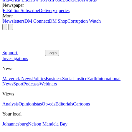
Newspaper
E-Edition
Subscribe
Delivery queries
More
Newsletters
DM Connect
DM Shop
Corruption Watch
Support
Login
Investigations
News
Maverick News
Politics
Business
Social Justice
Earth
International
News
Sport
Podcasts
Webinars
Views
Analysis
Opinionistas
Op-eds
Editorials
Cartoons
Your local
Johannesburg
Nelson Mandela Bay