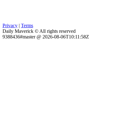
Privacy
|
Terms
Daily Maverick © All rights reserved
9388436#master @ 2026-08-06T10:11:58Z