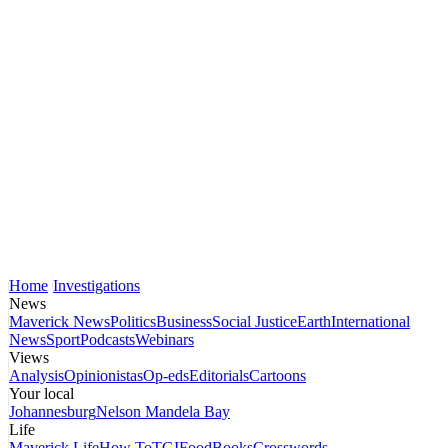
Home
Investigations
News
Maverick News
Politics
Business
Social Justice
Earth
International
News
Sport
Podcasts
Webinars
Views
Analysis
Opinionistas
Op-eds
Editorials
Cartoons
Your local
Johannesburg
Nelson Mandela Bay
Life
Maverick Life
How To
TGIFood
Books
Crosswords