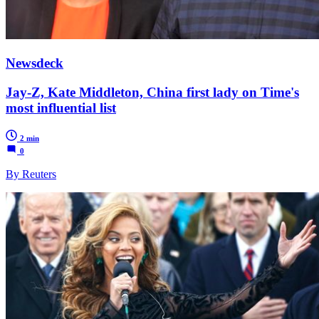
Newsdeck
Jay-Z, Kate Middleton, China first lady on Time's
most influential list
2 min
0
By Reuters