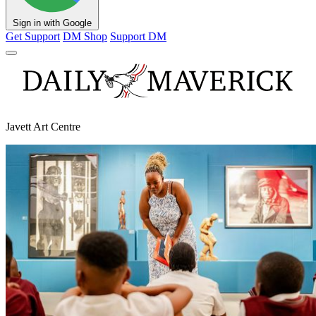
Sign in with Google
Get Support
DM Shop
Support DM
Javett Art Centre