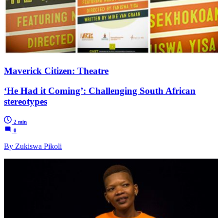
Maverick Citizen: Theatre
‘He Had it Coming’: Challenging South African
stereotypes
2 min
0
By Zukiswa Pikoli