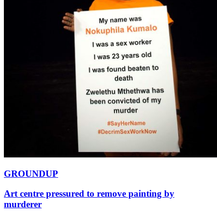
GROUNDUP
Art centre pressured to remove painting by
murderer