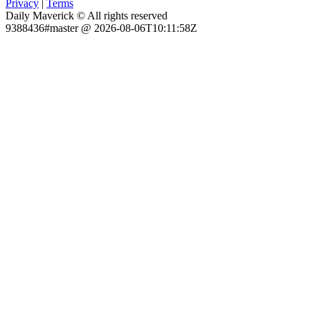
Privacy
|
Terms
Daily Maverick © All rights reserved
9388436#master @ 2026-08-06T10:11:58Z