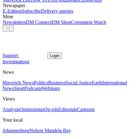
Newspaper
E-Edition
Subscribe
Delivery queries
More
Newsletters
DM Connect
DM Shop
Corruption Watch
Support
Login
Investigations
News
Maverick News
Politics
Business
Social Justice
Earth
International
News
Sport
Podcasts
Webinars
Views
Analysis
Opinionistas
Op-eds
Editorials
Cartoons
Your local
Johannesburg
Nelson Mandela Bay