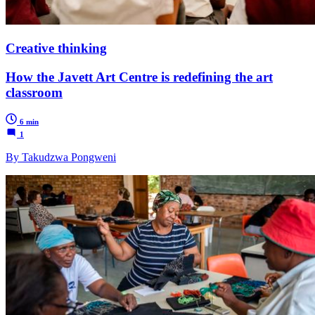
Creative thinking
How the Javett Art Centre is redefining the art
classroom
6 min
1
By Takudzwa Pongweni