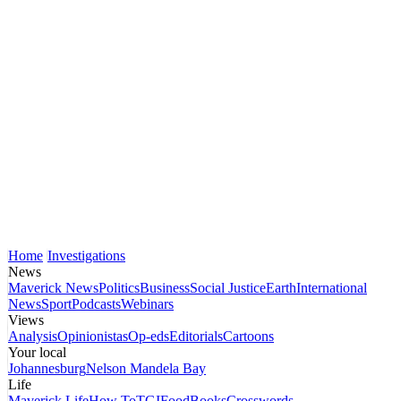
Home
Investigations
News
Maverick News
Politics
Business
Social Justice
Earth
International
News
Sport
Podcasts
Webinars
Views
Analysis
Opinionistas
Op-eds
Editorials
Cartoons
Your local
Johannesburg
Nelson Mandela Bay
Life
Maverick Life
How To
TGIFood
Books
Crosswords