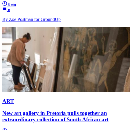
5 min
0
By Zoe Postman for GroundUp
ART
New art gallery in Pretoria pulls together an
extraordinary collection of South African art