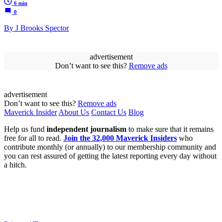
6 min
0
By J Brooks Spector
advertisement
Don’t want to see this?
Remove ads
advertisement
Don’t want to see this?
Remove ads
Maverick Insider
About Us
Contact Us
Blog
Help us fund
independent journalism
to make sure that it remains
free for all to read.
Join the 32,000 Maverick Insiders
who
contribute monthly (or annually) to our membership community and
you can rest assured of getting the latest reporting every day without
a hitch.