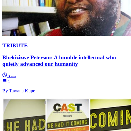
TRIBUTE
Bhekizizwe Peterson: A humble intellectual who
quietly advanced our humanity
3 min
1
By Tawana Kupe