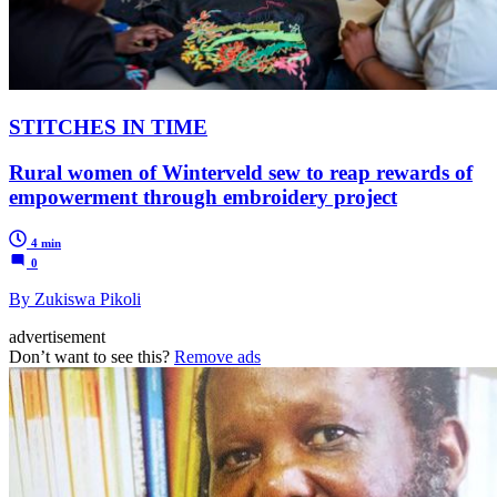
STITCHES IN TIME
Rural women of Winterveld sew to reap rewards of
empowerment through embroidery project
4 min
0
By Zukiswa Pikoli
advertisement
Don’t want to see this?
Remove ads