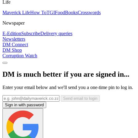
Life
Maverick Life
How To
TGIFood
Books
Crosswords
Newspaper
E-Edition
Subscribe
Delivery queries
Newsletters
DM Connect
DM Shop
Corruption Watch
DM is much better if you are signed in...
Enter your email below and we'll send you a one-time pin to log in.
Send email to login
Sign in with password