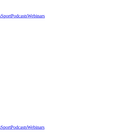
s
Sport
Podcasts
Webinars
s
Sport
Podcasts
Webinars