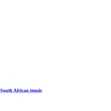
 South African tennis