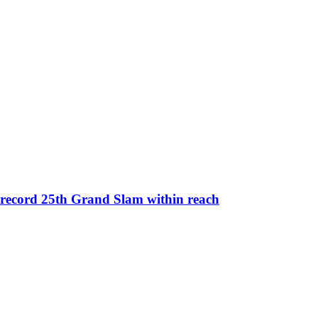
 record 25th Grand Slam within reach