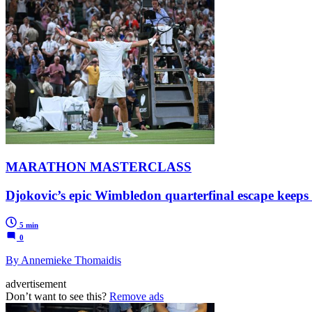
MARATHON MASTERCLASS
Djokovic’s epic Wimbledon quarterfinal escape keeps
5 min
0
By Annemieke Thomaidis
advertisement
Don’t want to see this?
Remove ads