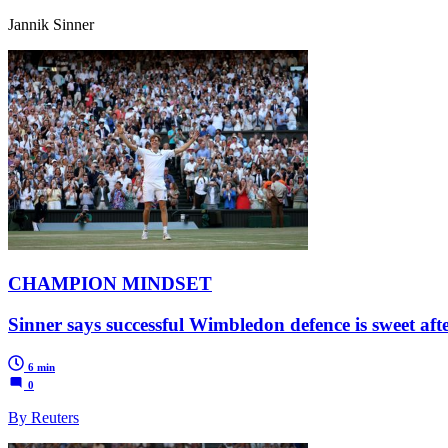
Jannik Sinner
CHAMPION MINDSET
Sinner says successful Wimbledon defence is sweet af
6 min
0
By Reuters