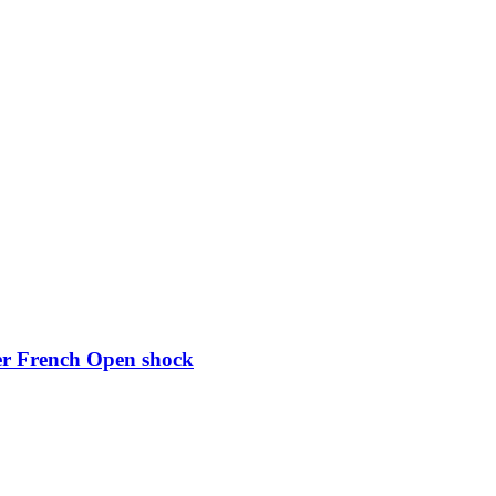
ter French Open shock