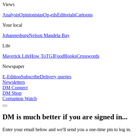
Views
Analysis
Opinionistas
Op-eds
Editorials
Cartoons
Your local
Johannesburg
Nelson Mandela Bay
Life
Maverick Life
How To
TGIFood
Books
Crosswords
Newspaper
E-Edition
Subscribe
Delivery queries
Newsletters
DM Connect
DM Shop
Corruption Watch
DM is much better if you are signed in...
Enter your email below and we'll send you a one-time pin to log in.