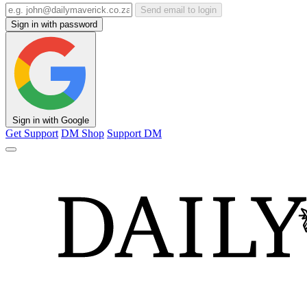
Send email to login
Sign in with password
Sign in with Google
Get Support
DM Shop
Support DM