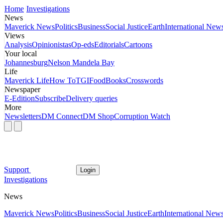
Home
Investigations
News
Maverick News
Politics
Business
Social Justice
Earth
International New
Views
Analysis
Opinionistas
Op-eds
Editorials
Cartoons
Your local
Johannesburg
Nelson Mandela Bay
Life
Maverick Life
How To
TGIFood
Books
Crosswords
Newspaper
E-Edition
Subscribe
Delivery queries
More
Newsletters
DM Connect
DM Shop
Corruption Watch
Support
Login
Investigations
News
Maverick News
Politics
Business
Social Justice
Earth
International New