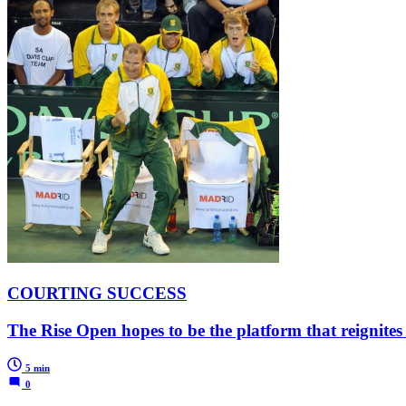
COURTING SUCCESS
The Rise Open hopes to be the platform that reignites
5 min
0