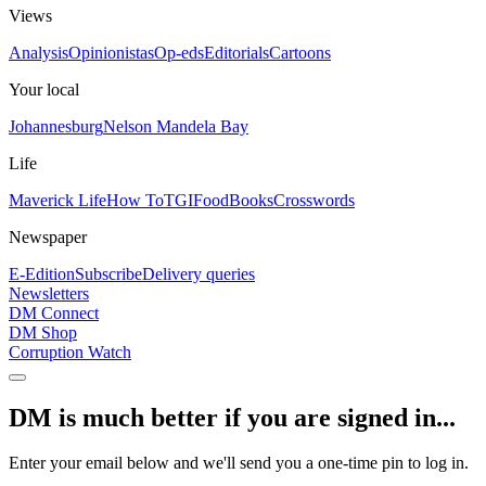
Views
Analysis
Opinionistas
Op-eds
Editorials
Cartoons
Your local
Johannesburg
Nelson Mandela Bay
Life
Maverick Life
How To
TGIFood
Books
Crosswords
Newspaper
E-Edition
Subscribe
Delivery queries
Newsletters
DM Connect
DM Shop
Corruption Watch
DM is much better if you are signed in...
Enter your email below and we'll send you a one-time pin to log in.