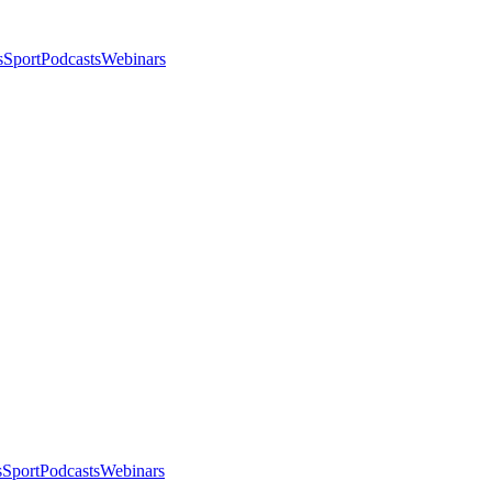
s
Sport
Podcasts
Webinars
s
Sport
Podcasts
Webinars