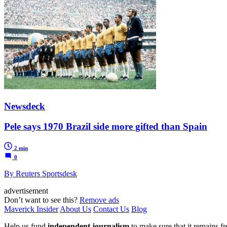
Newsdeck
Pele says 1970 Brazil side more gifted than Spain
2 min
0
By Reuters Sportsdesk
advertisement
Don’t want to see this?
Remove ads
Maverick Insider
About Us
Contact Us
Blog
Help us fund
independent journalism
to make sure that it remains fre