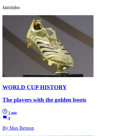
Jairzinho
WORLD CUP HISTORY
The players with the golden boots
5 min
0
By Max Benson