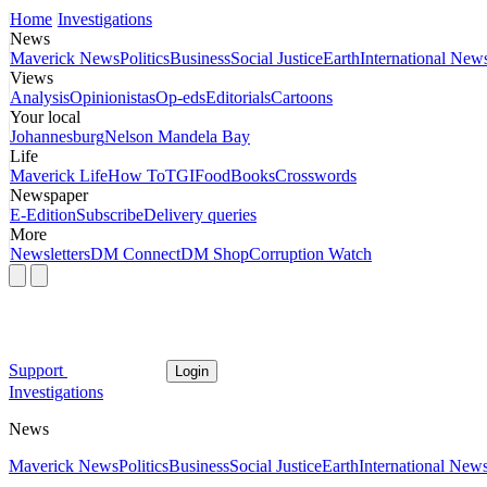
Home
Investigations
News
Maverick News
Politics
Business
Social Justice
Earth
International New
Views
Analysis
Opinionistas
Op-eds
Editorials
Cartoons
Your local
Johannesburg
Nelson Mandela Bay
Life
Maverick Life
How To
TGIFood
Books
Crosswords
Newspaper
E-Edition
Subscribe
Delivery queries
More
Newsletters
DM Connect
DM Shop
Corruption Watch
Support
Login
Investigations
News
Maverick News
Politics
Business
Social Justice
Earth
International New