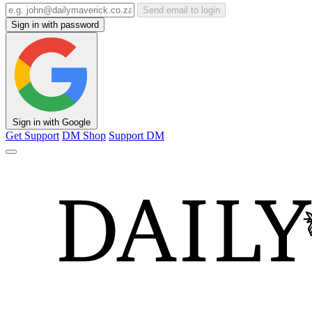
Send email to login
Sign in with password
Sign in with Google
Get Support
DM Shop
Support DM