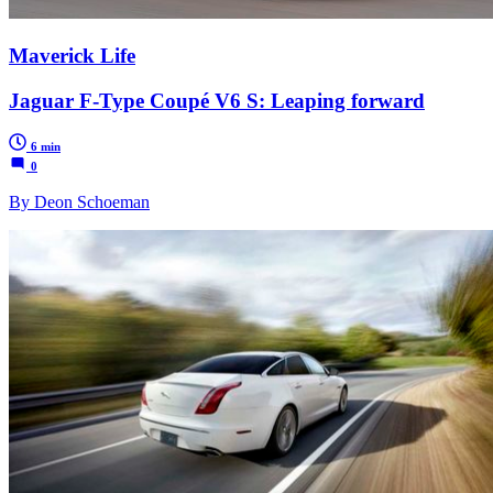
Maverick Life
Jaguar F-Type Coupé V6 S: Leaping forward
6 min
0
By Deon Schoeman