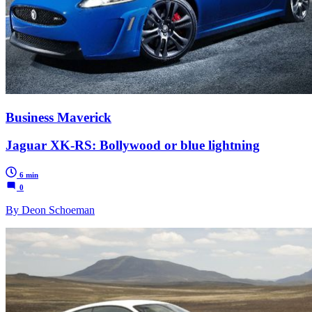
Business Maverick
Jaguar XK-RS: Bollywood or blue lightning
6 min
0
By Deon Schoeman