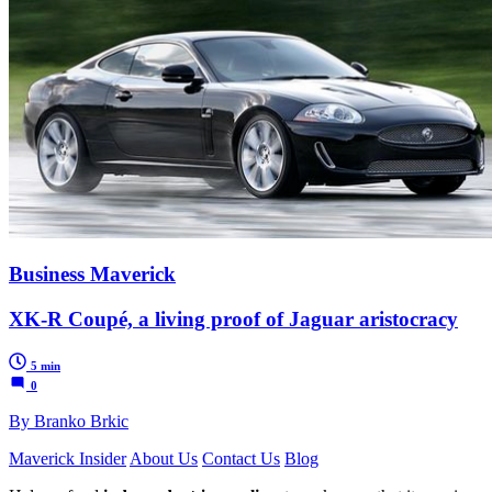
Business Maverick
XK-R Coupé, a living proof of Jaguar aristocracy
5 min
0
By Branko Brkic
Maverick Insider
About Us
Contact Us
Blog