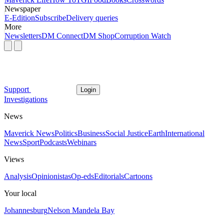
Newspaper
E-Edition
Subscribe
Delivery queries
More
Newsletters
DM Connect
DM Shop
Corruption Watch
Support
Login
Investigations
News
Maverick News
Politics
Business
Social Justice
Earth
International
News
Sport
Podcasts
Webinars
Views
Analysis
Opinionistas
Op-eds
Editorials
Cartoons
Your local
Johannesburg
Nelson Mandela Bay