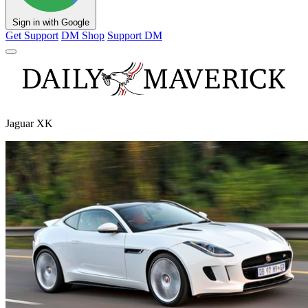
Sign in with Google
Get Support
DM Shop
Support DM
Jaguar XK