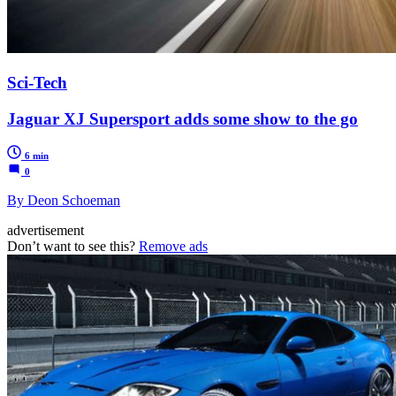
Sci-Tech
Jaguar XJ Supersport adds some show to the go
6 min
0
By Deon Schoeman
advertisement
Don’t want to see this?
Remove ads