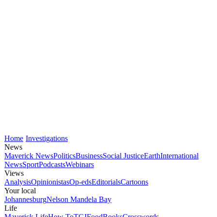
Home
Investigations
News
Maverick News
Politics
Business
Social Justice
Earth
International
News
Sport
Podcasts
Webinars
Views
Analysis
Opinionistas
Op-eds
Editorials
Cartoons
Your local
Johannesburg
Nelson Mandela Bay
Life
Maverick Life
How To
TGIFood
Books
Crosswords