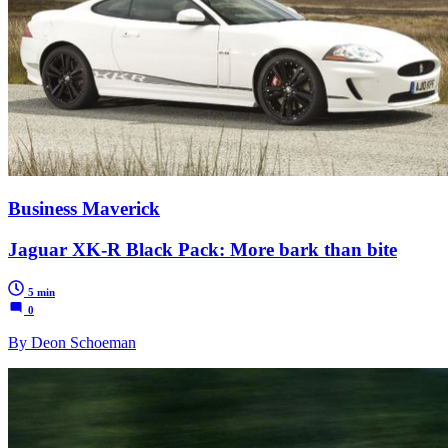
Business Maverick
Jaguar XK-R Black Pack: More bark than bite
5 min
0
By Deon Schoeman