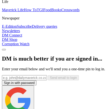
Life
Maverick Life
How To
TGIFood
Books
Crosswords
Newspaper
E-Edition
Subscribe
Delivery queries
Newsletters
DM Connect
DM Shop
Corruption Watch
DM is much better if you are signed in...
Enter your email below and we'll send you a one-time pin to log in.
Send email to login
Sign in with password