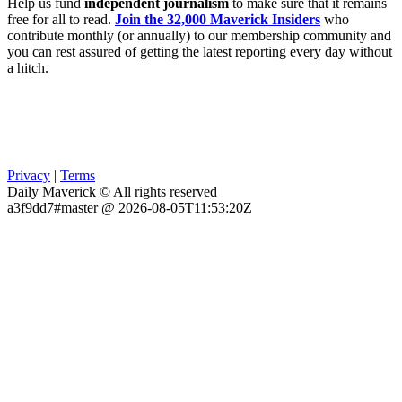
Help us fund
independent journalism
to make sure that it remains
free for all to read.
Join the 32,000 Maverick Insiders
who
contribute monthly (or annually) to our membership community and
you can rest assured of getting the latest reporting every day without
a hitch.
Privacy
|
Terms
Daily Maverick © All rights reserved
a3f9dd7#master @ 2026-08-05T11:53:20Z