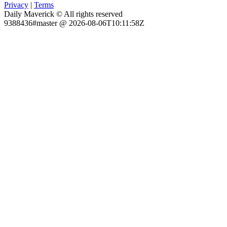
Privacy
|
Terms
Daily Maverick © All rights reserved
9388436#master @ 2026-08-06T10:11:58Z