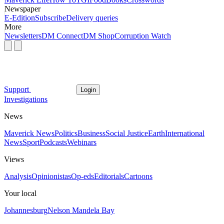
Newspaper
E-Edition
Subscribe
Delivery queries
More
Newsletters
DM Connect
DM Shop
Corruption Watch
Support
Login
Investigations
News
Maverick News
Politics
Business
Social Justice
Earth
International
News
Sport
Podcasts
Webinars
Views
Analysis
Opinionistas
Op-eds
Editorials
Cartoons
Your local
Johannesburg
Nelson Mandela Bay