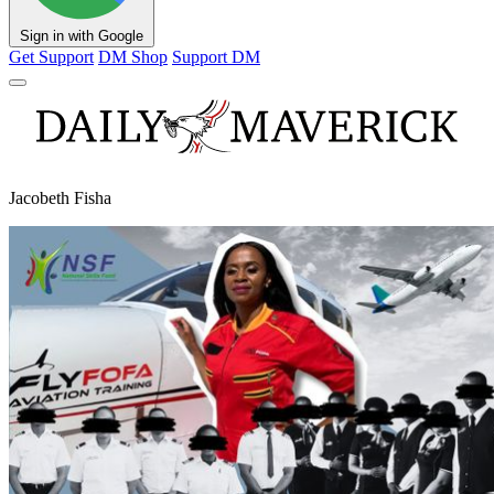
Sign in with Google
Get Support
DM Shop
Support DM
Jacobeth Fisha