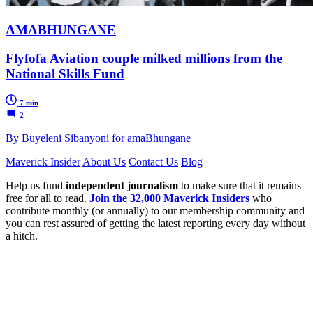
AMABHUNGANE
Flyfofa Aviation couple milked millions from the
National Skills Fund
7 min
2
By Buyeleni Sibanyoni for amaBhungane
Maverick Insider
About Us
Contact Us
Blog
Help us fund
independent journalism
to make sure that it remains
free for all to read.
Join the 32,000 Maverick Insiders
who
contribute monthly (or annually) to our membership community and
you can rest assured of getting the latest reporting every day without
a hitch.