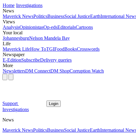
Home
Investigations
News
Maverick News
Politics
Business
Social Justice
Earth
International New
Views
Analysis
Opinionistas
Op-eds
Editorials
Cartoons
Your local
Johannesburg
Nelson Mandela Bay
Life
Maverick Life
How To
TGIFood
Books
Crosswords
Newspaper
E-Edition
Subscribe
Delivery queries
More
Newsletters
DM Connect
DM Shop
Corruption Watch
Support
Login
Investigations
News
Maverick News
Politics
Business
Social Justice
Earth
International New