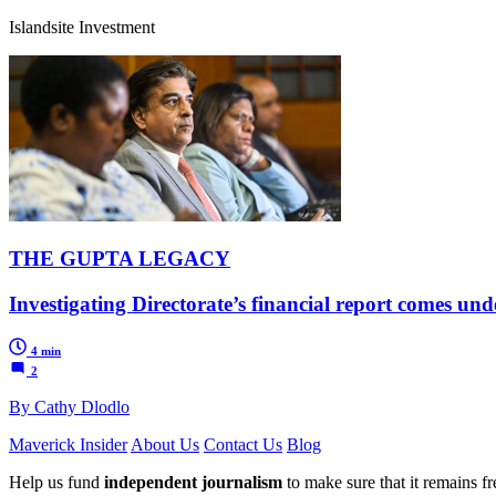
Islandsite Investment
THE GUPTA LEGACY
Investigating Directorate’s financial report comes unde
4 min
2
By Cathy Dlodlo
Maverick Insider
About Us
Contact Us
Blog
Help us fund
independent journalism
to make sure that it remains fre