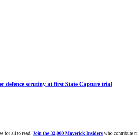
r defence scrutiny at first State Capture trial
e for all to read.
Join the 32,000 Maverick Insiders
who contribute m