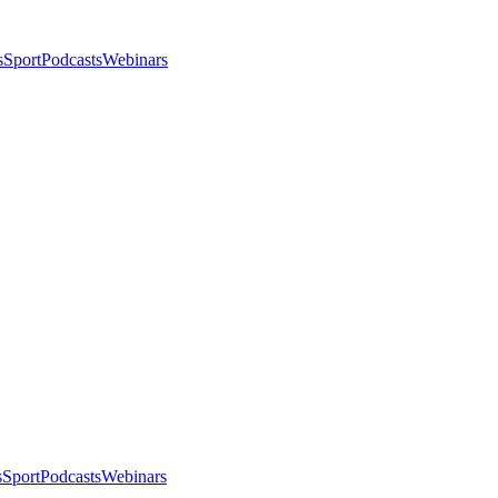
s
Sport
Podcasts
Webinars
s
Sport
Podcasts
Webinars