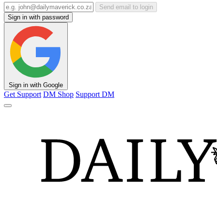
Send email to login
Sign in with password
Sign in with Google
Get Support
DM Shop
Support DM