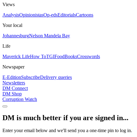
Views
Analysis
Opinionistas
Op-eds
Editorials
Cartoons
Your local
Johannesburg
Nelson Mandela Bay
Life
Maverick Life
How To
TGIFood
Books
Crosswords
Newspaper
E-Edition
Subscribe
Delivery queries
Newsletters
DM Connect
DM Shop
Corruption Watch
DM is much better if you are signed in...
Enter your email below and we'll send you a one-time pin to log in.