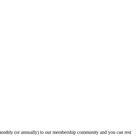
onthly (or annually) to our membership community and you can rest