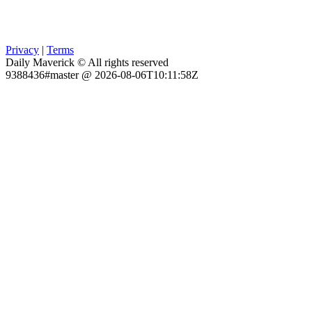
Privacy
|
Terms
Daily Maverick © All rights reserved
9388436#master @ 2026-08-06T10:11:58Z