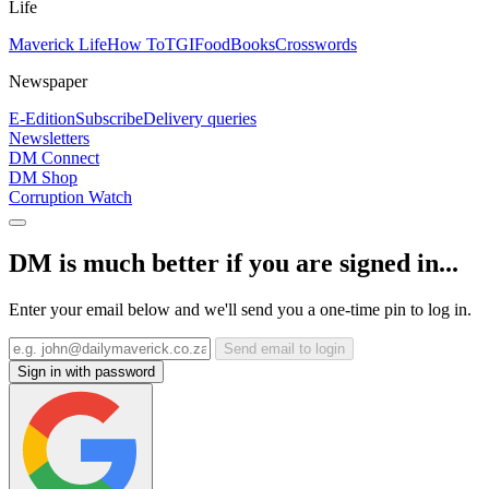
Life
Maverick Life
How To
TGIFood
Books
Crosswords
Newspaper
E-Edition
Subscribe
Delivery queries
Newsletters
DM Connect
DM Shop
Corruption Watch
DM is much better if you are signed in...
Enter your email below and we'll send you a one-time pin to log in.
Send email to login
Sign in with password