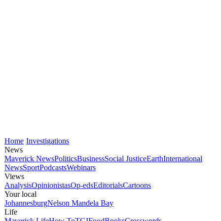
Home
Investigations
News
Maverick News
Politics
Business
Social Justice
Earth
International
News
Sport
Podcasts
Webinars
Views
Analysis
Opinionistas
Op-eds
Editorials
Cartoons
Your local
Johannesburg
Nelson Mandela Bay
Life
Maverick Life
How To
TGIFood
Books
Crosswords