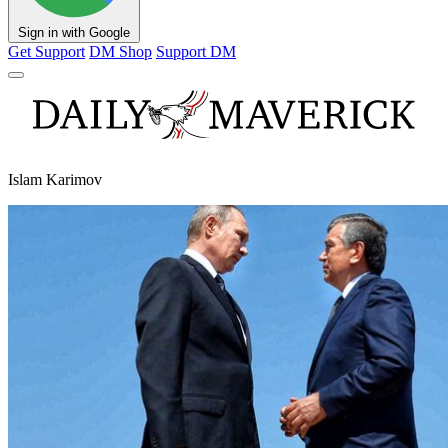
Sign in with Google
Get Support
DM Shop
Support DM
Islam Karimov