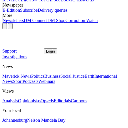
Newspaper
E-Edition
Subscribe
Delivery queries
More
Newsletters
DM Connect
DM Shop
Corruption Watch
Support
Login
Investigations
News
Maverick News
Politics
Business
Social Justice
Earth
International
News
Sport
Podcasts
Webinars
Views
Analysis
Opinionistas
Op-eds
Editorials
Cartoons
Your local
Johannesburg
Nelson Mandela Bay