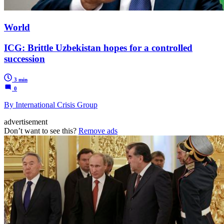
World
ICG: Brittle Uzbekistan hopes for a controlled
succession
3 min
0
By International Crisis Group
advertisement
Don’t want to see this?
Remove ads