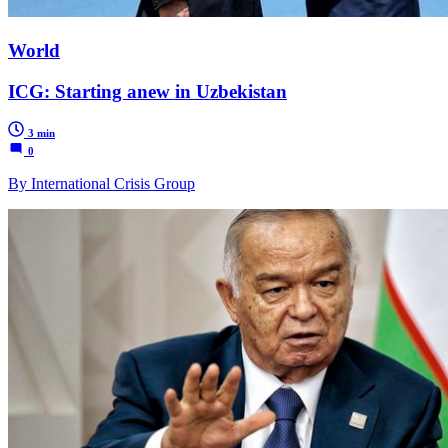
World
ICG: Starting anew in Uzbekistan
3 min
0
By International Crisis Group