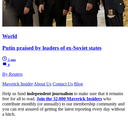
World
Putin praised by leaders of ex-Soviet states
2 min
0
By Reuters
Maverick Insider
About Us
Contact Us
Blog
Help us fund
independent journalism
to make sure that it remains
free for all to read.
Join the 32,000 Maverick Insiders
who
contribute monthly (or annually) to our membership community and
you can rest assured of getting the latest reporting every day without
a hitch.