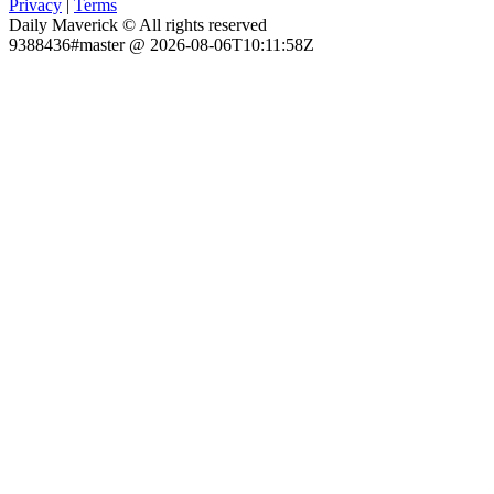
Privacy
|
Terms
Daily Maverick © All rights reserved
9388436#master @ 2026-08-06T10:11:58Z