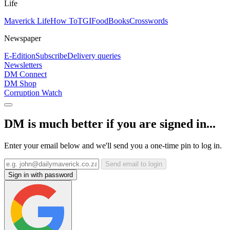
Life
Maverick Life
How To
TGIFood
Books
Crosswords
Newspaper
E-Edition
Subscribe
Delivery queries
Newsletters
DM Connect
DM Shop
Corruption Watch
DM is much better if you are signed in...
Enter your email below and we'll send you a one-time pin to log in.
Send email to login
Sign in with password