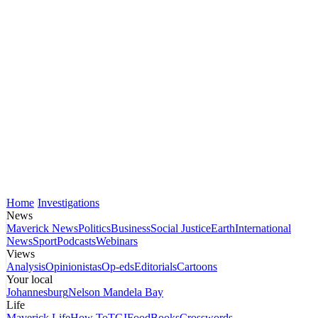
Home
Investigations
News
Maverick News
Politics
Business
Social Justice
Earth
International
News
Sport
Podcasts
Webinars
Views
Analysis
Opinionistas
Op-eds
Editorials
Cartoons
Your local
Johannesburg
Nelson Mandela Bay
Life
Maverick Life
How To
TGIFood
Books
Crosswords