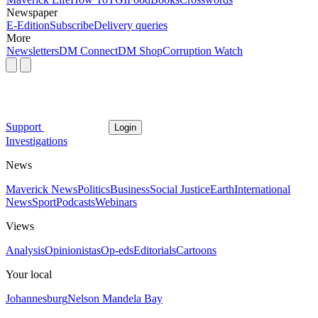
Newspaper
E-Edition
Subscribe
Delivery queries
More
Newsletters
DM Connect
DM Shop
Corruption Watch
Support
Login
Investigations
News
Maverick News
Politics
Business
Social Justice
Earth
International
News
Sport
Podcasts
Webinars
Views
Analysis
Opinionistas
Op-eds
Editorials
Cartoons
Your local
Johannesburg
Nelson Mandela Bay