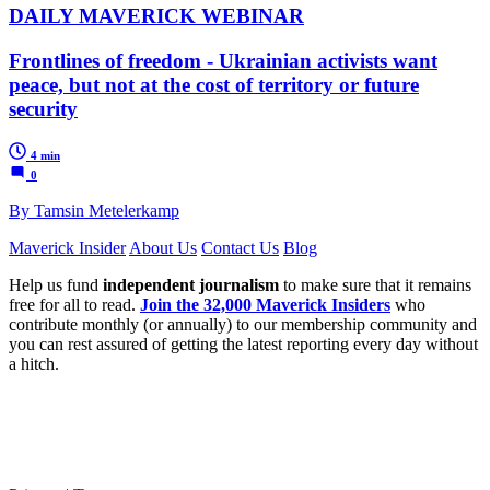
DAILY MAVERICK WEBINAR
Frontlines of freedom - Ukrainian activists want
peace, but not at the cost of territory or future
security
4 min
0
By Tamsin Metelerkamp
Maverick Insider
About Us
Contact Us
Blog
Help us fund
independent journalism
to make sure that it remains
free for all to read.
Join the 32,000 Maverick Insiders
who
contribute monthly (or annually) to our membership community and
you can rest assured of getting the latest reporting every day without
a hitch.