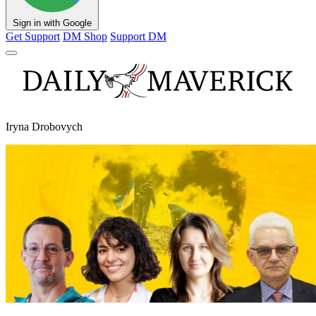
Sign in with Google
Get Support
DM Shop
Support DM
Iryna Drobovych