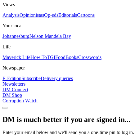
Views
Analysis
Opinionistas
Op-eds
Editorials
Cartoons
Your local
Johannesburg
Nelson Mandela Bay
Life
Maverick Life
How To
TGIFood
Books
Crosswords
Newspaper
E-Edition
Subscribe
Delivery queries
Newsletters
DM Connect
DM Shop
Corruption Watch
DM is much better if you are signed in...
Enter your email below and we'll send you a one-time pin to log in.