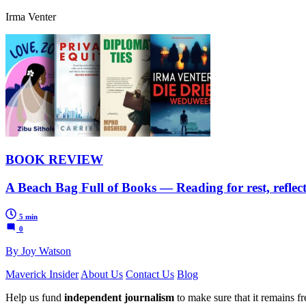
Irma Venter
BOOK REVIEW
A Beach Bag Full of Books — Reading for rest, reflecti
5 min
0
By Joy Watson
Maverick Insider
About Us
Contact Us
Blog
Help us fund
independent journalism
to make sure that it remains fre