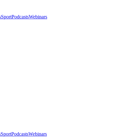
s
Sport
Podcasts
Webinars
s
Sport
Podcasts
Webinars