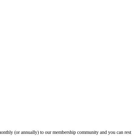
onthly (or annually) to our membership community and you can rest