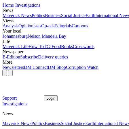
Home
Investigations
News
Maverick News
Politics
Business
Social Justice
Earth
International New
Views
Analysis
Opinionistas
Op-eds
Editorials
Cartoons
Your local
Johannesburg
Nelson Mandela Bay
Life
Maverick Life
How To
TGIFood
Books
Crosswords
Newspaper
E-Edition
Subscribe
Delivery queries
More
Newsletters
DM Connect
DM Shop
Corruption Watch
Support
Login
Investigations
News
Maverick News
Politics
Business
Social Justice
Earth
International New