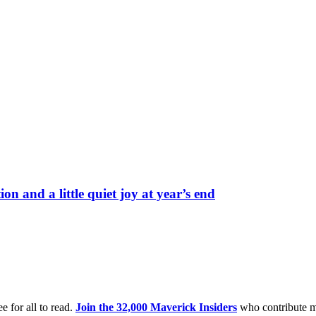
on and a little quiet joy at year’s end
e for all to read.
Join the 32,000 Maverick Insiders
who contribute m