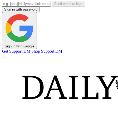
Send email to login
Sign in with password
Sign in with Google
Get Support
DM Shop
Support DM