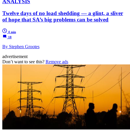
ANALYSIS
Twelve days of no load shedding — a glint, a sliver
of hope that SA’s big problems can be solved
4 min
18
By Stephen Grootes
advertisement
Don’t want to see this?
Remove ads