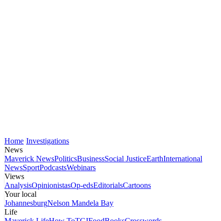
Home
Investigations
News
Maverick News
Politics
Business
Social Justice
Earth
International
News
Sport
Podcasts
Webinars
Views
Analysis
Opinionistas
Op-eds
Editorials
Cartoons
Your local
Johannesburg
Nelson Mandela Bay
Life
Maverick Life
How To
TGIFood
Books
Crosswords