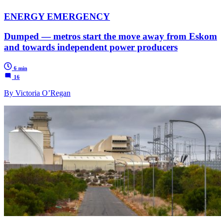
ENERGY EMERGENCY
Dumped — metros start the move away from Eskom
and towards independent power producers
6 min
16
By Victoria O’Regan