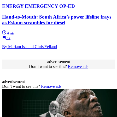
ENERGY EMERGENCY OP-ED
Hand-to-Mouth: South Africa’s power lifeline frays
as Eskom scrambles for diesel
6 min
17
By Mariam Isa and Chris Yelland
advertisement
Don’t want to see this?
Remove ads
advertisement
Don’t want to see this?
Remove ads