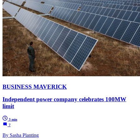
BUSINESS MAVERICK
Independent power company celebrates 100MW
limit
3 min
7
By Sasha Planting