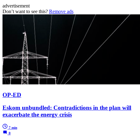
advertisement
Don’t want to see this?
Remove ads
OP-ED
Eskom unbundled: Contradictions in the plan will
exacerbate the energy crisis
7 min
0