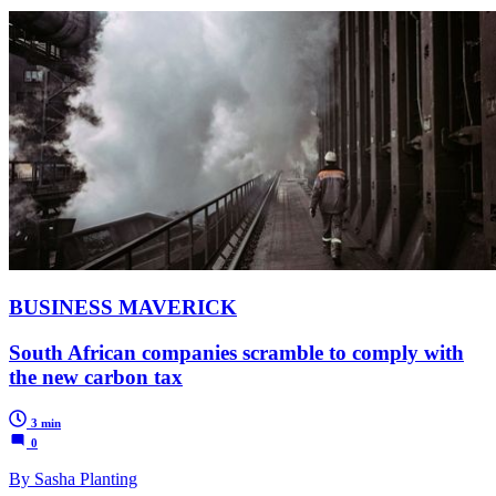
BUSINESS MAVERICK
South African companies scramble to comply with
the new carbon tax
3 min
0
By Sasha Planting