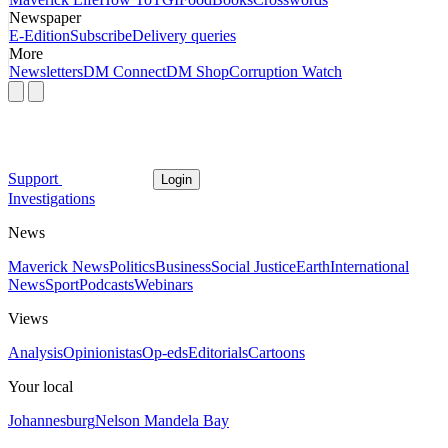
Newspaper
E-Edition
Subscribe
Delivery queries
More
Newsletters
DM Connect
DM Shop
Corruption Watch
Support
Login
Investigations
News
Maverick News
Politics
Business
Social Justice
Earth
International
News
Sport
Podcasts
Webinars
Views
Analysis
Opinionistas
Op-eds
Editorials
Cartoons
Your local
Johannesburg
Nelson Mandela Bay