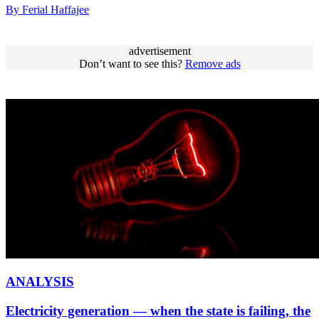
By Ferial Haffajee
advertisement
Don’t want to see this?
Remove ads
ANALYSIS
Electricity generation — when the state is failing, the