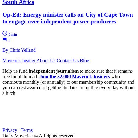
South Africa
Op-Ed: Energy minister calls on City of Cape Town
to engage over independent power producers
3 min
0
By Chris Yelland
Maverick Insider
About Us
Contact Us
Blog
Help us fund
independent journalism
to make sure that it remains
free for all to read.
Join the 32,000 Maverick Insiders
who
contribute monthly (or annually) to our membership community and
you can rest assured of getting the latest reporting every day without
a hitch.
Privacy
|
Terms
Daily Maverick © All rights reserved