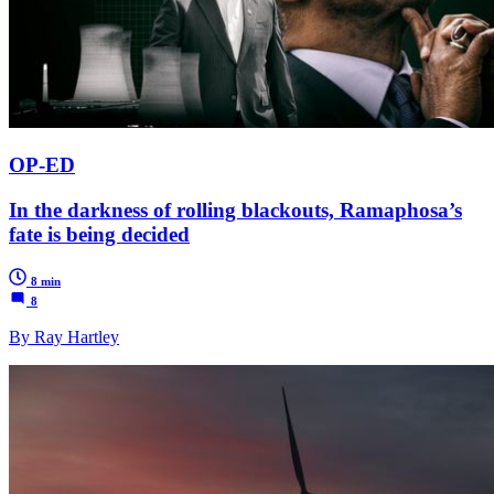
OP-ED
In the darkness of rolling blackouts, Ramaphosa’s
fate is being decided
8 min
8
By Ray Hartley