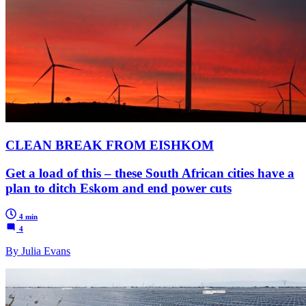
CLEAN BREAK FROM EISHKOM
Get a load of this – these South African cities have a
plan to ditch Eskom and end power cuts
4 min
4
By Julia Evans