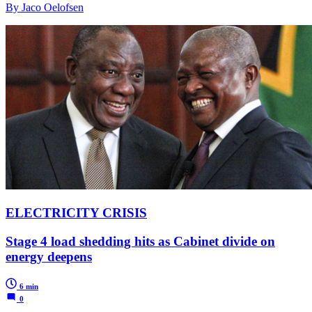
By Jaco Oelofsen
ELECTRICITY CRISIS
Stage 4 load shedding hits as Cabinet divide on
energy deepens
6 min
0