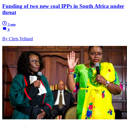
Funding of two new coal IPPs in South Africa under
threat
3 min
0
By Chris Yelland