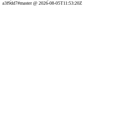
a3f9dd7#master @ 2026-08-05T11:53:20Z