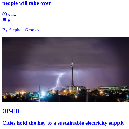
people will take over
5 min
0
By Stephen Grootes
OP-ED
Cities hold the key to a sustainable electricity supply