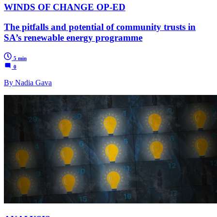
WINDS OF CHANGE OP-ED
The pitfalls and potential of community trusts in
SA’s renewable energy programme
5 min
0
By Nadia Gava