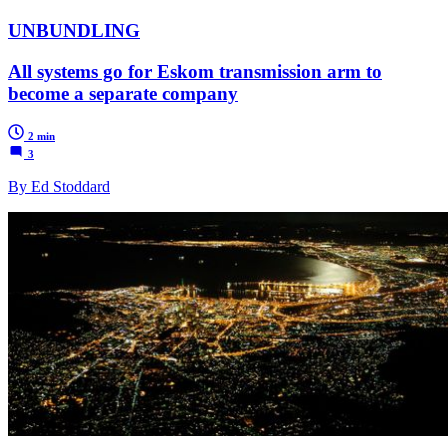
UNBUNDLING
All systems go for Eskom transmission arm to
become a separate company
2 min
3
By Ed Stoddard