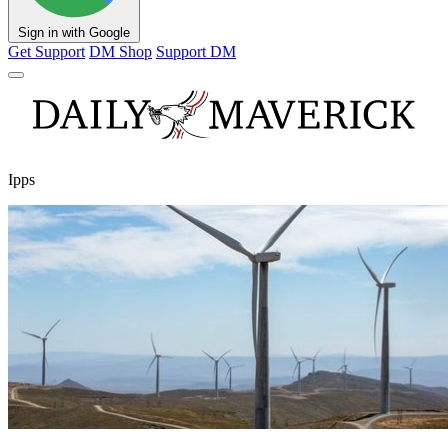
Sign in with Google
Get Support
DM Shop
Support DM
Ipps