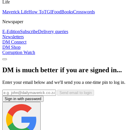
Life
Maverick Life
How To
TGIFood
Books
Crosswords
Newspaper
E-Edition
Subscribe
Delivery queries
Newsletters
DM Connect
DM Shop
Corruption Watch
DM is much better if you are signed in...
Enter your email below and we'll send you a one-time pin to log in.
Send email to login
Sign in with password