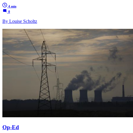
4 min
0
By Louise Scholtz
Op-Ed