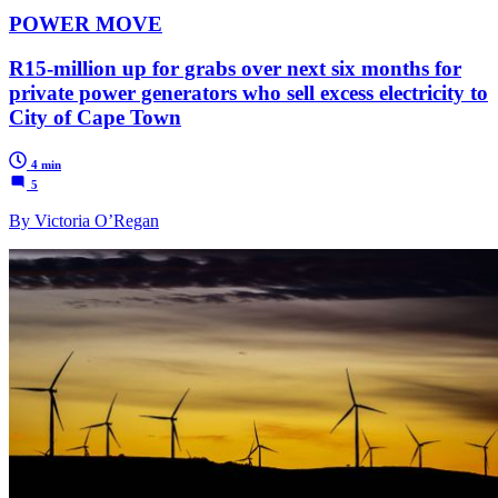
POWER MOVE
R15-million up for grabs over next six months for
private power generators who sell excess electricity to
City of Cape Town
4 min
5
By Victoria O’Regan