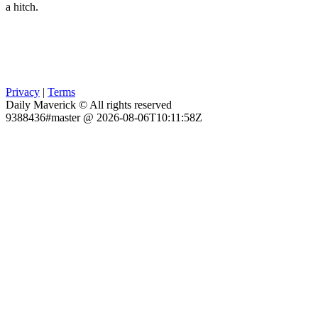
a hitch.
Privacy
|
Terms
Daily Maverick © All rights reserved
9388436#master @ 2026-08-06T10:11:58Z