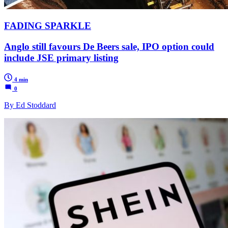
FADING SPARKLE
Anglo still favours De Beers sale, IPO option could
include JSE primary listing
4 min
0
By Ed Stoddard