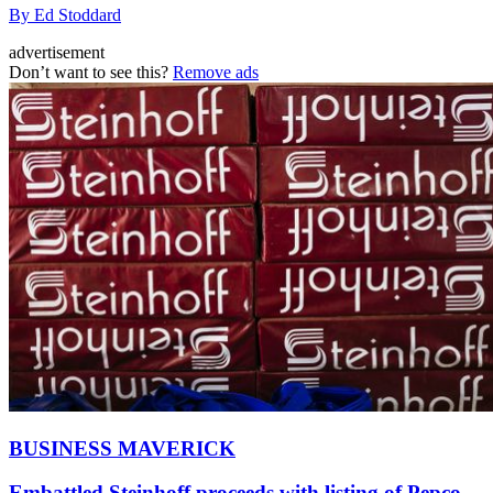
By Ed Stoddard
advertisement
Don’t want to see this?
Remove ads
BUSINESS MAVERICK
Embattled Steinhoff proceeds with listing of Pepco