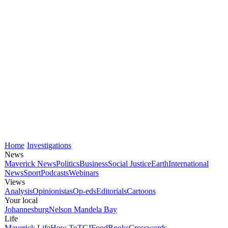
Home
Investigations
News
Maverick News
Politics
Business
Social Justice
Earth
International
News
Sport
Podcasts
Webinars
Views
Analysis
Opinionistas
Op-eds
Editorials
Cartoons
Your local
Johannesburg
Nelson Mandela Bay
Life
Maverick Life
How To
TGIFood
Books
Crosswords