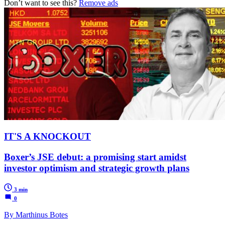
Don’t want to see this?
Remove ads
IT'S A KNOCKOUT
Boxer’s JSE debut: a promising start amidst
investor optimism and strategic growth plans
3 min
0
By Marthinus Botes