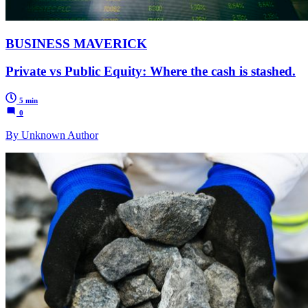
BUSINESS MAVERICK
Private vs Public Equity: Where the cash is stashed.
5 min
0
By Unknown Author