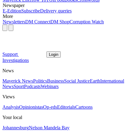
Newspaper
E-Edition
Subscribe
Delivery queries
More
Newsletters
DM Connect
DM Shop
Corruption Watch
Support
Login
Investigations
News
Maverick News
Politics
Business
Social Justice
Earth
International
News
Sport
Podcasts
Webinars
Views
Analysis
Opinionistas
Op-eds
Editorials
Cartoons
Your local
Johannesburg
Nelson Mandela Bay