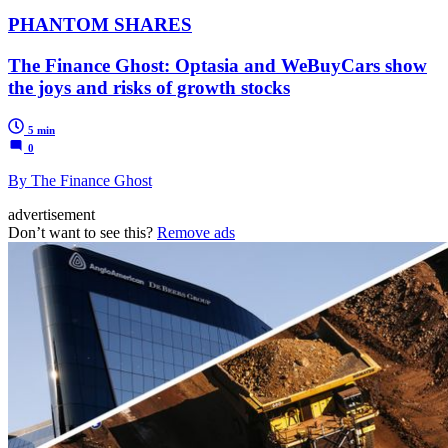
PHANTOM SHARES
The Finance Ghost: Optasia and WeBuyCars show
the joys and risks of growth stocks
5 min
0
By The Finance Ghost
advertisement
Don’t want to see this?
Remove ads