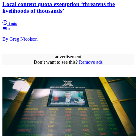
Local content quota exemption ‘threatens the
livelihoods of thousands’
4 min
0
By Greg Nicolson
advertisement
Don’t want to see this?
Remove ads