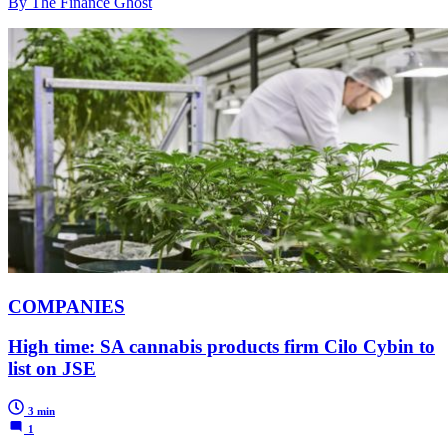
By The Finance Ghost
COMPANIES
High time: SA cannabis products firm Cilo Cybin to
list on JSE
3 min
1