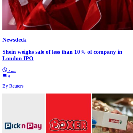
Newsdeck
Shein weighs sale of less than 10% of company in
London IPO
2 min
0
By Reuters