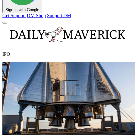
Sign in with Google
Get Support
DM Shop
Support DM
IPO