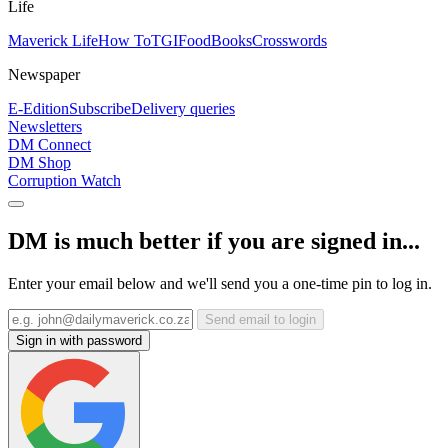
Life
Maverick Life
How To
TGIFood
Books
Crosswords
Newspaper
E-Edition
Subscribe
Delivery queries
Newsletters
DM Connect
DM Shop
Corruption Watch
DM is much better if you are signed in...
Enter your email below and we'll send you a one-time pin to log in.
Send email to login
Sign in with password