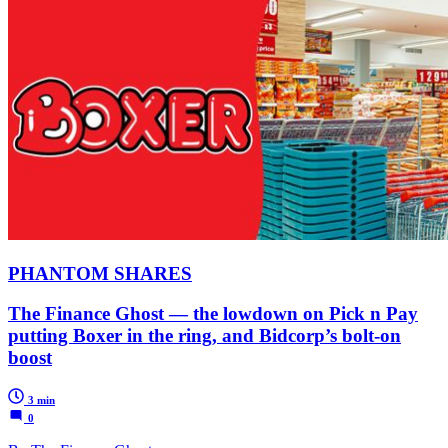
PHANTOM SHARES
The Finance Ghost — the lowdown on Pick n Pay
putting Boxer in the ring, and Bidcorp’s bolt-on
boost
3 min
0