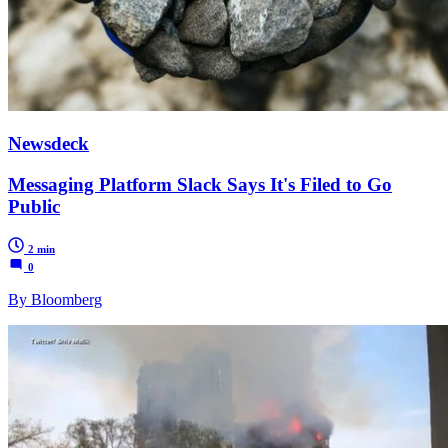
Newsdeck
Messaging Platform Slack Says It's Filed to Go
Public
2 min
0
By Bloomberg