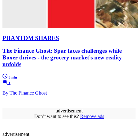
PHANTOM SHARES
The Finance Ghost: Spar faces challenges while
Boxer thrives - the grocery market's new reality
unfolds
3 min
1
By The Finance Ghost
advertisement
Don’t want to see this?
Remove ads
advertisement