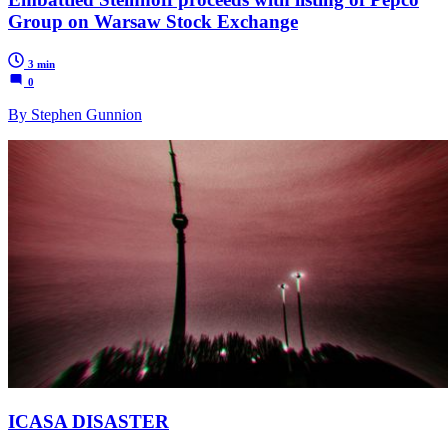
Group on Warsaw Stock Exchange
3 min
0
By Stephen Gunnion
ICASA DISASTER