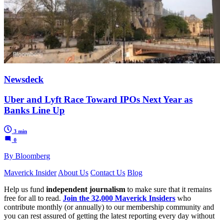
Newsdeck
Uber and Lyft Race Toward IPOs Next Year as
Banks Line Up
3 min
0
By Bloomberg
Maverick Insider
About Us
Contact Us
Blog
Help us fund
independent journalism
to make sure that it remains
free for all to read.
Join the 32,000 Maverick Insiders
who
contribute monthly (or annually) to our membership community and
you can rest assured of getting the latest reporting every day without