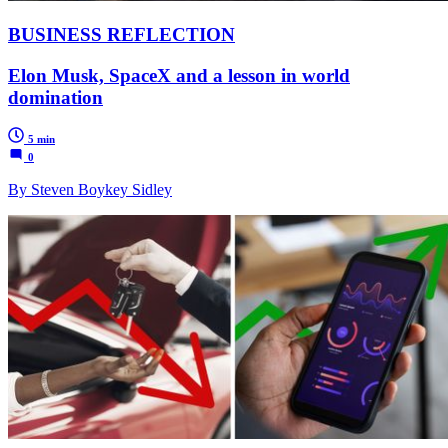
BUSINESS REFLECTION
Elon Musk, SpaceX and a lesson in world
domination
5 min
0
By Steven Boykey Sidley