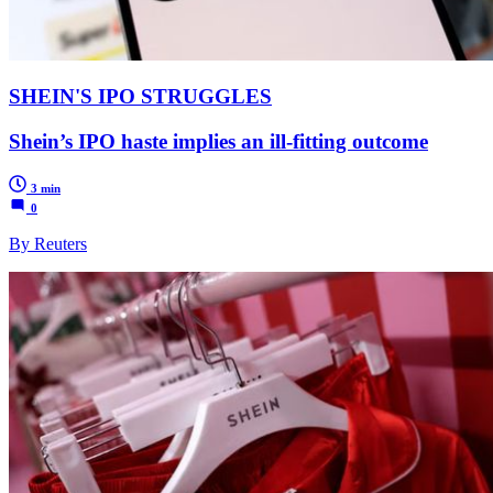
SHEIN'S IPO STRUGGLES
Shein’s IPO haste implies an ill-fitting outcome
3 min
0
By Reuters