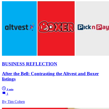
BUSINESS REFLECTION
After the Bell: Contrasting the Altvest and Boxer
listings
4 min
1
By Tim Cohen