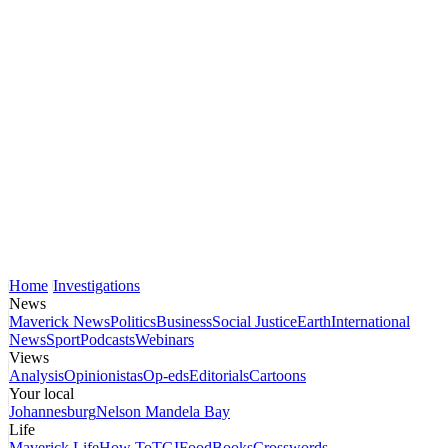
Home
Investigations
News
Maverick News
Politics
Business
Social Justice
Earth
International
News
Sport
Podcasts
Webinars
Views
Analysis
Opinionistas
Op-eds
Editorials
Cartoons
Your local
Johannesburg
Nelson Mandela Bay
Life
Maverick Life
How To
TGIFood
Books
Crosswords