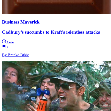
Business Maverick
Cadbury’s succumbs to Kraft’s relentless attacks
2 min
0
By Branko Brkic