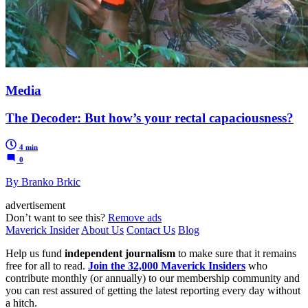
Media
The Decoder: But how’s your rectal capaciousness?
4 min
0
By Branko Brkic
advertisement
Don’t want to see this?
Remove ads
Maverick Insider
About Us
Contact Us
Blog
Help us fund
independent journalism
to make sure that it remains
free for all to read.
Join the 32,000 Maverick Insiders
who
contribute monthly (or annually) to our membership community and
you can rest assured of getting the latest reporting every day without
a hitch.