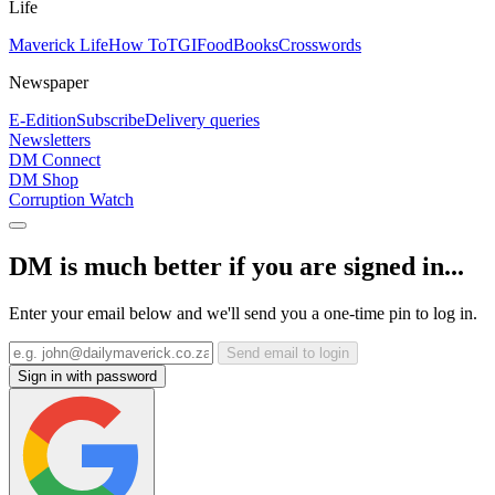
Life
Maverick Life
How To
TGIFood
Books
Crosswords
Newspaper
E-Edition
Subscribe
Delivery queries
Newsletters
DM Connect
DM Shop
Corruption Watch
DM is much better if you are signed in...
Enter your email below and we'll send you a one-time pin to log in.
Send email to login
Sign in with password