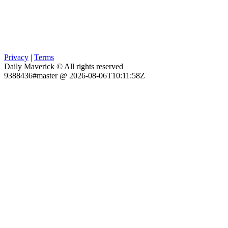
Privacy
|
Terms
Daily Maverick © All rights reserved
9388436#master @ 2026-08-06T10:11:58Z