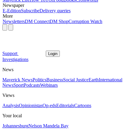
Newspaper
E-Edition
Subscribe
Delivery queries
More
Newsletters
DM Connect
DM Shop
Corruption Watch
Support
Login
Investigations
News
Maverick News
Politics
Business
Social Justice
Earth
International
News
Sport
Podcasts
Webinars
Views
Analysis
Opinionistas
Op-eds
Editorials
Cartoons
Your local
Johannesburg
Nelson Mandela Bay