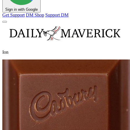
Sign in with Google
Get Support
DM Shop
Support DM
Ion