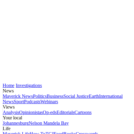
Home
Investigations
News
Maverick News
Politics
Business
Social Justice
Earth
International
News
Sport
Podcasts
Webinars
Views
Analysis
Opinionistas
Op-eds
Editorials
Cartoons
Your local
Johannesburg
Nelson Mandela Bay
Life
Maverick Life
How To
TGIFood
Books
Crosswords