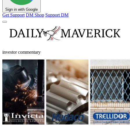
Sign in with Google
Get Support
DM Shop
Support DM
investor commentary