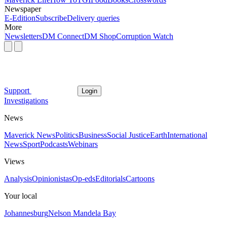
Newspaper
E-Edition
Subscribe
Delivery queries
More
Newsletters
DM Connect
DM Shop
Corruption Watch
Support
Login
Investigations
News
Maverick News
Politics
Business
Social Justice
Earth
International
News
Sport
Podcasts
Webinars
Views
Analysis
Opinionistas
Op-eds
Editorials
Cartoons
Your local
Johannesburg
Nelson Mandela Bay