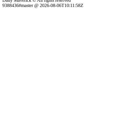
Daily Maverick © All rights reserved
9388436#master @ 2026-08-06T10:11:58Z