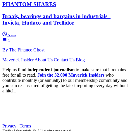
PHANTOM SHARES
Braais, bearings and bargains in industrials -
Invicta, Hudaco and Trellidor
5 min
1
By The Finance Ghost
Maverick Insider
About Us
Contact Us
Blog
Help us fund
independent journalism
to make sure that it remains
free for all to read.
Join the 32,000 Maverick Insiders
who
contribute monthly (or annually) to our membership community and
you can rest assured of getting the latest reporting every day without
a hitch.
Privacy
|
Terms