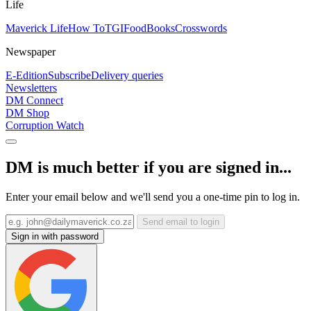
Life
Maverick Life
How To
TGIFood
Books
Crosswords
Newspaper
E-Edition
Subscribe
Delivery queries
Newsletters
DM Connect
DM Shop
Corruption Watch
DM is much better if you are signed in...
Enter your email below and we'll send you a one-time pin to log in.
Send email to login
Sign in with password