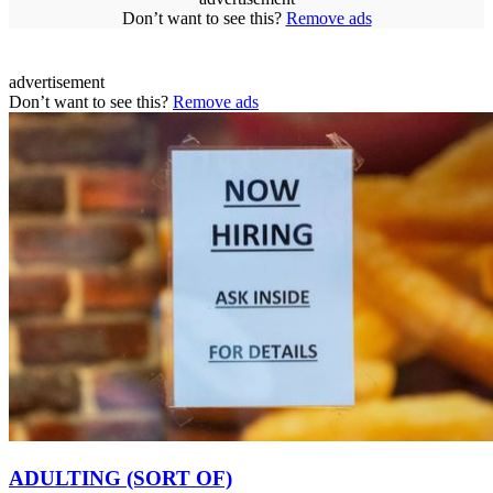
Don’t want to see this?
Remove ads
advertisement
Don’t want to see this?
Remove ads
ADULTING (SORT OF)