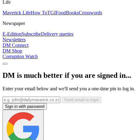
Life
Maverick Life
How To
TGIFood
Books
Crosswords
Newspaper
E-Edition
Subscribe
Delivery queries
Newsletters
DM Connect
DM Shop
Corruption Watch
DM is much better if you are signed in...
Enter your email below and we'll send you a one-time pin to log in.
Send email to login
Sign in with password