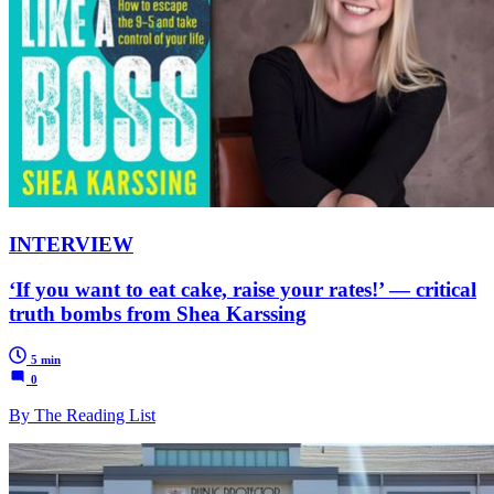
INTERVIEW
‘If you want to eat cake, raise your rates!’ — critical
truth bombs from Shea Karssing
5 min
0
By The Reading List