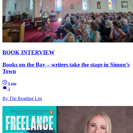
BOOK INTERVIEW
Books on the Bay – writers take the stage in Simon’s
Town
6 min
2
By The Reading List