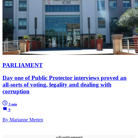
PARLIAMENT
Day one of Public Protector interviews proved an
all-sorts of voting, legality and dealing with
corruption
3 min
9
By Marianne Merten
advertisement