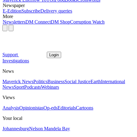
Newspaper
E-Edition
Subscribe
Delivery queries
More
Newsletters
DM Connect
DM Shop
Corruption Watch
Support
Login
Investigations
News
Maverick News
Politics
Business
Social Justice
Earth
International
News
Sport
Podcasts
Webinars
Views
Analysis
Opinionistas
Op-eds
Editorials
Cartoons
Your local
Johannesburg
Nelson Mandela Bay