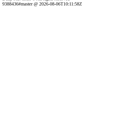
9388436#master @ 2026-08-06T10:11:58Z