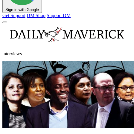
Sign in with Google
Get Support
DM Shop
Support DM
interviews