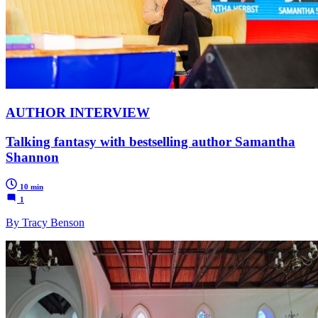
AUTHOR INTERVIEW
Talking fantasy with bestselling author Samantha
Shannon
10 min
1
By Tracy Benson