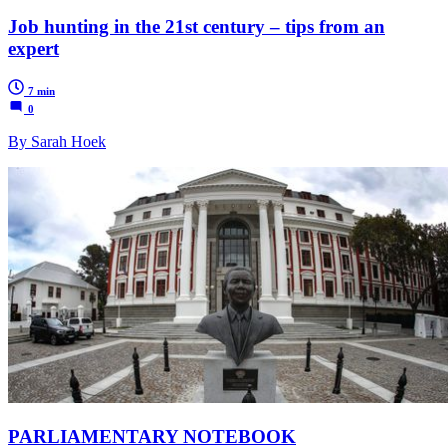
Job hunting in the 21st century – tips from an
expert
7 min
0
By Sarah Hoek
PARLIAMENTARY NOTEBOOK