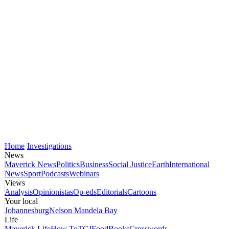
Home
Investigations
News
Maverick News
Politics
Business
Social Justice
Earth
International
News
Sport
Podcasts
Webinars
Views
Analysis
Opinionistas
Op-eds
Editorials
Cartoons
Your local
Johannesburg
Nelson Mandela Bay
Life
Maverick Life
How To
TGIFood
Books
Crosswords