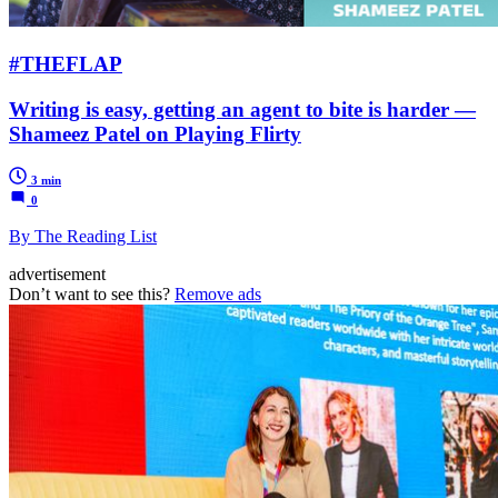
#THEFLAP
Writing is easy, getting an agent to bite is harder —
Shameez Patel on Playing Flirty
3 min
0
By The Reading List
advertisement
Don’t want to see this?
Remove ads