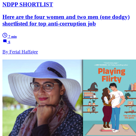
NDPP SHORTLIST
Here are the four women and two men (one dodgy)
shortlisted for top anti-corruption job
7 min
6
By Ferial Haffajee