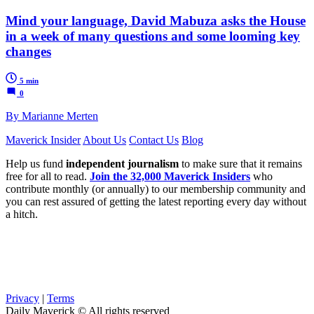
Mind your language, David Mabuza asks the House
in a week of many questions and some looming key
changes
5 min
0
By Marianne Merten
Maverick Insider
About Us
Contact Us
Blog
Help us fund
independent journalism
to make sure that it remains
free for all to read.
Join the 32,000 Maverick Insiders
who
contribute monthly (or annually) to our membership community and
you can rest assured of getting the latest reporting every day without
a hitch.
Privacy
|
Terms
Daily Maverick © All rights reserved