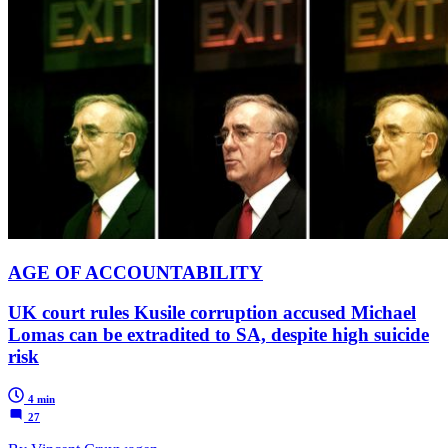
AGE OF ACCOUNTABILITY
UK court rules Kusile corruption accused Michael
Lomas can be extradited to SA, despite high suicide
risk
4 min
27