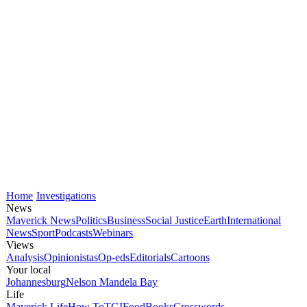
Home
Investigations
News
Maverick News
Politics
Business
Social Justice
Earth
International
News
Sport
Podcasts
Webinars
Views
Analysis
Opinionistas
Op-eds
Editorials
Cartoons
Your local
Johannesburg
Nelson Mandela Bay
Life
Maverick Life
How To
TGIFood
Books
Crosswords