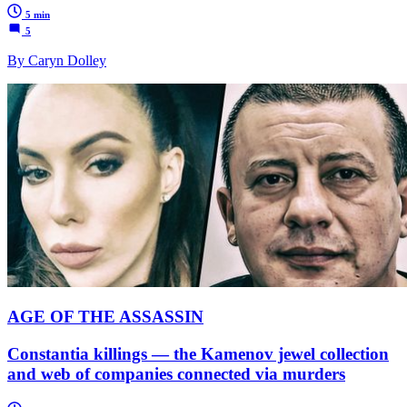
5 min
5
By Caryn Dolley
AGE OF THE ASSASSIN
Constantia killings — the Kamenov jewel collection
and web of companies connected via murders