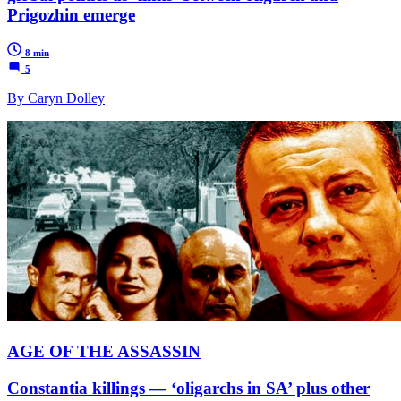
Prigozhin emerge
8 min
5
By Caryn Dolley
AGE OF THE ASSASSIN
Constantia killings — ‘oligarchs in SA’ plus other