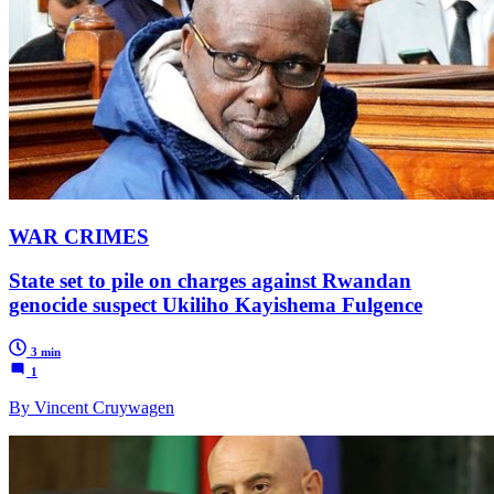
WAR CRIMES
State set to pile on charges against Rwandan
genocide suspect Ukiliho Kayishema Fulgence
3 min
1
By Vincent Cruywagen