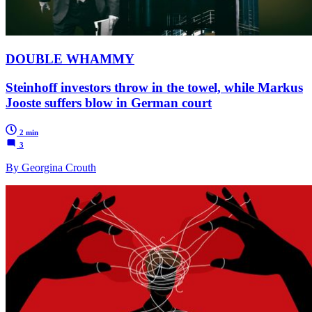
DOUBLE WHAMMY
Steinhoff investors throw in the towel, while Markus
Jooste suffers blow in German court
2 min
3
By Georgina Crouth