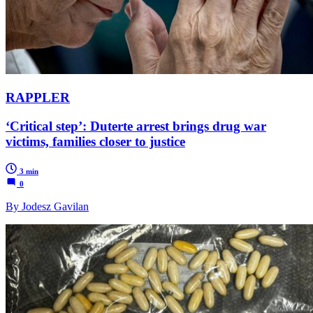
RAPPLER
‘Critical step’: Duterte arrest brings drug war
victims, families closer to justice
3 min
0
By Jodesz Gavilan