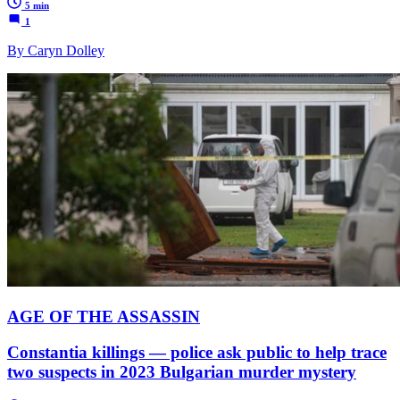
5 min
1
By Caryn Dolley
AGE OF THE ASSASSIN
Constantia killings — police ask public to help trace
two suspects in 2023 Bulgarian murder mystery