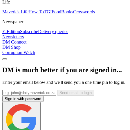
Life
Maverick Life
How To
TGIFood
Books
Crosswords
Newspaper
E-Edition
Subscribe
Delivery queries
Newsletters
DM Connect
DM Shop
Corruption Watch
DM is much better if you are signed in...
Enter your email below and we'll send you a one-time pin to log in.
Send email to login
Sign in with password