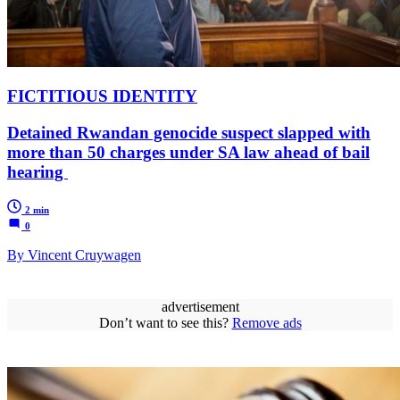
FICTITIOUS IDENTITY
Detained Rwandan genocide suspect slapped with
more than 50 charges under SA law ahead of bail
hearing
2 min
0
By Vincent Cruywagen
advertisement
Don’t want to see this?
Remove ads