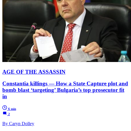
AGE OF THE ASSASSIN
Constantia killings — How a State Capture plot and
bomb blast ‘targeting’ Bulgaria’s top prosecutor fit
in
6 min
2
By Caryn Dolley