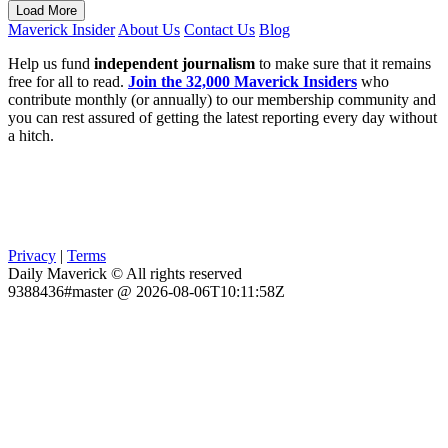
Load More
Maverick Insider
About Us
Contact Us
Blog
Help us fund
independent journalism
to make sure that it remains
free for all to read.
Join the 32,000 Maverick Insiders
who
contribute monthly (or annually) to our membership community and
you can rest assured of getting the latest reporting every day without
a hitch.
Privacy
|
Terms
Daily Maverick © All rights reserved
9388436#master @ 2026-08-06T10:11:58Z