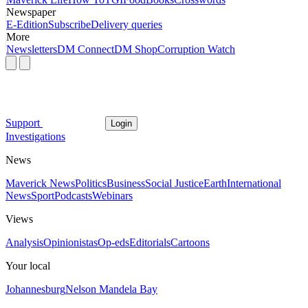
Newspaper
E-Edition
Subscribe
Delivery queries
More
Newsletters
DM Connect
DM Shop
Corruption Watch
Support
Login
Investigations
News
Maverick News
Politics
Business
Social Justice
Earth
International
News
Sport
Podcasts
Webinars
Views
Analysis
Opinionistas
Op-eds
Editorials
Cartoons
Your local
Johannesburg
Nelson Mandela Bay