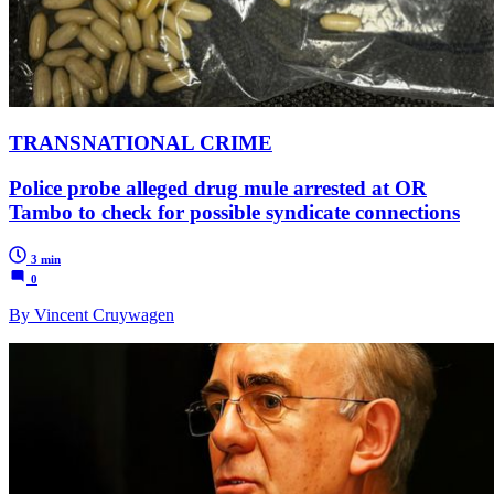
TRANSNATIONAL CRIME
Police probe alleged drug mule arrested at OR
Tambo to check for possible syndicate connections
3 min
0
By Vincent Cruywagen