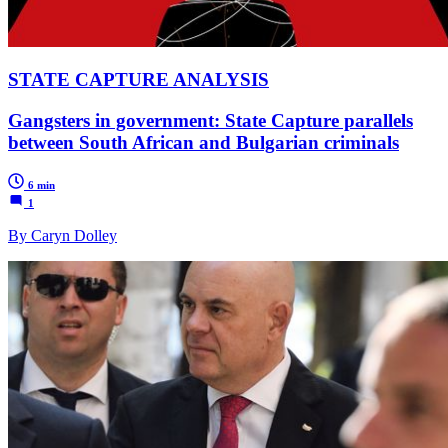
STATE CAPTURE ANALYSIS
Gangsters in government: State Capture parallels
between South African and Bulgarian criminals
6 min
1
By Caryn Dolley