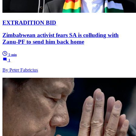
EXTRADITION BID
Zimbabwean activist fears SA is colluding with
Zanu-PF to send him back home
5 min
1
By Peter Fabricius