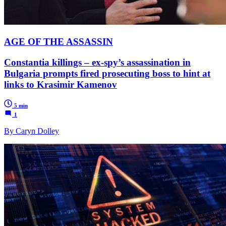
AGE OF THE ASSASSIN
Constantia killings – ex-spy’s assassination in
Bulgaria prompts fired prosecuting boss to hint at
links to Krasimir Kamenov
5 min
1
By Caryn Dolley