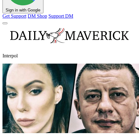
Sign in with Google
Get Support
DM Shop
Support DM
Interpol