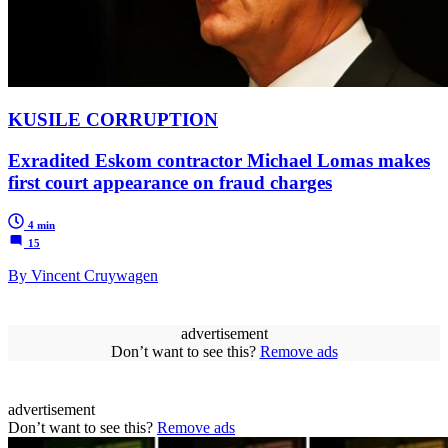
KUSILE CORRUPTION
Exradited Eskom contractor Michael Lomas makes
first court appearance on fraud charges
4 min
15
By Vincent Cruywagen
advertisement
Don’t want to see this?
Remove ads
advertisement
Don’t want to see this?
Remove ads