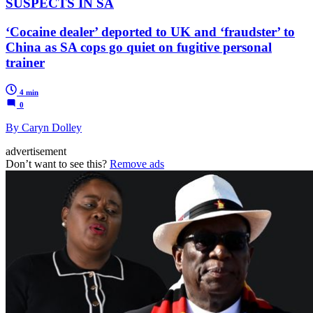
SUSPECTS IN SA
‘Cocaine dealer’ deported to UK and ‘fraudster’ to
China as SA cops go quiet on fugitive personal
trainer
4 min
0
By Caryn Dolley
advertisement
Don’t want to see this?
Remove ads