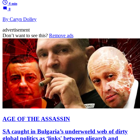
4 min
0
By Caryn Dolley
advertisement
Don’t want to see this?
Remove ads
AGE OF THE ASSASSIN
SA caught in Bulgaria’s underworld web of dirty
global politics as ‘links' between oligarch and