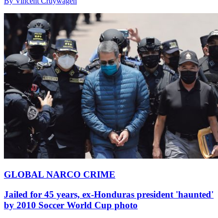
By Vincent Cruywagen
GLOBAL NARCO CRIME
Jailed for 45 years, ex-Honduras president 'haunted'
by 2010 Soccer World Cup photo