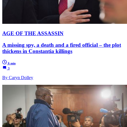
AGE OF THE ASSASSIN
A missing spy, a death and a fired official – the plot
thickens in Constantia killings
6 min
3
By Caryn Dolley