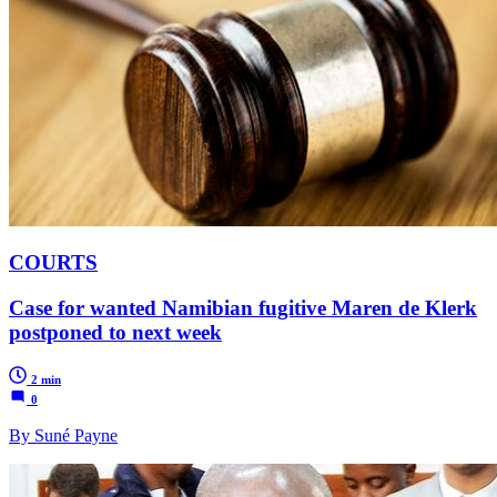
COURTS
Case for wanted Namibian fugitive Maren de Klerk
postponed to next week
2 min
0
By Suné Payne