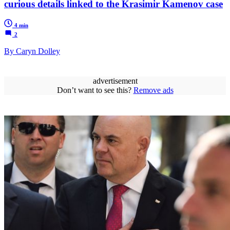
curious details linked to the Krasimir Kamenov case
4 min
2
By Caryn Dolley
advertisement
Don’t want to see this?
Remove ads