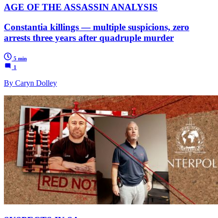
AGE OF THE ASSASSIN ANALYSIS
Constantia killings — multiple suspicions, zero
arrests three years after quadruple murder
5 min
1
By Caryn Dolley