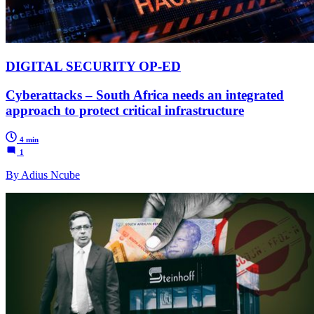
DIGITAL SECURITY OP-ED
Cyberattacks – South Africa needs an integrated
approach to protect critical infrastructure
4 min
1
By Adius Ncube