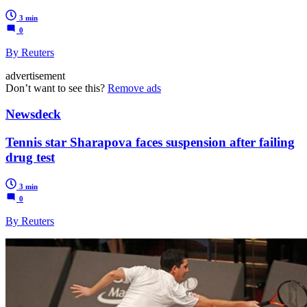
3 min
0
By Reuters
advertisement
Don’t want to see this?
Remove ads
Newsdeck
Tennis star Sharapova faces suspension after failing
drug test
3 min
0
By Reuters