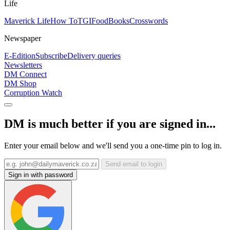
Life
Maverick Life
How To
TGIFood
Books
Crosswords
Newspaper
E-Edition
Subscribe
Delivery queries
Newsletters
DM Connect
DM Shop
Corruption Watch
DM is much better if you are signed in...
Enter your email below and we'll send you a one-time pin to log in.
Send email to login
Sign in with password