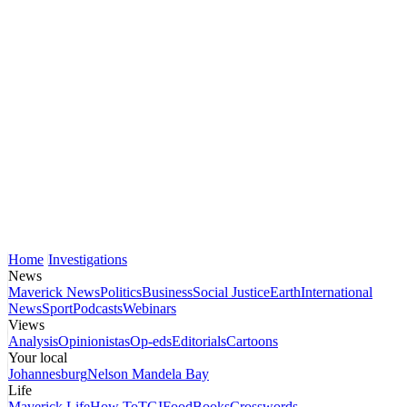
Home
Investigations
News
Maverick News
Politics
Business
Social Justice
Earth
International
News
Sport
Podcasts
Webinars
Views
Analysis
Opinionistas
Op-eds
Editorials
Cartoons
Your local
Johannesburg
Nelson Mandela Bay
Life
Maverick Life
How To
TGIFood
Books
Crosswords