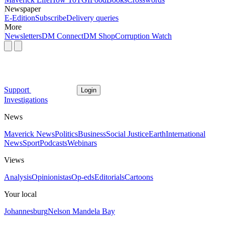
Newspaper
E-Edition
Subscribe
Delivery queries
More
Newsletters
DM Connect
DM Shop
Corruption Watch
Support
Login
Investigations
News
Maverick News
Politics
Business
Social Justice
Earth
International
News
Sport
Podcasts
Webinars
Views
Analysis
Opinionistas
Op-eds
Editorials
Cartoons
Your local
Johannesburg
Nelson Mandela Bay