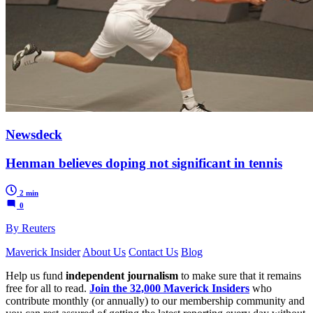
Newsdeck
Henman believes doping not significant in tennis
2 min
0
By Reuters
Maverick Insider
About Us
Contact Us
Blog
Help us fund
independent journalism
to make sure that it remains
free for all to read.
Join the 32,000 Maverick Insiders
who
contribute monthly (or annually) to our membership community and