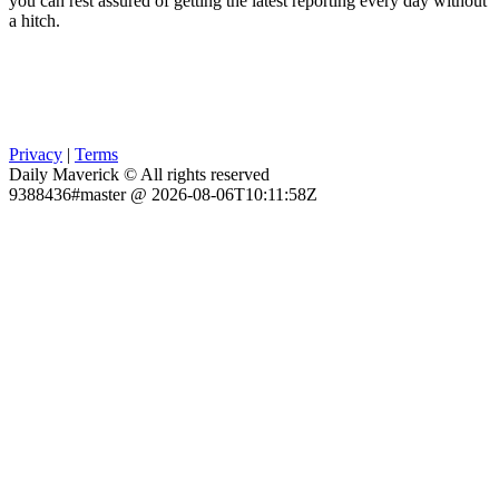
you can rest assured of getting the latest reporting every day without
a hitch.
Privacy
|
Terms
Daily Maverick © All rights reserved
9388436#master @ 2026-08-06T10:11:58Z