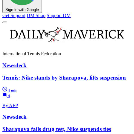
Sign in with Google
Get Support
DM Shop
Support DM
International Tennis Federation
Newsdeck
Tennis: Nike stands by Sharapova, lifts suspension
1 min
0
By AFP
Newsdeck
Sharapova fails drug test, Nike suspends ties