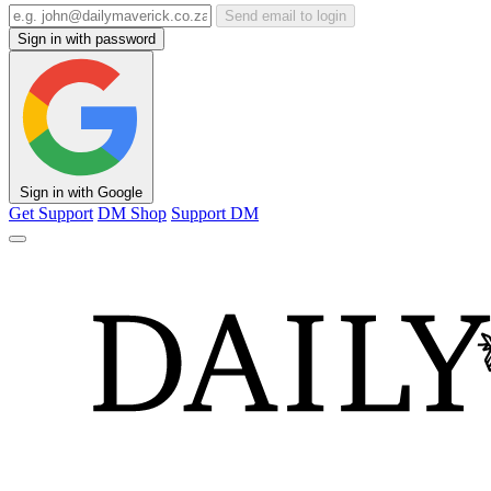
Send email to login
Sign in with password
Sign in with Google
Get Support
DM Shop
Support DM