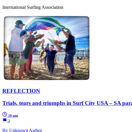
International Surfing Association
REFLECTION
Trials, tears and triumphs in Surf City USA – SA pa
10 min
2
By Unknown Author