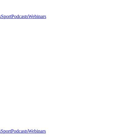
s
Sport
Podcasts
Webinars
s
Sport
Podcasts
Webinars