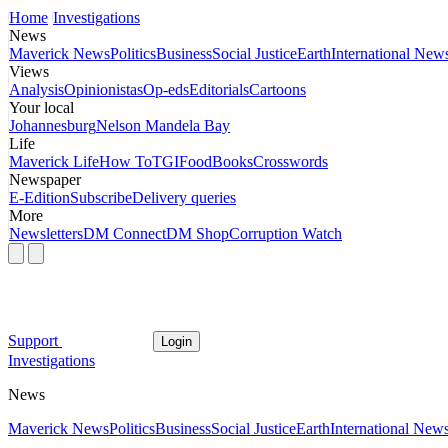
Home
Investigations
News
Maverick News
Politics
Business
Social Justice
Earth
International New
Views
Analysis
Opinionistas
Op-eds
Editorials
Cartoons
Your local
Johannesburg
Nelson Mandela Bay
Life
Maverick Life
How To
TGIFood
Books
Crosswords
Newspaper
E-Edition
Subscribe
Delivery queries
More
Newsletters
DM Connect
DM Shop
Corruption Watch
Support
Login
Investigations
News
Maverick News
Politics
Business
Social Justice
Earth
International New