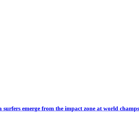
ra surfers emerge from the impact zone at world champ