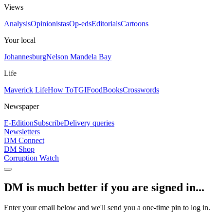
Views
Analysis
Opinionistas
Op-eds
Editorials
Cartoons
Your local
Johannesburg
Nelson Mandela Bay
Life
Maverick Life
How To
TGIFood
Books
Crosswords
Newspaper
E-Edition
Subscribe
Delivery queries
Newsletters
DM Connect
DM Shop
Corruption Watch
DM is much better if you are signed in...
Enter your email below and we'll send you a one-time pin to log in.