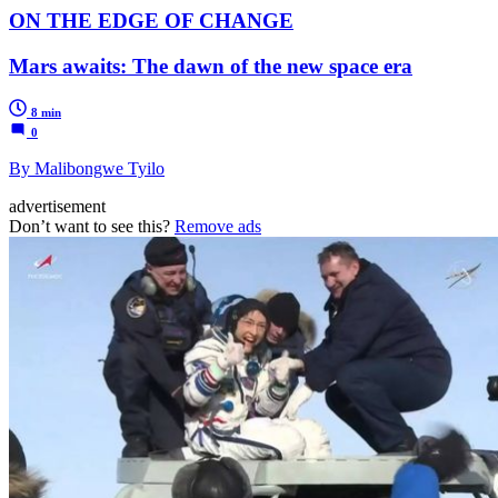
ON THE EDGE OF CHANGE
Mars awaits: The dawn of the new space era
8 min
0
By Malibongwe Tyilo
advertisement
Don’t want to see this?
Remove ads