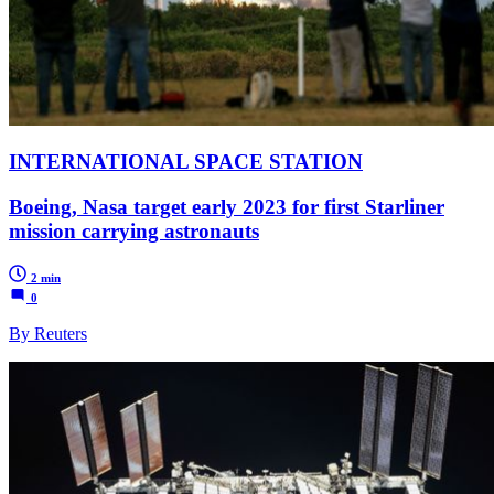
INTERNATIONAL SPACE STATION
Boeing, Nasa target early 2023 for first Starliner
mission carrying astronauts
2 min
0
By Reuters