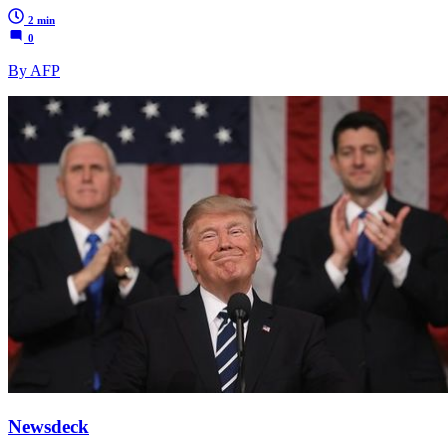
2 min
0
By AFP
Newsdeck