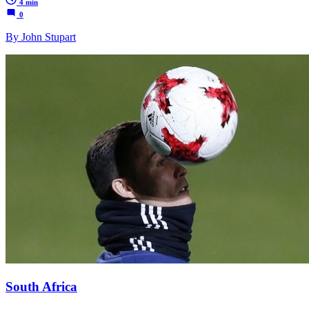
4 min
0
By John Stupart
South Africa