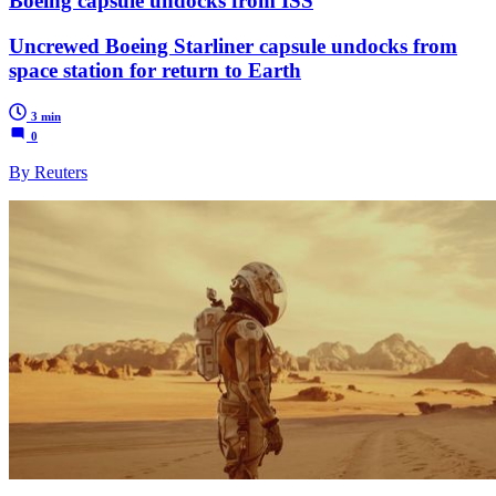
Boeing capsule undocks from ISS
Uncrewed Boeing Starliner capsule undocks from
space station for return to Earth
3 min
0
By Reuters