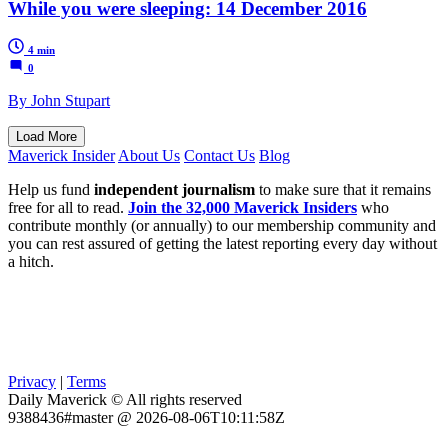
While you were sleeping: 14 December 2016
4 min
0
By John Stupart
Load More
Maverick Insider
About Us
Contact Us
Blog
Help us fund
independent journalism
to make sure that it remains
free for all to read.
Join the 32,000 Maverick Insiders
who
contribute monthly (or annually) to our membership community and
you can rest assured of getting the latest reporting every day without
a hitch.
Privacy
|
Terms
Daily Maverick © All rights reserved
9388436#master @ 2026-08-06T10:11:58Z