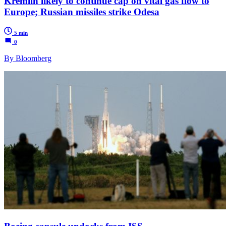
Kremlin likely to continue cap on vital gas flow to
Europe; Russian missiles strike Odesa
5 min
0
By Bloomberg