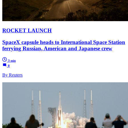
ROCKET LAUNCH
SpaceX capsule heads to International Space Station
ferrying Russian, American and Japanese crew
3 min
0
By Reuters