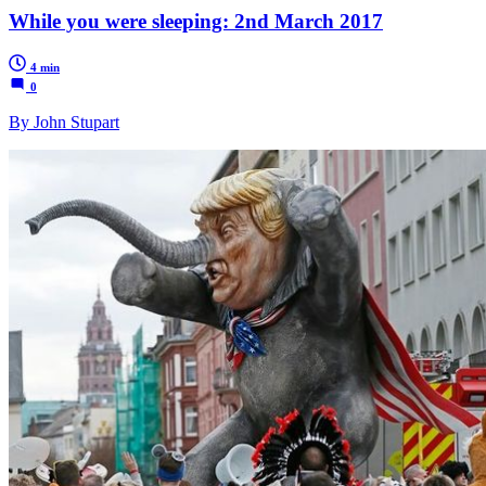
While you were sleeping: 2nd March 2017
4 min
0
By John Stupart