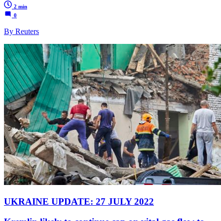
2 min
0
By Reuters
UKRAINE UPDATE: 27 JULY 2022