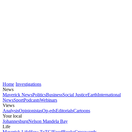
Home
Investigations
News
Maverick News
Politics
Business
Social Justice
Earth
International
News
Sport
Podcasts
Webinars
Views
Analysis
Opinionistas
Op-eds
Editorials
Cartoons
Your local
Johannesburg
Nelson Mandela Bay
Life
Maverick Life
How To
TGIFood
Books
Crosswords