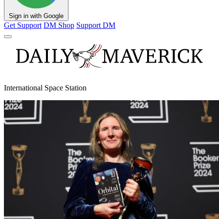
Sign in with Google
Get Support
DM Shop
Support DM
International Space Station