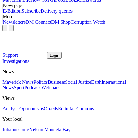
Newspaper
E-Edition
Subscribe
Delivery queries
More
Newsletters
DM Connect
DM Shop
Corruption Watch
Support
Login
Investigations
News
Maverick News
Politics
Business
Social Justice
Earth
International
News
Sport
Podcasts
Webinars
Views
Analysis
Opinionistas
Op-eds
Editorials
Cartoons
Your local
Johannesburg
Nelson Mandela Bay