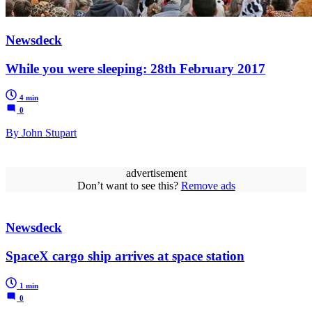
Newsdeck
While you were sleeping: 28th February 2017
4 min
0
By John Stupart
advertisement
Don’t want to see this?
Remove ads
Newsdeck
SpaceX cargo ship arrives at space station
1 min
0