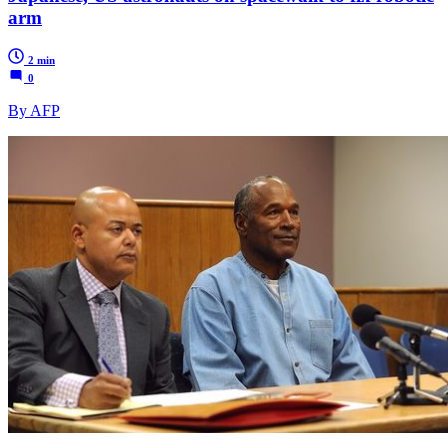
arm
2 min
0
By AFP