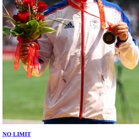
NO LIMIT