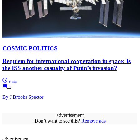
COSMIC POLITICS
Requiem for international cooperation in space: Is
the ISS another casualty of Putin’s invasion?
9 min
0
By J Brooks Spector
advertisement
Don’t want to see this?
Remove ads
advertisement