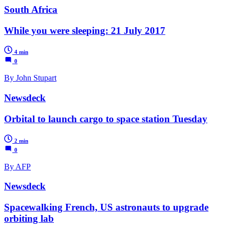
South Africa
While you were sleeping: 21 July 2017
4 min
0
By John Stupart
Newsdeck
Orbital to launch cargo to space station Tuesday
2 min
0
By AFP
Newsdeck
Spacewalking French, US astronauts to upgrade
orbiting lab