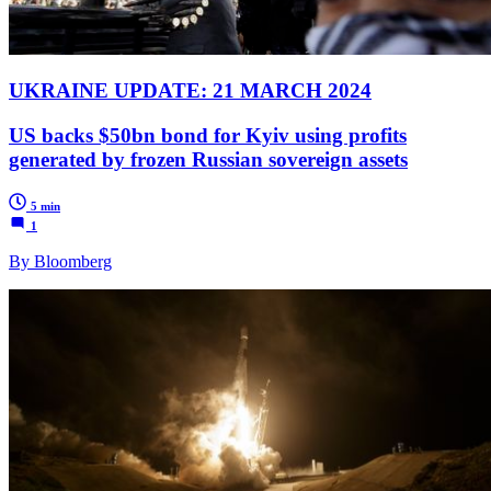
UKRAINE UPDATE: 21 MARCH 2024
US backs $50bn bond for Kyiv using profits
generated by frozen Russian sovereign assets
5 min
1
By Bloomberg