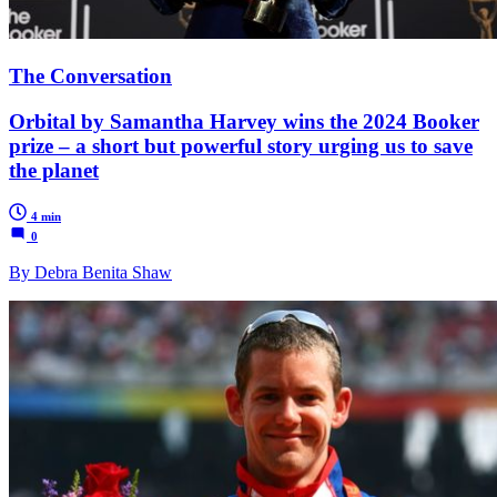
The Conversation
Orbital by Samantha Harvey wins the 2024 Booker
prize – a short but powerful story urging us to save
the planet
4 min
0
By Debra Benita Shaw