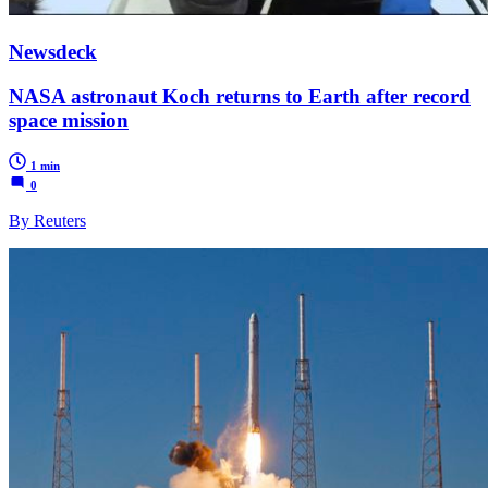
Newsdeck
NASA astronaut Koch returns to Earth after record
space mission
1 min
0
By Reuters