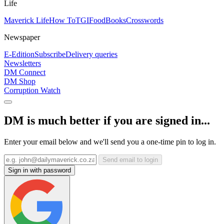
Life
Maverick Life
How To
TGIFood
Books
Crosswords
Newspaper
E-Edition
Subscribe
Delivery queries
Newsletters
DM Connect
DM Shop
Corruption Watch
DM is much better if you are signed in...
Enter your email below and we'll send you a one-time pin to log in.
Send email to login
Sign in with password