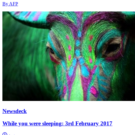
By AFP
Newsdeck
While you were sleeping: 3rd February 2017