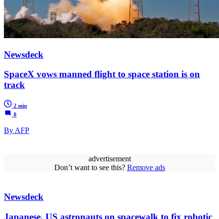
Newsdeck
SpaceX vows manned flight to space station is on
track
2 min
0
By AFP
advertisement
Don’t want to see this?
Remove ads
Newsdeck
Japanese, US astronauts on spacewalk to fix robotic