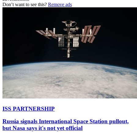
Don’t want to see this?
Remove ads
ISS PARTNERSHIP
Russia signals International Space Station pullout,
but Nasa says it's not yet official