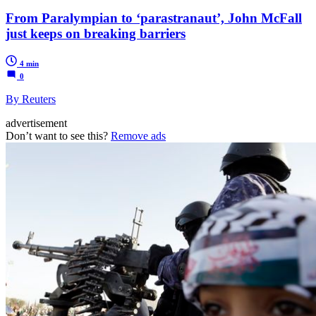
From Paralympian to ‘parastranaut’, John McFall
just keeps on breaking barriers
4 min
0
By Reuters
advertisement
Don’t want to see this?
Remove ads