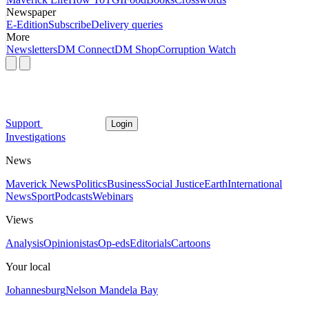
Newspaper
E-Edition
Subscribe
Delivery queries
More
Newsletters
DM Connect
DM Shop
Corruption Watch
Support
Login
Investigations
News
Maverick News
Politics
Business
Social Justice
Earth
International
News
Sport
Podcasts
Webinars
Views
Analysis
Opinionistas
Op-eds
Editorials
Cartoons
Your local
Johannesburg
Nelson Mandela Bay