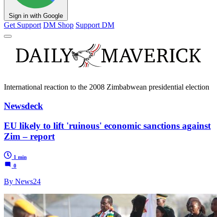
Sign in with Google
Get Support
DM Shop
Support DM
International reaction to the 2008 Zimbabwean presidential election
Newsdeck
EU likely to lift 'ruinous' economic sanctions against
Zim – report
1 min
0
By News24