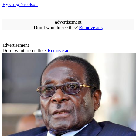
By Greg Nicolson
advertisement
Don’t want to see this?
Remove ads
advertisement
Don’t want to see this?
Remove ads