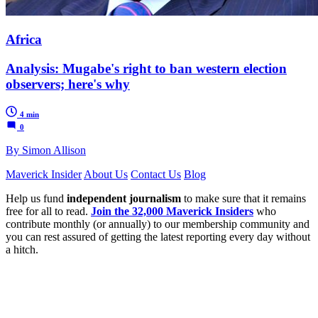
Africa
Analysis: Mugabe's right to ban western election
observers; here's why
4 min
0
By Simon Allison
Maverick Insider
About Us
Contact Us
Blog
Help us fund
independent journalism
to make sure that it remains
free for all to read.
Join the 32,000 Maverick Insiders
who
contribute monthly (or annually) to our membership community and
you can rest assured of getting the latest reporting every day without
a hitch.