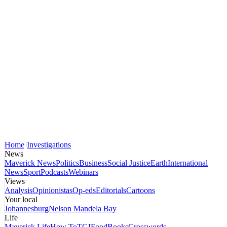
Home
Investigations
News
Maverick News
Politics
Business
Social Justice
Earth
International
News
Sport
Podcasts
Webinars
Views
Analysis
Opinionistas
Op-eds
Editorials
Cartoons
Your local
Johannesburg
Nelson Mandela Bay
Life
Maverick Life
How To
TGIFood
Books
Crosswords