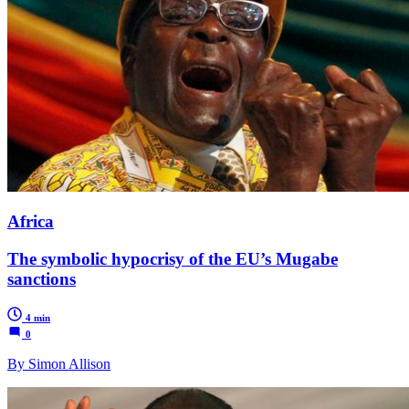
Africa
The symbolic hypocrisy of the EU’s Mugabe
sanctions
4 min
0
By Simon Allison