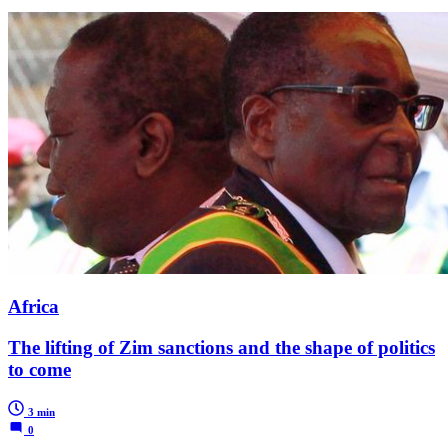
Africa
The lifting of Zim sanctions and the shape of politics
to come
3 min
0