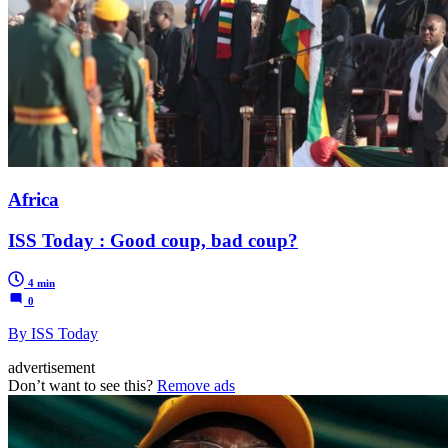
Africa
ISS Today : Good coup, bad coup?
4 min
0
By ISS Today
advertisement
Don’t want to see this?
Remove ads