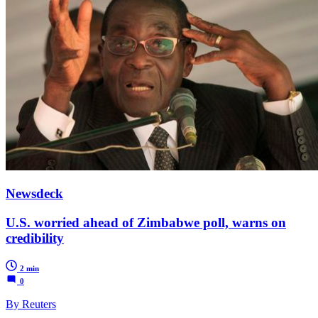
Newsdeck
U.S. worried ahead of Zimbabwe poll, warns on
credibility
2 min
0
By Reuters