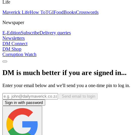
Life
Maverick Life
How To
TGIFood
Books
Crosswords
Newspaper
E-Edition
Subscribe
Delivery queries
Newsletters
DM Connect
DM Shop
Corruption Watch
DM is much better if you are signed in...
Enter your email below and we'll send you a one-time pin to log in.
Send email to login
Sign in with password