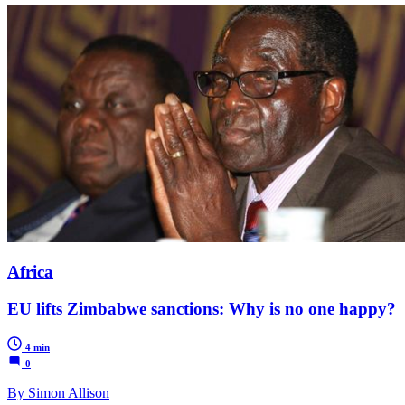
Africa
EU lifts Zimbabwe sanctions: Why is no one happy?
4 min
0
By Simon Allison