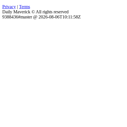
Privacy
|
Terms
Daily Maverick © All rights reserved
9388436#master @ 2026-08-06T10:11:58Z