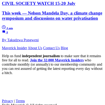
CIVIL SOCIETY WATCH 15-20 July
This week — Nelson Mandela Day, a climate change
symposium and discussions on water privatisation
4 min
0
By Takudzwa Pongweni
Maverick Insider
About Us
Contact Us
Blog
Help us fund
independent journalism
to make sure that it remains
free for all to read.
Join the 32,000 Maverick Insiders
who
contribute monthly (or annually) to our membership community and
you can rest assured of getting the latest reporting every day without
a hitch.
Privacy
|
Terms