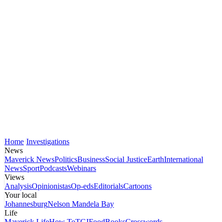
Home
Investigations
News
Maverick News
Politics
Business
Social Justice
Earth
International
News
Sport
Podcasts
Webinars
Views
Analysis
Opinionistas
Op-eds
Editorials
Cartoons
Your local
Johannesburg
Nelson Mandela Bay
Life
Maverick Life
How To
TGIFood
Books
Crosswords