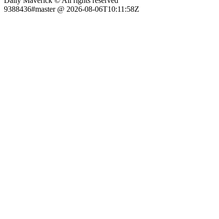
Daily Maverick © All rights reserved
9388436#master @ 2026-08-06T10:11:58Z