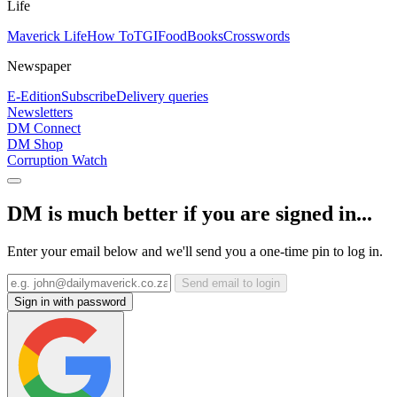
Life
Maverick Life
How To
TGIFood
Books
Crosswords
Newspaper
E-Edition
Subscribe
Delivery queries
Newsletters
DM Connect
DM Shop
Corruption Watch
DM is much better if you are signed in...
Enter your email below and we'll send you a one-time pin to log in.
Send email to login
Sign in with password