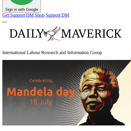
Sign in with Google
Get Support
DM Shop
Support DM
International Labour Research and Information Group