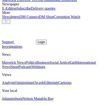
Newspaper
E-Edition
Subscribe
Delivery queries
More
Newsletters
DM Connect
DM Shop
Corruption Watch
Support
Login
Investigations
News
Maverick News
Politics
Business
Social Justice
Earth
International
News
Sport
Podcasts
Webinars
Views
Analysis
Opinionistas
Op-eds
Editorials
Cartoons
Your local
Johannesburg
Nelson Mandela Bay