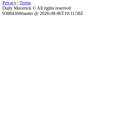
Privacy
|
Terms
Daily Maverick © All rights reserved
9388436#master @ 2026-08-06T10:11:58Z