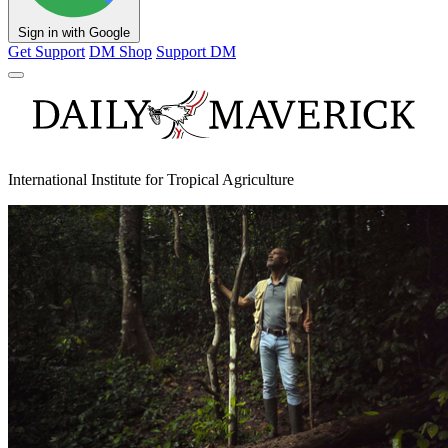
Sign in with Google
Get Support
DM Shop
Support DM
International Institute for Tropical Agriculture