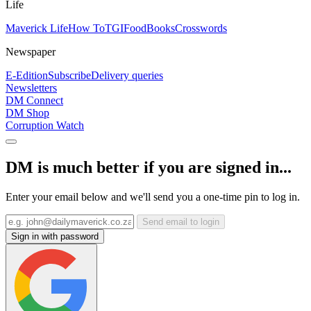
Life
Maverick Life
How To
TGIFood
Books
Crosswords
Newspaper
E-Edition
Subscribe
Delivery queries
Newsletters
DM Connect
DM Shop
Corruption Watch
DM is much better if you are signed in...
Enter your email below and we'll send you a one-time pin to log in.
Send email to login
Sign in with password