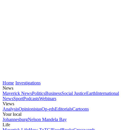
Home
Investigations
News
Maverick News
Politics
Business
Social Justice
Earth
International
News
Sport
Podcasts
Webinars
Views
Analysis
Opinionistas
Op-eds
Editorials
Cartoons
Your local
Johannesburg
Nelson Mandela Bay
Life
Maverick Life
How To
TGIFood
Books
Crosswords