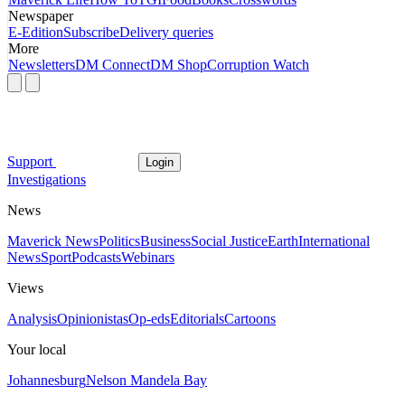
Newspaper
E-Edition
Subscribe
Delivery queries
More
Newsletters
DM Connect
DM Shop
Corruption Watch
Support
Login
Investigations
News
Maverick News
Politics
Business
Social Justice
Earth
International
News
Sport
Podcasts
Webinars
Views
Analysis
Opinionistas
Op-eds
Editorials
Cartoons
Your local
Johannesburg
Nelson Mandela Bay