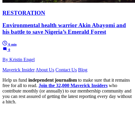
RESTORATION
Environmental health warrior Akin Abayomi and
his battle to save Nigeria’s Emerald Forest
6 min
0
By Kristin Engel
Maverick Insider
About Us
Contact Us
Blog
Help us fund
independent journalism
to make sure that it remains
free for all to read.
Join the 32,000 Maverick Insiders
who
contribute monthly (or annually) to our membership community and
you can rest assured of getting the latest reporting every day without
a hitch.